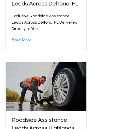
Leads Across Deltona, FL
Exclusive Roadside Assistance
Leads Across Deltona, FL Delivered
Directly to You
Read More
Roadside Assistance
Leads Across Highlands