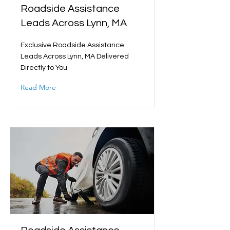
Roadside Assistance
Leads Across Lynn, MA
Exclusive Roadside Assistance
Leads Across Lynn, MA Delivered
Directly to You
Read More