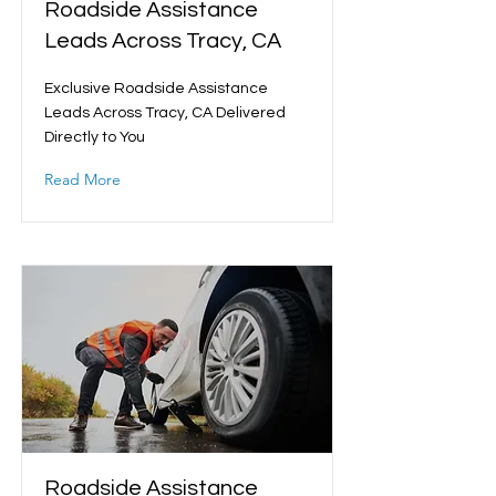
Roadside Assistance
Leads Across Tracy, CA
Exclusive Roadside Assistance
Leads Across Tracy, CA Delivered
Directly to You
Read More
Roadside Assistance