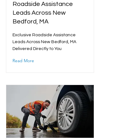
Roadside Assistance
Leads Across New
Bedford, MA
Exclusive Roadside Assistance
Leads Across New Bedford, MA
Delivered Directly to You
Read More