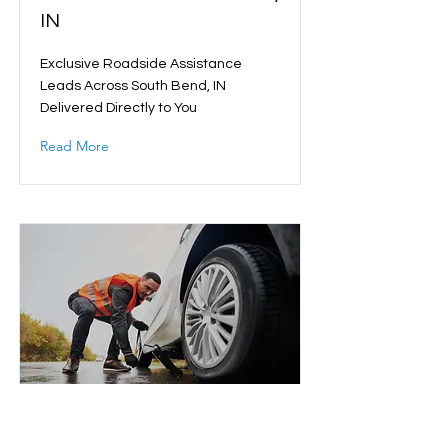
IN
Exclusive Roadside Assistance
Leads Across South Bend, IN
Delivered Directly to You
Read More
Roadside Assistance