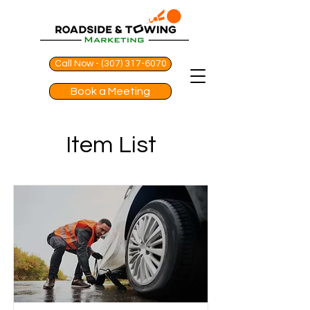
Call Now - (307) 317-6070
Book a Meeting
Item List