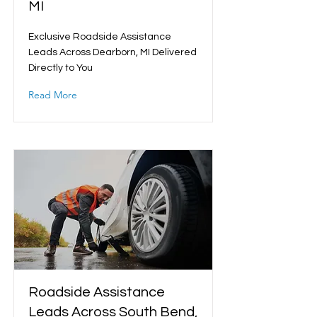
MI
Exclusive Roadside Assistance
Leads Across Dearborn, MI Delivered
Directly to You
Read More
Roadside Assistance
Leads Across South Bend,