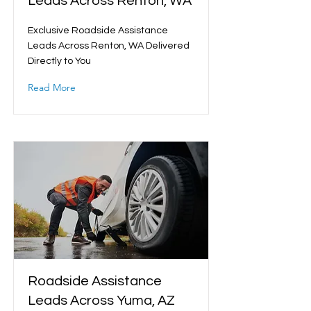
Leads Across Renton, WA
Exclusive Roadside Assistance
Leads Across Renton, WA Delivered
Directly to You
Read More
Roadside Assistance
Leads Across Yuma, AZ