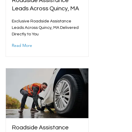
Roadside Assistance
Leads Across Quincy, MA
Exclusive Roadside Assistance
Leads Across Quincy, MA Delivered
Directly to You
Read More
Roadside Assistance