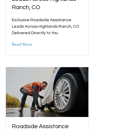
Ranch, CO
Exclusive Roadside Assistance
Leads Across Highlands Ranch, CO
Delivered Directly to You
Read More
Roadside Assistance