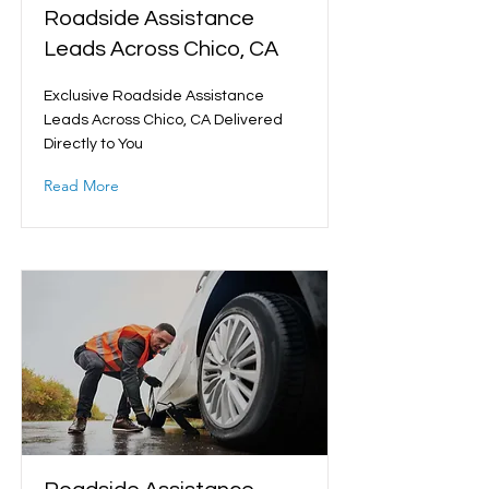
Roadside Assistance
Leads Across Chico, CA
Exclusive Roadside Assistance
Leads Across Chico, CA Delivered
Directly to You
Read More