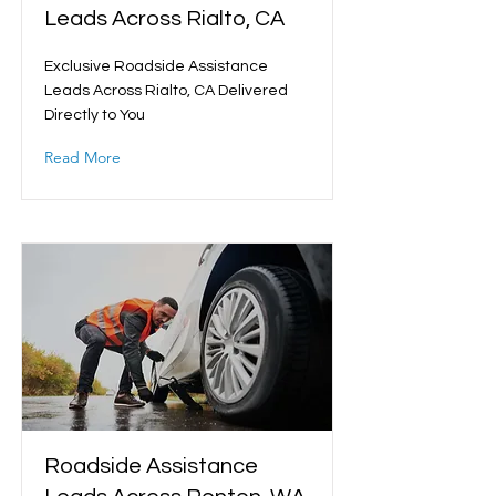
Leads Across Rialto, CA
Exclusive Roadside Assistance
Leads Across Rialto, CA Delivered
Directly to You
Read More
Roadside Assistance