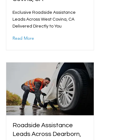
Exclusive Roadside Assistance
Leads Across West Covina, CA
Delivered Directly to You
Read More
Roadside Assistance
Leads Across Dearborn,