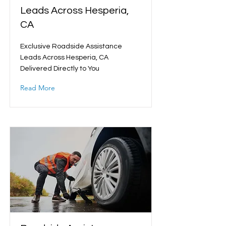
Leads Across Hesperia,
CA
Exclusive Roadside Assistance
Leads Across Hesperia, CA
Delivered Directly to You
Read More