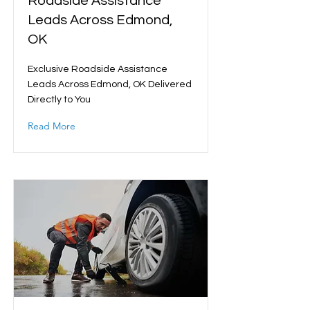
Roadside Assistance
Leads Across Edmond,
OK
Exclusive Roadside Assistance
Leads Across Edmond, OK Delivered
Directly to You
Read More