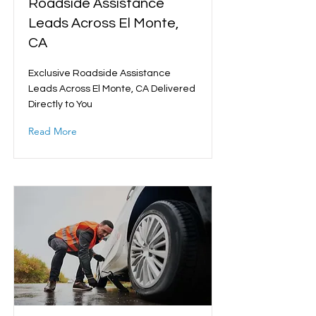
Roadside Assistance
Leads Across El Monte,
CA
Exclusive Roadside Assistance
Leads Across El Monte, CA Delivered
Directly to You
Read More