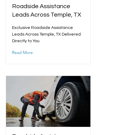
Roadside Assistance
Leads Across Temple, TX
Exclusive Roadside Assistance
Leads Across Temple, TX Delivered
Directly to You
Read More