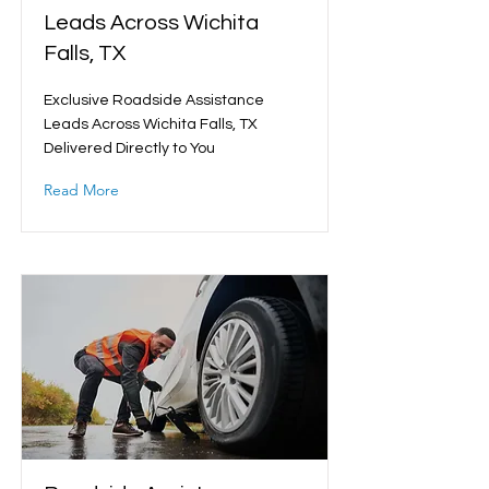
Leads Across Wichita
Falls, TX
Exclusive Roadside Assistance
Leads Across Wichita Falls, TX
Delivered Directly to You
Read More