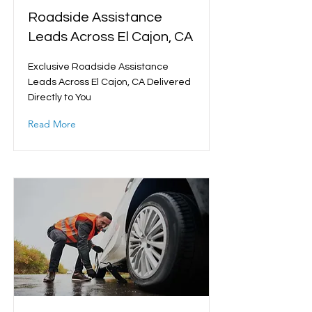
Roadside Assistance
Leads Across El Cajon, CA
Exclusive Roadside Assistance
Leads Across El Cajon, CA Delivered
Directly to You
Read More