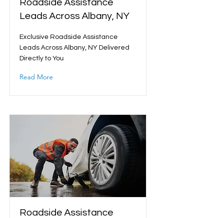
Roadside Assistance
Leads Across Albany, NY
Exclusive Roadside Assistance
Leads Across Albany, NY Delivered
Directly to You
Read More
Roadside Assistance