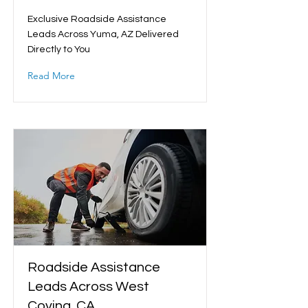
Exclusive Roadside Assistance
Leads Across Yuma, AZ Delivered
Directly to You
Read More
Roadside Assistance
Leads Across West
Covina, CA