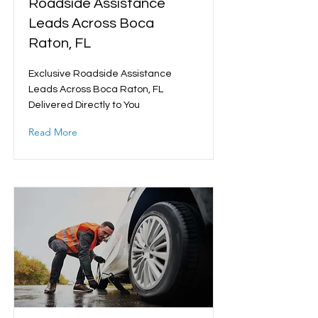
Roadside Assistance
Leads Across Boca
Raton, FL
Exclusive Roadside Assistance
Leads Across Boca Raton, FL
Delivered Directly to You
Read More