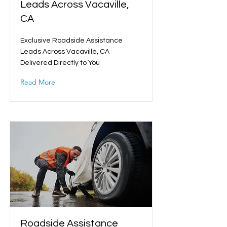
Leads Across Vacaville,
CA
Exclusive Roadside Assistance
Leads Across Vacaville, CA
Delivered Directly to You
Read More
Roadside Assistance