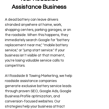
Assistance Business
A dead battery can leave drivers
stranded anywhere at home, work,
shopping centers, parking garages, or on
the roadside. When this happens, they
immediately search Google for "battery
replacement near me," "mobile battery
service," or "jump start service." If your
business isn't visible at that moment,
you're losing valuable service calls to
competitors.
At Roadside & Towing Marketing, we help
roadside assistance companies
generate exclusive battery service leads
through proven SEO, Google Ads, Google
Business Profile optimization, and
conversion-focused websites. Our
strategies help your business attract