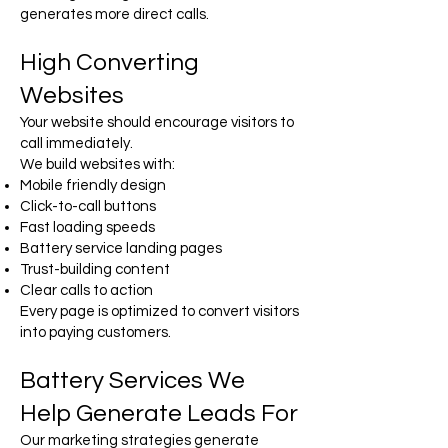
generates more direct calls.
High Converting
Websites
Your website should encourage visitors to
call immediately.
We build websites with:
Mobile friendly design
Click-to-call buttons
Fast loading speeds
Battery service landing pages
Trust-building content
Clear calls to action
Every page is optimized to convert visitors
into paying customers.
Battery Services We
Help Generate Leads For
Our marketing strategies generate