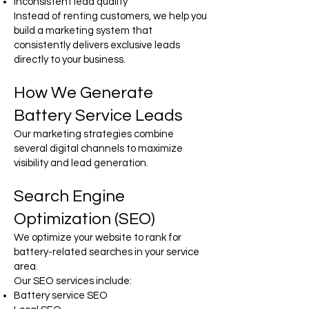
Inconsistent lead quality
Instead of renting customers, we help you
build a marketing system that
consistently delivers exclusive leads
directly to your business.
How We Generate
Battery Service Leads
Our marketing strategies combine
several digital channels to maximize
visibility and lead generation.
Search Engine
Optimization (SEO)
We optimize your website to rank for
battery-related searches in your service
area.
Our SEO services include:
Battery service SEO