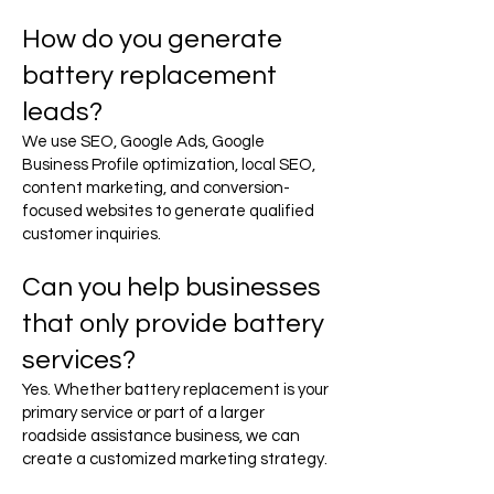
How do you generate
battery replacement
leads?
We use SEO, Google Ads, Google
Business Profile optimization, local SEO,
content marketing, and conversion-
focused websites to generate qualified
customer inquiries.
Can you help businesses
that only provide battery
services?
Yes. Whether battery replacement is your
primary service or part of a larger
roadside assistance business, we can
create a customized marketing strategy.