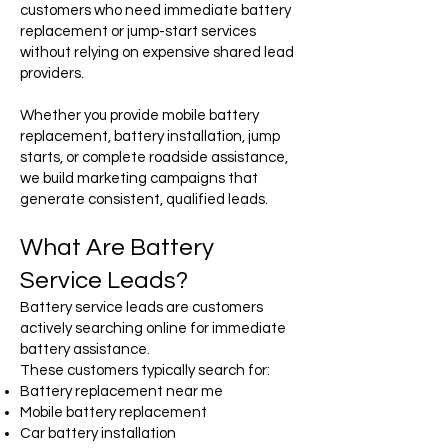
customers who need immediate battery
replacement or jump-start services
without relying on expensive shared lead
providers.
Whether you provide mobile battery
replacement, battery installation, jump
starts, or complete roadside assistance,
we build marketing campaigns that
generate consistent, qualified leads.
What Are Battery
Service Leads?
Battery service leads are customers
actively searching online for immediate
battery assistance.
These customers typically search for:
Battery replacement near me
Mobile battery replacement
Car battery installation