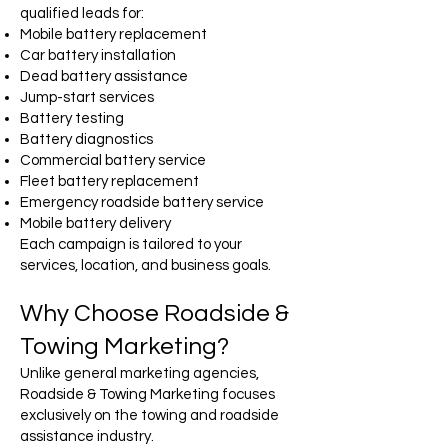
qualified leads for:
Mobile battery replacement
Car battery installation
Dead battery assistance
Jump-start services
Battery testing
Battery diagnostics
Commercial battery service
Fleet battery replacement
Emergency roadside battery service
Mobile battery delivery
Each campaign is tailored to your
services, location, and business goals.
Why Choose Roadside &
Towing Marketing?
Unlike general marketing agencies,
Roadside & Towing Marketing focuses
exclusively on the towing and roadside
assistance industry.