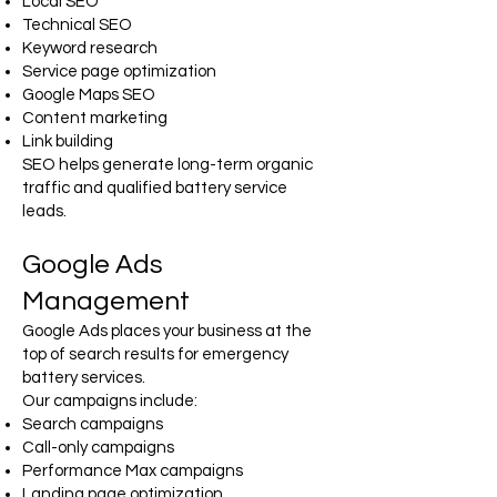
Local SEO
Technical SEO
Keyword research
Service page optimization
Google Maps SEO
Content marketing
Link building
SEO helps generate long-term organic
traffic and qualified battery service
leads.
Google Ads
Management
Google Ads places your business at the
top of search results for emergency
battery services.
Our campaigns include:
Search campaigns
Call-only campaigns
Performance Max campaigns
Landing page optimization