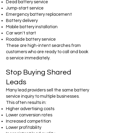
Dead battery service
Jump-start service
Emergency battery replacement
Battery delivery
Mobile battery installation
Car won't start
Roadside battery service
These are high-intent searches from
customers who are ready to call and book
a service immediately.
Stop Buying Shared
Leads
Many lead providers sell the same battery
service inquiry to multiple businesses.
This often results in:
Higher advertising costs
Lower conversion rates
Increased competition
Lower profitability