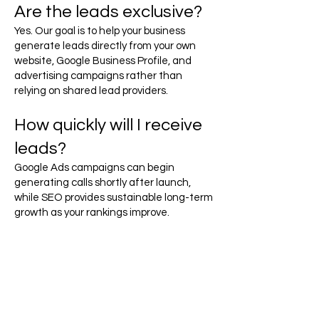
Are the leads exclusive?
Yes. Our goal is to help your business
generate leads directly from your own
website, Google Business Profile, and
advertising campaigns rather than
relying on shared lead providers.
How quickly will I receive
leads?
Google Ads campaigns can begin
generating calls shortly after launch,
while SEO provides sustainable long-term
growth as your rankings improve.
Ready to Generate More
Battery Service Leads?
Drivers with dead batteries need
immediate assistance, and they're