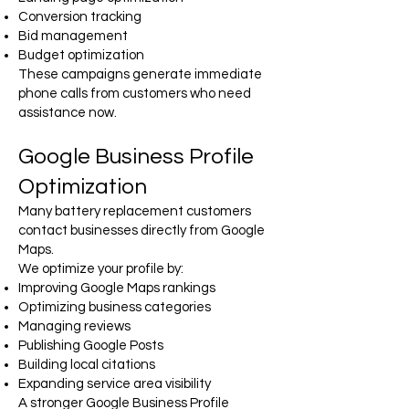
Conversion tracking
Bid management
Budget optimization
These campaigns generate immediate
phone calls from customers who need
assistance now.
Google Business Profile
Optimization
Many battery replacement customers
contact businesses directly from Google
Maps.
We optimize your profile by:
Improving Google Maps rankings
Optimizing business categories
Managing reviews
Publishing Google Posts
Building local citations
Expanding service area visibility
A stronger Google Business Profile