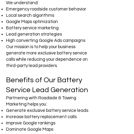
We understand:
Emergency roadside customer behavior
Local search algorithms
Google Maps optimization
Battery service marketing
Lead generation strategies
High converting Google Ads campaigns
Our mission is to help your business
generate more exclusive battery service
calls while reducing your dependence on
third-party lead providers.
Benefits of Our Battery
Service Lead Generation
Partnering with Roadside & Towing
Marketing helps you:
Generate exclusive battery service leads
Increase battery replacement calls
Improve Google rankings
Dominate Google Maps