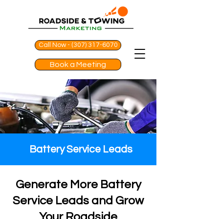
Call Now - (307) 317-6070
Book a Meeting
Battery Service Leads
Generate More Battery
Service Leads and Grow
Your Roadside