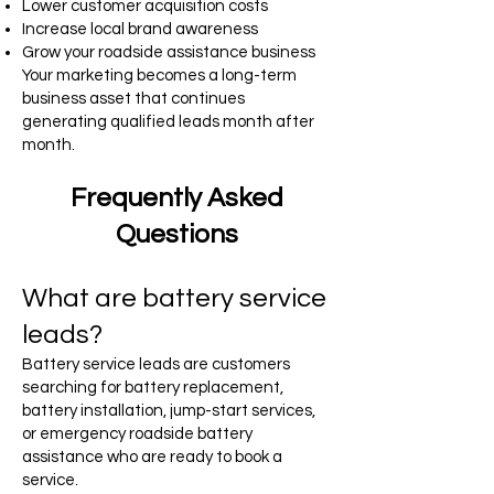
Lower customer acquisition costs
Increase local brand awareness
Grow your roadside assistance business
Your marketing becomes a long-term
business asset that continues
generating qualified leads month after
month.
Frequently Asked
Questions
What are battery service
leads?
Battery service leads are customers
searching for battery replacement,
battery installation, jump-start services,
or emergency roadside battery
assistance who are ready to book a
service.