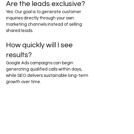
Are the leads exclusive?
Yes. Our goal is to generate customer
inquiries directly through your own
marketing channels instead of selling
shared leads.
How quickly will I see
results?
Google Ads campaigns can begin
generating qualified calls within days,
while SEO delivers sustainable long-term
growth over time.
Ready to Generate More
Mobile Tire Service
Leads?
Drivers searching for mobile tire services
need fast, reliable help. Make sure your