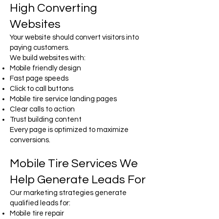
High Converting
Websites
Your website should convert visitors into
paying customers.
We build websites with:
Mobile friendly design
Fast page speeds
Click to call buttons
Mobile tire service landing pages
Clear calls to action
Trust building content
Every page is optimized to maximize
conversions.
Mobile Tire Services We
Help Generate Leads For
Our marketing strategies generate
qualified leads for:
Mobile tire repair