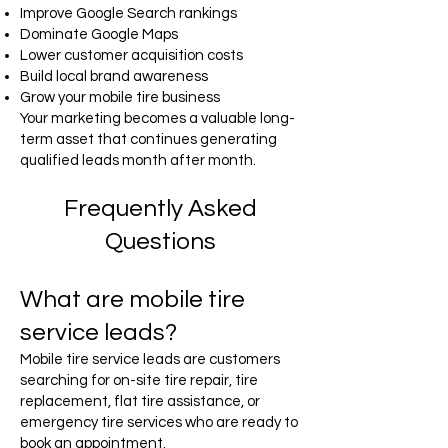
Improve Google Search rankings
Dominate Google Maps
Lower customer acquisition costs
Build local brand awareness
Grow your mobile tire business
Your marketing becomes a valuable long-
term asset that continues generating
qualified leads month after month.
Frequently Asked
Questions
What are mobile tire
service leads?
Mobile tire service leads are customers
searching for on-site tire repair, tire
replacement, flat tire assistance, or
emergency tire services who are ready to
book an appointment.