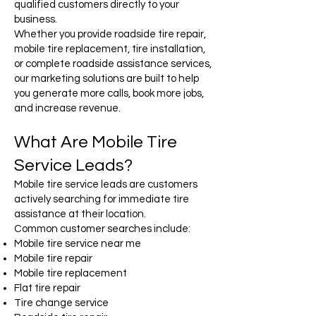
qualified customers directly to your
business.
Whether you provide roadside tire repair,
mobile tire replacement, tire installation,
or complete roadside assistance services,
our marketing solutions are built to help
you generate more calls, book more jobs,
and increase revenue.
What Are Mobile Tire
Service Leads?
Mobile tire service leads are customers
actively searching for immediate tire
assistance at their location.
Common customer searches include:
Mobile tire service near me
Mobile tire repair
Mobile tire replacement
Flat tire repair
Tire change service