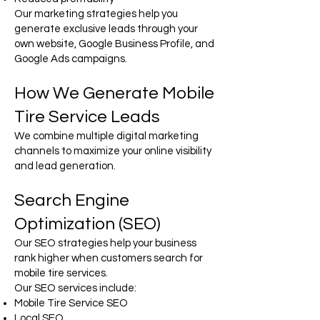
Our marketing strategies help you
generate exclusive leads through your
own website, Google Business Profile, and
Google Ads campaigns.
How We Generate Mobile
Tire Service Leads
We combine multiple digital marketing
channels to maximize your online visibility
and lead generation.
Search Engine
Optimization (SEO)
Our SEO strategies help your business
rank higher when customers search for
mobile tire services.
Our SEO services include:
Mobile Tire Service SEO
Local SEO