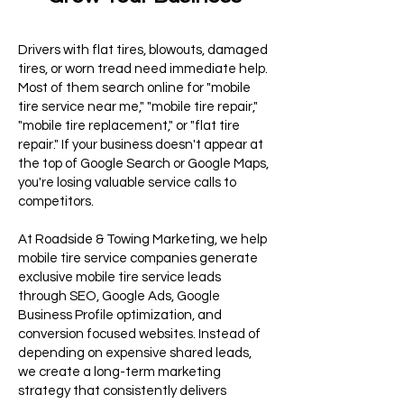
Drivers with flat tires, blowouts, damaged
tires, or worn tread need immediate help.
Most of them search online for "mobile
tire service near me," "mobile tire repair,"
"mobile tire replacement," or "flat tire
repair." If your business doesn't appear at
the top of Google Search or Google Maps,
you're losing valuable service calls to
competitors.
At Roadside & Towing Marketing, we help
mobile tire service companies generate
exclusive mobile tire service leads
through SEO, Google Ads, Google
Business Profile optimization, and
conversion focused websites. Instead of
depending on expensive shared leads,
we create a long-term marketing
strategy that consistently delivers