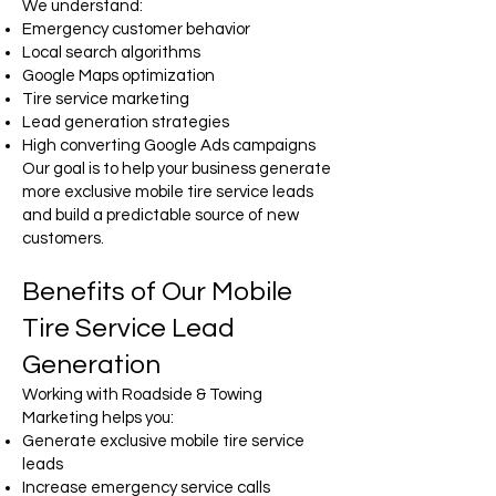
We understand:
Emergency customer behavior
Local search algorithms
Google Maps optimization
Tire service marketing
Lead generation strategies
High converting Google Ads campaigns
Our goal is to help your business generate
more exclusive mobile tire service leads
and build a predictable source of new
customers.
Benefits of Our Mobile
Tire Service Lead
Generation
Working with Roadside & Towing
Marketing helps you:
Generate exclusive mobile tire service
leads
Increase emergency service calls