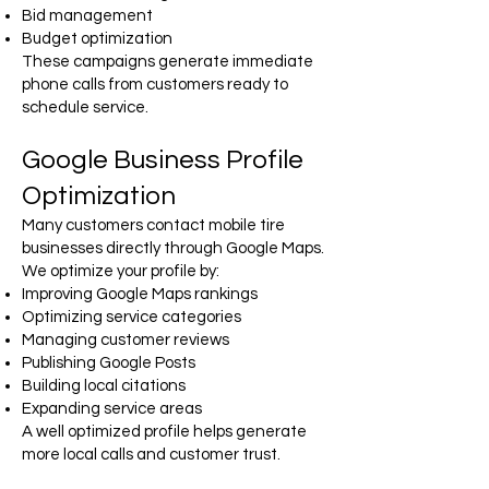
Bid management
Budget optimization
These campaigns generate immediate
phone calls from customers ready to
schedule service.
Google Business Profile
Optimization
Many customers contact mobile tire
businesses directly through Google Maps.
We optimize your profile by:
Improving Google Maps rankings
Optimizing service categories
Managing customer reviews
Publishing Google Posts
Building local citations
Expanding service areas
A well optimized profile helps generate
more local calls and customer trust.