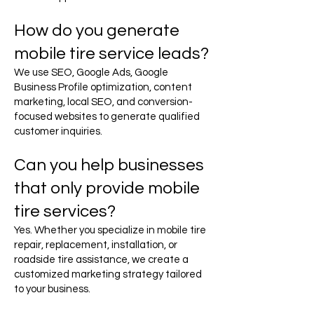
How do you generate
mobile tire service leads?
We use SEO, Google Ads, Google
Business Profile optimization, content
marketing, local SEO, and conversion-
focused websites to generate qualified
customer inquiries.
Can you help businesses
that only provide mobile
tire services?
Yes. Whether you specialize in mobile tire
repair, replacement, installation, or
roadside tire assistance, we create a
customized marketing strategy tailored
to your business.