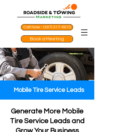
Call Now - (307) 317-6070
Book a Meeting
Mobile Tire Service Leads
Generate More Mobile
Tire Service Leads and
Grow Your Business