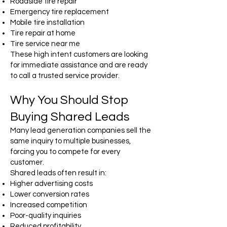
Roadside tire repair
Emergency tire replacement
Mobile tire installation
Tire repair at home
Tire service near me
These high intent customers are looking
for immediate assistance and are ready
to call a trusted service provider.
Why You Should Stop
Buying Shared Leads
Many lead generation companies sell the
same inquiry to multiple businesses,
forcing you to compete for every
customer.
Shared leads often result in:
Higher advertising costs
Lower conversion rates
Increased competition
Poor-quality inquiries
Reduced profitability