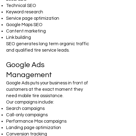
Technical SEO
Keyword research
Service page optimization
Google Maps SEO
Content marketing
Link building
SEO generates long term organic traffic
and qualified tire service leads.
Google Ads
Management
Google Ads puts your business in front of
customers at the exact moment they
need mobile tire assistance.
Our campaigns include:
Search campaigns
Call-only campaigns
Performance Max campaigns
Landing page optimization
Conversion tracking