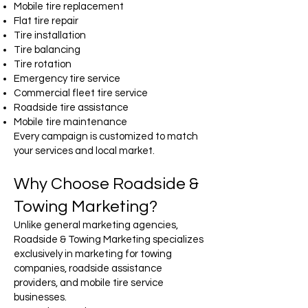
Mobile tire replacement
Flat tire repair
Tire installation
Tire balancing
Tire rotation
Emergency tire service
Commercial fleet tire service
Roadside tire assistance
Mobile tire maintenance
Every campaign is customized to match
your services and local market.
Why Choose Roadside &
Towing Marketing?
Unlike general marketing agencies,
Roadside & Towing Marketing specializes
exclusively in marketing for towing
companies, roadside assistance
providers, and mobile tire service
businesses.