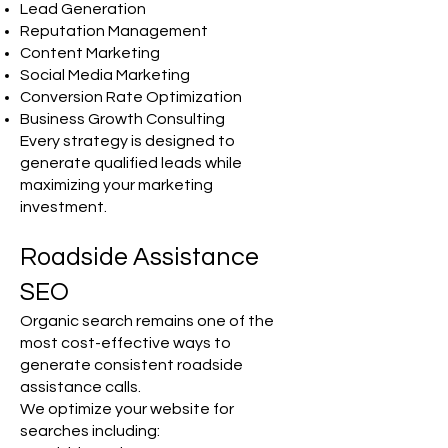
Lead Generation
Reputation Management
Content Marketing
Social Media Marketing
Conversion Rate Optimization
Business Growth Consulting
Every strategy is designed to
generate qualified leads while
maximizing your marketing
investment.
Roadside Assistance
SEO
Organic search remains one of the
most cost-effective ways to
generate consistent roadside
assistance calls.
We optimize your website for
searches including: