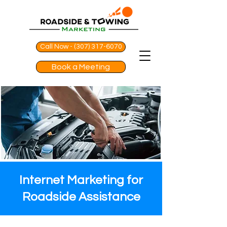
Call Now - (307) 317-6070
Book a Meeting
Internet Marketing for
Roadside Assistance