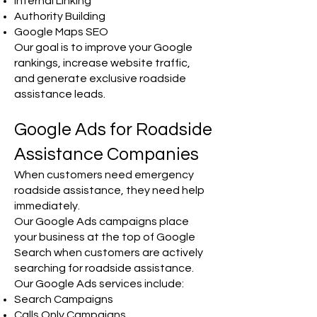
Internal Linking
Authority Building
Google Maps SEO
Our goal is to improve your Google
rankings, increase website traffic,
and generate exclusive roadside
assistance leads.
Google Ads for Roadside
Assistance Companies
When customers need emergency
roadside assistance, they need help
immediately.
Our Google Ads campaigns place
your business at the top of Google
Search when customers are actively
searching for roadside assistance.
Our Google Ads services include:
Search Campaigns
Calls Only Campaigns