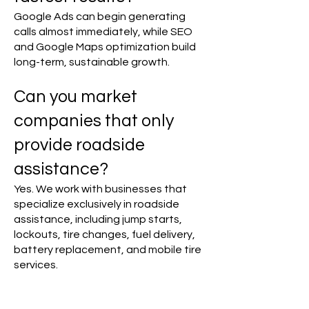
Google Ads can begin generating
calls almost immediately, while SEO
and Google Maps optimization build
long-term, sustainable growth.
Can you market
companies that only
provide roadside
assistance?
Yes. We work with businesses that
specialize exclusively in roadside
assistance, including jump starts,
lockouts, tire changes, fuel delivery,
battery replacement, and mobile tire
services.
​Do you work with multi