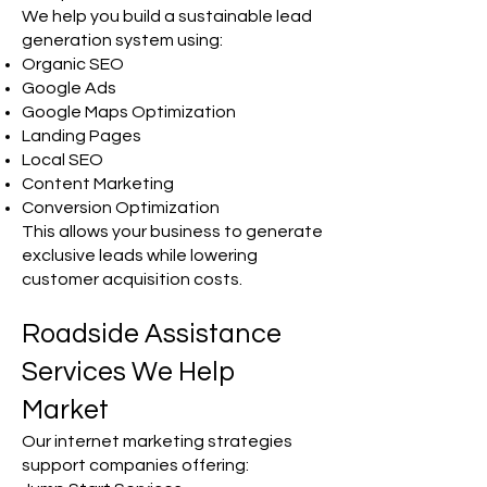
We help you build a sustainable lead
generation system using:
Organic SEO
Google Ads
Google Maps Optimization
Landing Pages
Local SEO
Content Marketing
Conversion Optimization
This allows your business to generate
exclusive leads while lowering
customer acquisition costs.
Roadside Assistance
Services We Help
Market
Our internet marketing strategies
support companies offering: