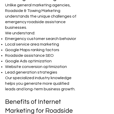
Unlike general marketing agencies,
Roadside & Towing Marketing
understands the unique challenges of
emergency roadside assistance
businesses.
We understand:
Emergency customer search behavior
Local service area marketing
Google Maps ranking factors
Roadside assistance SEO
Google Ads optimization
Website conversion optimization
Lead generation strategies
Our specialized industry knowledge
helps you generate more qualified
leads and long-term business growth.
Benefits of Internet
Marketing for Roadside