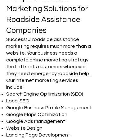
Marketing Solutions for
Roadside Assistance
Companies
Successful roadside assistance
marketing requires much more than a
website. Your business needs a
complete online marketing strategy
that attracts customers whenever
they need emergency roadside help.
Our internet marketing services
include:
Search Engine Optimization (SEO)
Local SEO
Google Business Profile Management
Google Maps Optimization
Google Ads Management
Website Design
Landing Page Development