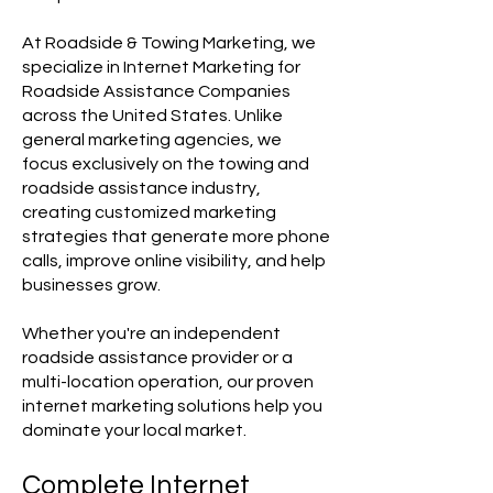
At Roadside & Towing Marketing, we
specialize in Internet Marketing for
Roadside Assistance Companies
across the United States. Unlike
general marketing agencies, we
focus exclusively on the towing and
roadside assistance industry,
creating customized marketing
strategies that generate more phone
calls, improve online visibility, and help
businesses grow.
Whether you're an independent
roadside assistance provider or a
multi-location operation, our proven
internet marketing solutions help you
dominate your local market.
Complete Internet