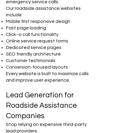
emergency service calls.
Our roadside assistance websites
include:
Mobile first responsive design
Fast page loading
Click- o call functionality
Online service request forms
Dedicated service pages
SEO friendly architecture
Customer testimonials
Conversion-focused layouts
Every website is built to maximize calls
and improve user experience.
Lead Generation for
Roadside Assistance
Companies
Stop relying on expensive third-party
lead providers.