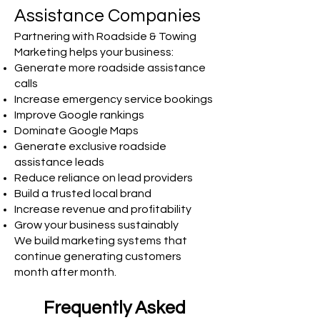
Assistance Companies
Partnering with Roadside & Towing
Marketing helps your business:
Generate more roadside assistance
calls
Increase emergency service bookings
Improve Google rankings
Dominate Google Maps
Generate exclusive roadside
assistance leads
Reduce reliance on lead providers
Build a trusted local brand
Increase revenue and profitability
Grow your business sustainably
We build marketing systems that
continue generating customers
month after month.
Frequently Asked