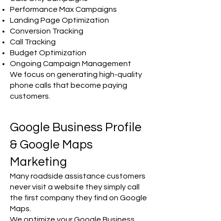
Performance Max Campaigns
Landing Page Optimization
Conversion Tracking
Call Tracking
Budget Optimization
Ongoing Campaign Management
We focus on generating high-quality
phone calls that become paying
customers.
Google Business Profile
& Google Maps
Marketing
Many roadside assistance customers
never visit a website they simply call
the first company they find on Google
Maps.
We optimize your Google Business