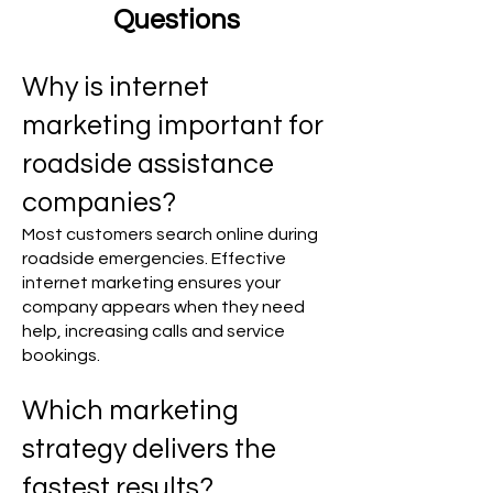
Questions
Why is internet
marketing important for
roadside assistance
companies?
Most customers search online during
roadside emergencies. Effective
internet marketing ensures your
company appears when they need
help, increasing calls and service
bookings.
Which marketing
strategy delivers the
fastest results?