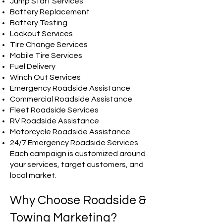
Jump Start Services
Battery Replacement
Battery Testing
Lockout Services
Tire Change Services
Mobile Tire Services
Fuel Delivery
Winch Out Services
Emergency Roadside Assistance
Commercial Roadside Assistance
Fleet Roadside Services
RV Roadside Assistance
Motorcycle Roadside Assistance
24/7 Emergency Roadside Services
Each campaign is customized around
your services, target customers, and
local market.
Why Choose Roadside &
Towing Marketing?