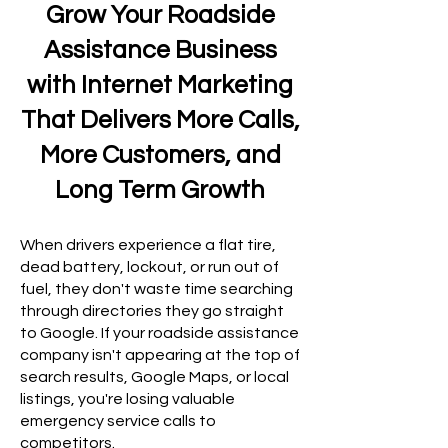
Grow Your Roadside
Assistance Business
with Internet Marketing
That Delivers More Calls,
More Customers, and
Long Term Growth
When drivers experience a flat tire,
dead battery, lockout, or run out of
fuel, they don't waste time searching
through directories they go straight
to Google. If your roadside assistance
company isn't appearing at the top of
search results, Google Maps, or local
listings, you're losing valuable
emergency service calls to
competitors.