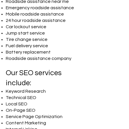
Roadside assistance near me
Emergency roadside assistance
Mobile roadside assistance
24 hour roadside assistance
Car lockout service
Jump start service
Tire change service
Fuel delivery service
Battery replacement
Roadside assistance company
Our SEO services
include:
Keyword Research
Technical SEO
Local SEO
On-Page SEO
Service Page Optimization
Content Marketing