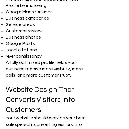
Profile by improving:
Google Maps rankings
Business categories
Service areas
Customer reviews
Business photos
Google Posts
Local citations
NAP consistency
A fully optimized profile helps your
business receive more visibility, more
calls, and more customer trust.
Website Design That
Converts Visitors into
Customers
Your website should work as your best
salesperson, converting visitors into