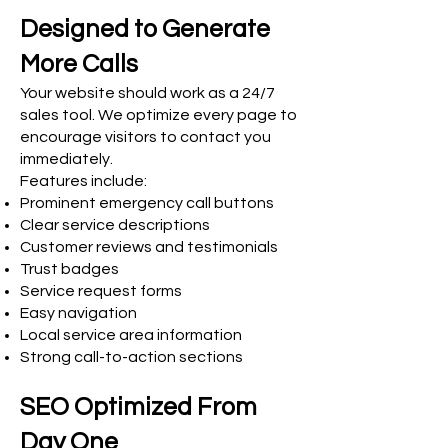
Designed to Generate
More Calls
Your website should work as a 24/7
sales tool. We optimize every page to
encourage visitors to contact you
immediately.
Features include:
Prominent emergency call buttons
Clear service descriptions
Customer reviews and testimonials
Trust badges
Service request forms
Easy navigation
Local service area information
Strong call-to-action sections
SEO Optimized From
Day One