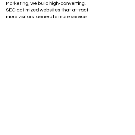
Marketing, we build high-converting,
SEO optimized websites that attract
more visitors, generate more service
calls, and help roadside assistance
companies succeed across the USA.
Contact Roadside & Towing
Marketing today for a free website
design consultation and discover how
a professionally designed website
can drive more leads, more
customers, and more revenue for your
roadside assistance business.
Ready to Grow Your
Business?
At Roadside & Towing Marketing,