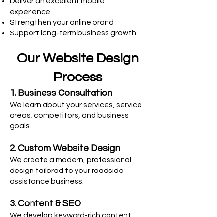
Deliver an excellent mobile
experience
Strengthen your online brand
Support long-term business growth
Our Website Design
Process
1. Business Consultation
We learn about your services, service
areas, competitors, and business
goals.
2. Custom Website Design
We create a modern, professional
design tailored to your roadside
assistance business.
3. Content & SEO
We develop keyword-rich content