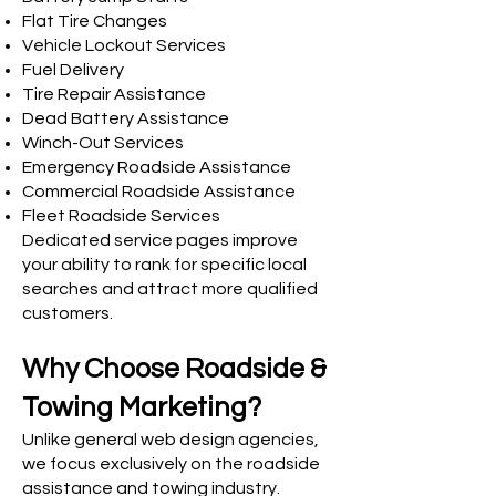
Flat Tire Changes
Vehicle Lockout Services
Fuel Delivery
Tire Repair Assistance
Dead Battery Assistance
Winch-Out Services
Emergency Roadside Assistance
Commercial Roadside Assistance
Fleet Roadside Services
Dedicated service pages improve
your ability to rank for specific local
searches and attract more qualified
customers.
Why Choose Roadside &
Towing Marketing?
Unlike general web design agencies,
we focus exclusively on the roadside
assistance and towing industry.