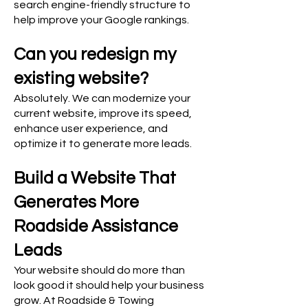
search engine-friendly structure to
help improve your Google rankings.
Can you redesign my
existing website?
Absolutely. We can modernize your
current website, improve its speed,
enhance user experience, and
optimize it to generate more leads.
Build a Website That
Generates More
Roadside Assistance
Leads
Your website should do more than
look good it should help your business
grow. At Roadside & Towing