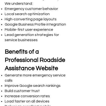
We understand:
Emergency customer behavior
Local search optimization
High-converting page layouts
Google Business Profile integration
Mobile-first user experience
Lead generation strategies for
service businesses
Benefits of a
Professional Roadside
Assistance Website
Generate more emergency service
calls
Improve Google search rankings
Build customer trust
Increase conversion rates
Load faster on all devices