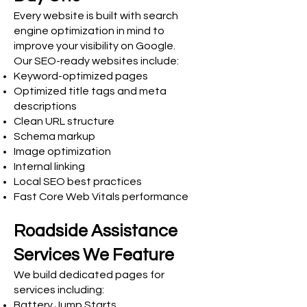
Every website is built with search
engine optimization in mind to
improve your visibility on Google.
Our SEO-ready websites include:
Keyword-optimized pages
Optimized title tags and meta
descriptions
Clean URL structure
Schema markup
Image optimization
Internal linking
Local SEO best practices
Fast Core Web Vitals performance
Roadside Assistance
Services We Feature
We build dedicated pages for
services including:
Battery Jump Starts