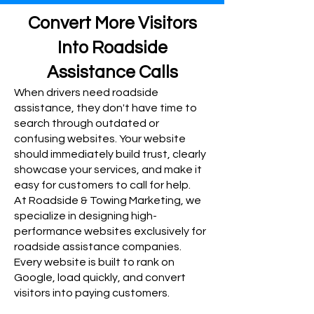
Convert More Visitors
Into Roadside
Assistance Calls
When drivers need roadside
assistance, they don't have time to
search through outdated or
confusing websites. Your website
should immediately build trust, clearly
showcase your services, and make it
easy for customers to call for help.
At Roadside & Towing Marketing, we
specialize in designing high-
performance websites exclusively for
roadside assistance companies.
Every website is built to rank on
Google, load quickly, and convert
visitors into paying customers.