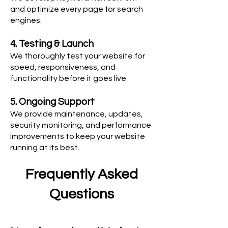
and optimize every page for search
engines.
4. Testing & Launch
We thoroughly test your website for
speed, responsiveness, and
functionality before it goes live.
5. Ongoing Support
We provide maintenance, updates,
security monitoring, and performance
improvements to keep your website
running at its best.
Frequently Asked
Questions