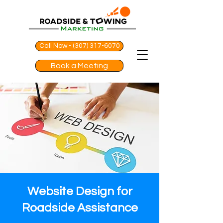
Call Now - (307) 317-6070
Book a Meeting
Website Design for
Roadside Assistance