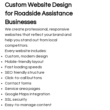
Custom Website Design
for Roadside Assistance
Businesses
We create professional, responsive
websites that reflect your brand and
help you stand out from local
competitors.
Every website includes:
Custom, modern design
Mobile-friendly layout
Fast loading speeds
SEO friendly structure
Click-to-call buttons
Contact forms
Service area pages
Google Maps integration
SSL security
Easy-to-manage content