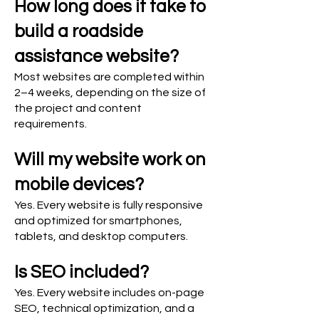
How long does it take to
build a roadside
assistance website?
Most websites are completed within
2–4 weeks, depending on the size of
the project and content
requirements.
Will my website work on
mobile devices?
Yes. Every website is fully responsive
and optimized for smartphones,
tablets, and desktop computers.
Is SEO included?
Yes. Every website includes on-page
SEO, technical optimization, and a