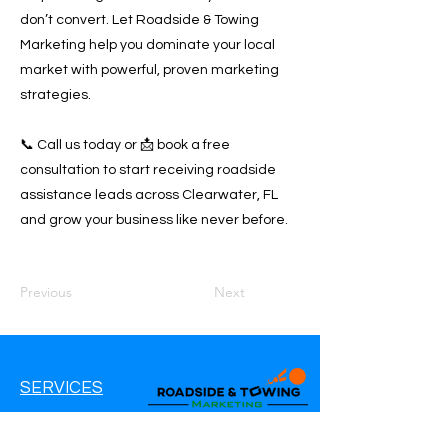
don’t convert. Let Roadside & Towing
Marketing help you dominate your local
market with powerful, proven marketing
strategies.
📞 Call us today or 📩 book a free
consultation to start receiving roadside
assistance leads across Clearwater, FL
and grow your business like never before.
Previous
Next
SERVICES
Google Ads