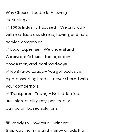
Why Choose Roadside & Towing
Marketing?
✅ 100% Industry-Focused – We only work
with roadside assistance, towing, and auto
service companies.
✅ Local Expertise – We understand
Clearwater’s tourist traffic, beach
congestion, and local roadways.
✅ No Shared Leads – You get exclusive,
high-converting leads—never shared with
your competitors.
✅ Transparent Pricing – No hidden fees.
Just high-quality, pay-per-lead or
campaign-based solutions.
💬 Ready to Grow Your Business?
Stop wasting time and money on ads that