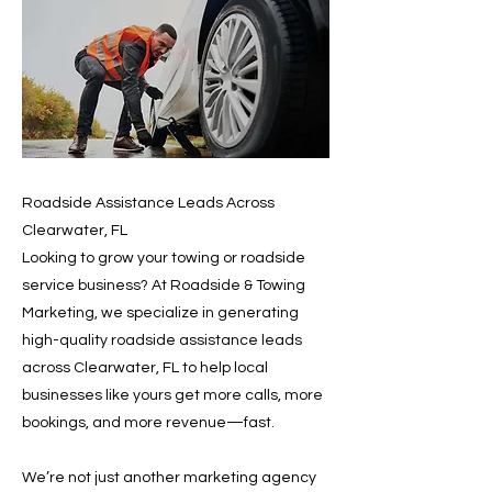
Roadside Assistance Leads Across
Clearwater, FL
Looking to grow your towing or roadside
service business? At Roadside & Towing
Marketing, we specialize in generating
high-quality roadside assistance leads
across Clearwater, FL to help local
businesses like yours get more calls, more
bookings, and more revenue—fast.
We’re not just another marketing agency