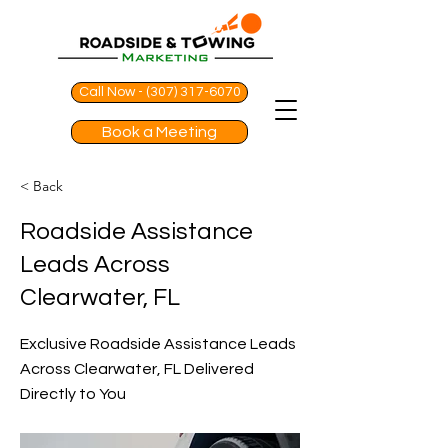
Call Now - (307) 317-6070
Book a Meeting
< Back
Roadside Assistance
Leads Across
Clearwater, FL
Exclusive Roadside Assistance Leads
Across Clearwater, FL Delivered
Directly to You