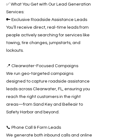
✅ What You Get with Our Lead Generation
Services:
🔑 Exclusive Roadside Assistance Leads
You’ll receive direct, real-time leads from
people actively searching for services like
towing, tire changes, jumpstarts, and
lockouts.
📍 Clearwater-Focused Campaigns
We run geo-targeted campaigns
designed to capture roadside assistance
leads across Clearwater, FL, ensuring you
reach the right customers in the right
areas—from Sand Key and Belleair to
Safety Harbor and beyond.
📞 Phone Call & Form Leads
We generate both inbound calls and online