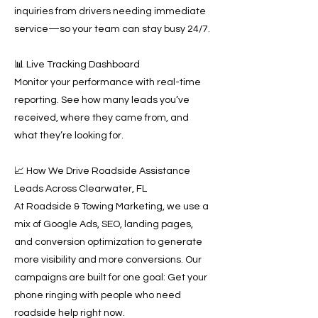
inquiries from drivers needing immediate
service—so your team can stay busy 24/7.
📊 Live Tracking Dashboard
Monitor your performance with real-time
reporting. See how many leads you’ve
received, where they came from, and
what they’re looking for.
📈 How We Drive Roadside Assistance
Leads Across Clearwater, FL
At Roadside & Towing Marketing, we use a
mix of Google Ads, SEO, landing pages,
and conversion optimization to generate
more visibility and more conversions. Our
campaigns are built for one goal: Get your
phone ringing with people who need
roadside help right now.