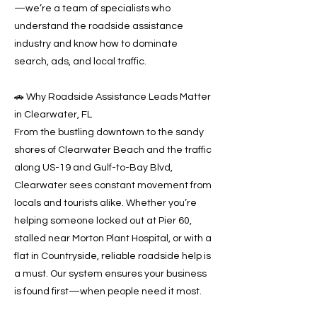
—we’re a team of specialists who
understand the roadside assistance
industry and know how to dominate
search, ads, and local traffic.
🚗 Why Roadside Assistance Leads Matter
in Clearwater, FL
From the bustling downtown to the sandy
shores of Clearwater Beach and the traffic
along US-19 and Gulf-to-Bay Blvd,
Clearwater sees constant movement from
locals and tourists alike. Whether you’re
helping someone locked out at Pier 60,
stalled near Morton Plant Hospital, or with a
flat in Countryside, reliable roadside help is
a must. Our system ensures your business
is found first—when people need it most.