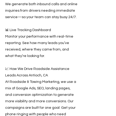
We generate both inbound calls and online
inquiries from drivers needing immediate
service—so your team can stay busy 24/7.
📊 Live Tracking Dashboard
Monitor your performance with real-time
reporting. See how many leads you’ve
received, where they came from, and
what they’re looking for.
📈 How We Drive Roadside Assistance
Leads Across Antioch, CA
At Roadside & Towing Marketing, we use a
mix of Google Ads, SEO, landing pages,
and conversion optimization to generate
more visibility and more conversions. Our
campaigns are built for one goal: Get your
phone ringing with people who need