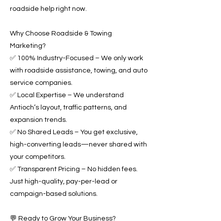
roadside help right now.
Why Choose Roadside & Towing
Marketing?
✅ 100% Industry-Focused – We only work
with roadside assistance, towing, and auto
service companies.
✅ Local Expertise – We understand
Antioch’s layout, traffic patterns, and
expansion trends.
✅ No Shared Leads – You get exclusive,
high-converting leads—never shared with
your competitors.
✅ Transparent Pricing – No hidden fees.
Just high-quality, pay-per-lead or
campaign-based solutions.
💬 Ready to Grow Your Business?