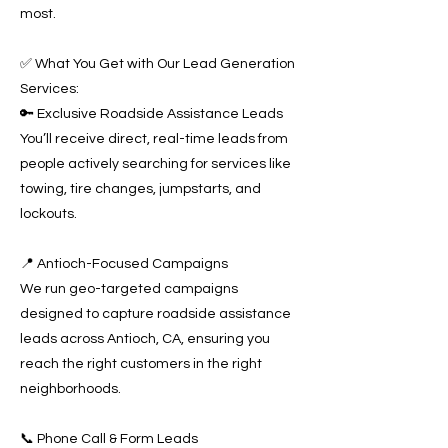
most.
✅ What You Get with Our Lead Generation
Services:
🔑 Exclusive Roadside Assistance Leads
You’ll receive direct, real-time leads from
people actively searching for services like
towing, tire changes, jumpstarts, and
lockouts.
📍 Antioch-Focused Campaigns
We run geo-targeted campaigns
designed to capture roadside assistance
leads across Antioch, CA, ensuring you
reach the right customers in the right
neighborhoods.
📞 Phone Call & Form Leads