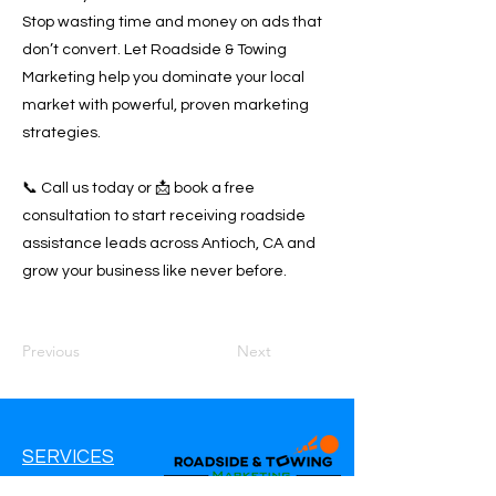
Stop wasting time and money on ads that
don’t convert. Let Roadside & Towing
Marketing help you dominate your local
market with powerful, proven marketing
strategies.
📞 Call us today or 📩 book a free
consultation to start receiving roadside
assistance leads across Antioch, CA and
grow your business like never before.
Previous
Next
SERVICES