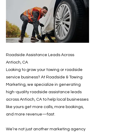
Roadside Assistance Leads Across
Antioch, CA
Looking to grow your towing or roadside
service business? At Roadside & Towing
Marketing, we specialize in generating
high-quality roadside assistance leads
across Antioch, CA to help local businesses
like yours get more calls, more bookings,
and more revenue—fast.
We’re not just another marketing agency