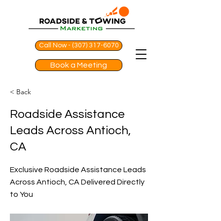
Call Now - (307) 317-6070
Book a Meeting
< Back
Roadside Assistance
Leads Across Antioch,
CA
Exclusive Roadside Assistance Leads
Across Antioch, CA Delivered Directly
to You