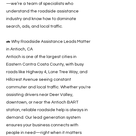
—we’re a team of specialists who
understand the roadside assistance
industry and know how to dominate
search, ads, and local traffic.
🚗 Why Roadside Assistance Leads Matter
in Antioch, CA
Antioch is one of the largest cities in
Eastern Contra Costa County, with busy
roads like Highway 4, Lone Tree Way, and
Hillcrest Avenue seeing constant
commuter and local traffic. Whether you're
assisting drivers near Deer Valley,
downtown, or near the Antioch BART
station, reliable roadside help is always in
demand. Our lead generation system
ensures your business connects with
people in need—right when it matters