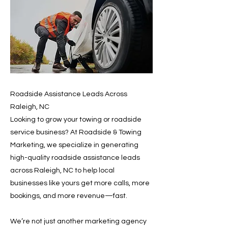
Roadside Assistance Leads Across
Raleigh, NC
Looking to grow your towing or roadside
service business? At Roadside & Towing
Marketing, we specialize in generating
high-quality roadside assistance leads
across Raleigh, NC to help local
businesses like yours get more calls, more
bookings, and more revenue—fast.
We’re not just another marketing agency