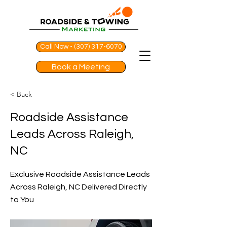
Call Now - (307) 317-6070
Book a Meeting
< Back
Roadside Assistance
Leads Across Raleigh,
NC
Exclusive Roadside Assistance Leads
Across Raleigh, NC Delivered Directly
to You