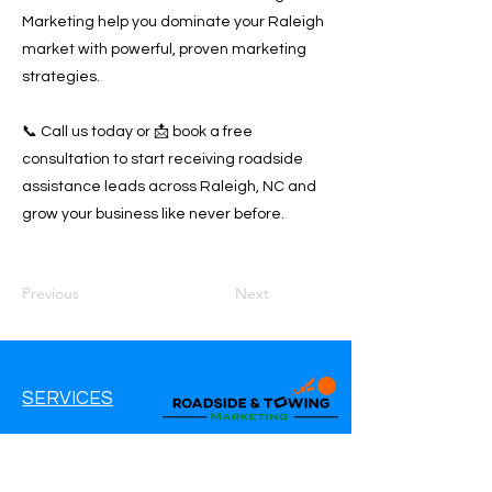
Marketing help you dominate your Raleigh
market with powerful, proven marketing
strategies.
📞 Call us today or 📩 book a free
consultation to start receiving roadside
assistance leads across Raleigh, NC and
grow your business like never before.
Previous
Next
SERVICES
Google Ads
Google My Business