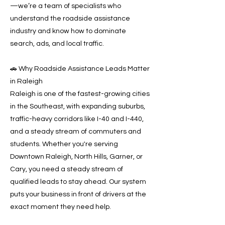
—we’re a team of specialists who
understand the roadside assistance
industry and know how to dominate
search, ads, and local traffic.
🚗 Why Roadside Assistance Leads Matter
in Raleigh
Raleigh is one of the fastest-growing cities
in the Southeast, with expanding suburbs,
traffic-heavy corridors like I-40 and I-440,
and a steady stream of commuters and
students. Whether you're serving
Downtown Raleigh, North Hills, Garner, or
Cary, you need a steady stream of
qualified leads to stay ahead. Our system
puts your business in front of drivers at the
exact moment they need help.