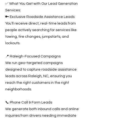
✅ What You Get with Our Lead Generation
Services:
🔑 Exclusive Roadside Assistance Leads
You’ll receive direct, real-time leads from
people actively searching for services like
towing, tire changes, jumpstarts, and
lockouts.
📍 Raleigh-Focused Campaigns
We run geo-targeted campaigns
designed to capture roadside assistance
leads across Raleigh, NC, ensuring you
reach the right customers in the right
neighborhoods.
📞 Phone Call & Form Leads
We generate both inbound calls and online
inquiries from drivers needing immediate