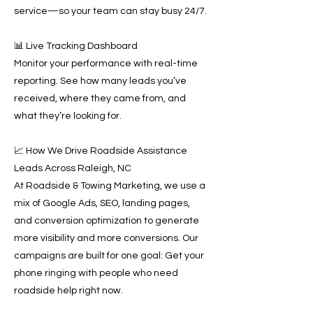
service—so your team can stay busy 24/7.
📊 Live Tracking Dashboard
Monitor your performance with real-time
reporting. See how many leads you’ve
received, where they came from, and
what they’re looking for.
📈 How We Drive Roadside Assistance
Leads Across Raleigh, NC
At Roadside & Towing Marketing, we use a
mix of Google Ads, SEO, landing pages,
and conversion optimization to generate
more visibility and more conversions. Our
campaigns are built for one goal: Get your
phone ringing with people who need
roadside help right now.