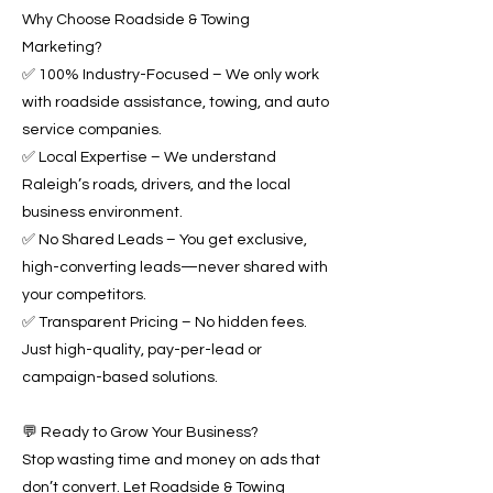
Why Choose Roadside & Towing
Marketing?
✅ 100% Industry-Focused – We only work
with roadside assistance, towing, and auto
service companies.
✅ Local Expertise – We understand
Raleigh’s roads, drivers, and the local
business environment.
✅ No Shared Leads – You get exclusive,
high-converting leads—never shared with
your competitors.
✅ Transparent Pricing – No hidden fees.
Just high-quality, pay-per-lead or
campaign-based solutions.
💬 Ready to Grow Your Business?
Stop wasting time and money on ads that
don’t convert. Let Roadside & Towing