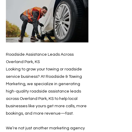
Roadside Assistance Leads Across
Overland Park, KS
Looking to grow your towing or roadside
service business? At Roadside & Towing
Marketing, we specialize in generating
high-quality roadside assistance leads
across Overland Park, KS to help local
businesses like yours get more calls, more
bookings, and more revenue—fast.
We’re not just another marketing agency