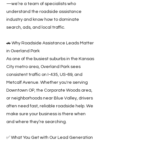
—we’re a team of specialists who
understand the roadside assistance
industry and know how to dominate
search, ads, and local traffic.
🚗 Why Roadside Assistance Leads Matter
in Overland Park
As one of the busiest suburbs in the Kansas
City metro area, Overland Park sees
consistent traffic on I-435, US-69, and
Metcalf Avenue. Whether you're serving
Downtown OP, the Corporate Woods area,
or neighborhoods near Blue Valley, drivers
often need fast, reliable roadside help. We
make sure your business is there when
and where they’re searching.
✅ What You Get with Our Lead Generation