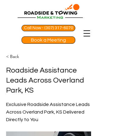
Call Now - (307) 317-6070
Book a Meeting
< Back
Roadside Assistance
Leads Across Overland
Park, KS
Exclusive Roadside Assistance Leads
Across Overland Park, KS Delivered
Directly to You