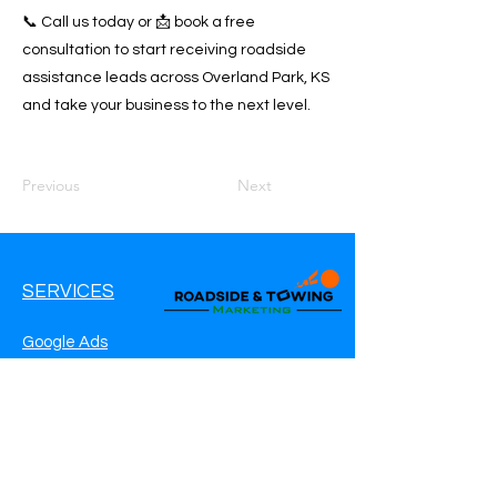
📞 Call us today or 📩 book a free
consultation to start receiving roadside
assistance leads across Overland Park, KS
and take your business to the next level.
Previous
Next
SERVICES
Google Ads
Google My Business
Websites
SEO Service
Social Media
Roadside Assistance Marketing