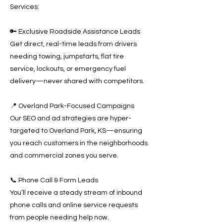
Services:
🔑 Exclusive Roadside Assistance Leads
Get direct, real-time leads from drivers
needing towing, jumpstarts, flat tire
service, lockouts, or emergency fuel
delivery—never shared with competitors.
📍 Overland Park-Focused Campaigns
Our SEO and ad strategies are hyper-
targeted to Overland Park, KS—ensuring
you reach customers in the neighborhoods
and commercial zones you serve.
📞 Phone Call & Form Leads
You’ll receive a steady stream of inbound
phone calls and online service requests
from people needing help now.