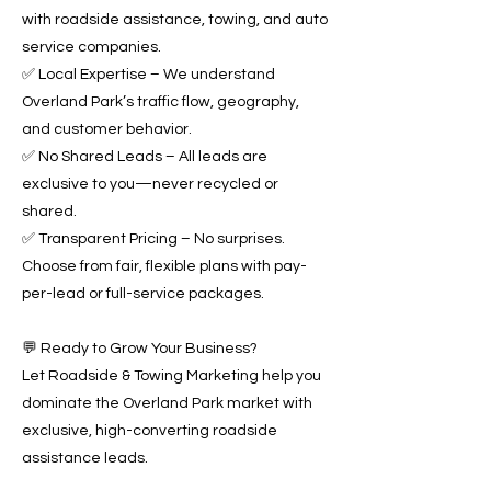
with roadside assistance, towing, and auto
service companies.
✅ Local Expertise – We understand
Overland Park’s traffic flow, geography,
and customer behavior.
✅ No Shared Leads – All leads are
exclusive to you—never recycled or
shared.
✅ Transparent Pricing – No surprises.
Choose from fair, flexible plans with pay-
per-lead or full-service packages.
💬 Ready to Grow Your Business?
Let Roadside & Towing Marketing help you
dominate the Overland Park market with
exclusive, high-converting roadside
assistance leads.