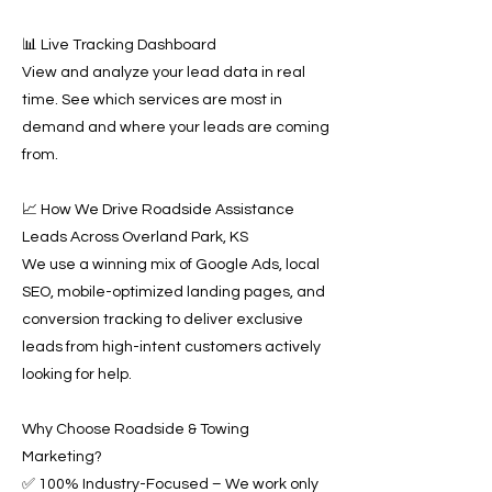
📊 Live Tracking Dashboard
View and analyze your lead data in real
time. See which services are most in
demand and where your leads are coming
from.
📈 How We Drive Roadside Assistance
Leads Across Overland Park, KS
We use a winning mix of Google Ads, local
SEO, mobile-optimized landing pages, and
conversion tracking to deliver exclusive
leads from high-intent customers actively
looking for help.
Why Choose Roadside & Towing
Marketing?
✅ 100% Industry-Focused – We work only