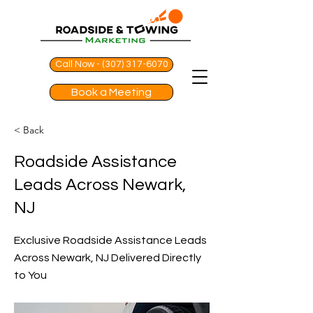
Call Now - (307) 317-6070
Book a Meeting
< Back
Roadside Assistance
Leads Across Newark,
NJ
Exclusive Roadside Assistance Leads
Across Newark, NJ Delivered Directly
to You