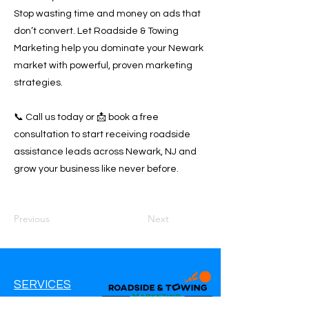
Stop wasting time and money on ads that
don’t convert. Let Roadside & Towing
Marketing help you dominate your Newark
market with powerful, proven marketing
strategies.
📞 Call us today or 📩 book a free
consultation to start receiving roadside
assistance leads across Newark, NJ and
grow your business like never before.
Previous
Next
SERVICES