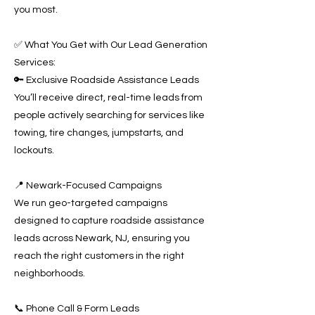
you most.
✅ What You Get with Our Lead Generation
Services:
🔑 Exclusive Roadside Assistance Leads
You’ll receive direct, real-time leads from
people actively searching for services like
towing, tire changes, jumpstarts, and
lockouts.
📍 Newark-Focused Campaigns
We run geo-targeted campaigns
designed to capture roadside assistance
leads across Newark, NJ, ensuring you
reach the right customers in the right
neighborhoods.
📞 Phone Call & Form Leads