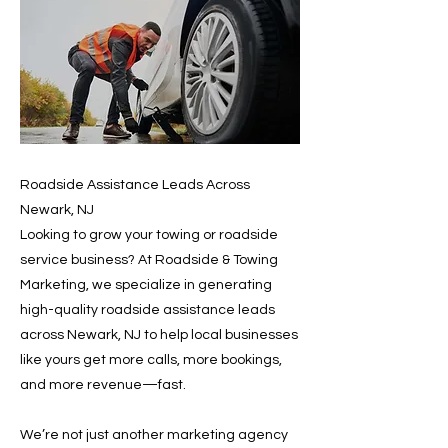
Roadside Assistance Leads Across
Newark, NJ
Looking to grow your towing or roadside
service business? At Roadside & Towing
Marketing, we specialize in generating
high-quality roadside assistance leads
across Newark, NJ to help local businesses
like yours get more calls, more bookings,
and more revenue—fast.
We’re not just another marketing agency