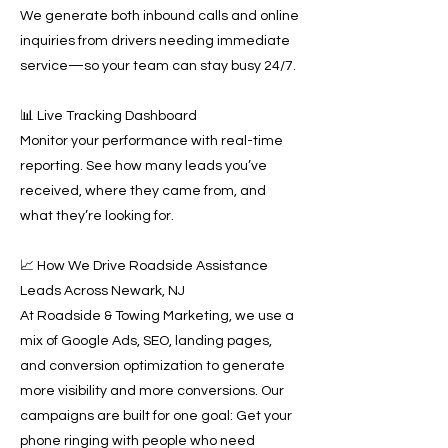
We generate both inbound calls and online
inquiries from drivers needing immediate
service—so your team can stay busy 24/7.
📊 Live Tracking Dashboard
Monitor your performance with real-time
reporting. See how many leads you’ve
received, where they came from, and
what they’re looking for.
📈 How We Drive Roadside Assistance
Leads Across Newark, NJ
At Roadside & Towing Marketing, we use a
mix of Google Ads, SEO, landing pages,
and conversion optimization to generate
more visibility and more conversions. Our
campaigns are built for one goal: Get your
phone ringing with people who need