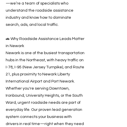
—we’re a team of specialists who
understand the roadside assistance
industry and know how to dominate
search, ads, and local traffic.
🚗 Why Roadside Assistance Leads Matter
in Newark
Newark is one of the busiest transportation
hubs in the Northeast, with heavy traffic on
I-78, I-95 (New Jersey Turnpike), and Route
21, plus proximity to Newark Liberty
International Airport and Port Newark.
Whether you're serving Downtown,
Ironbound, University Heights, or the South
Ward, urgent roadside needs are part of
everyday life. Our proven lead generation
system connects your business with
drivers in real time—right when they need