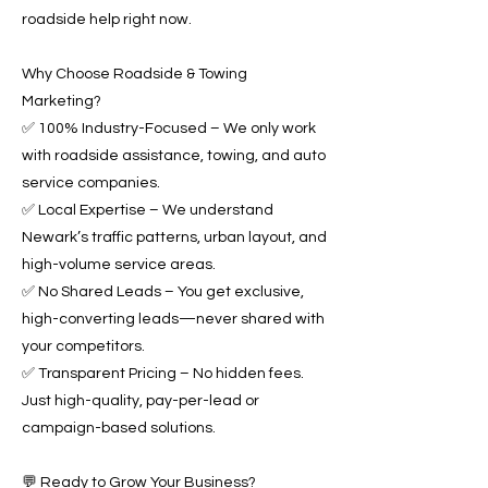
roadside help right now.
Why Choose Roadside & Towing
Marketing?
✅ 100% Industry-Focused – We only work
with roadside assistance, towing, and auto
service companies.
✅ Local Expertise – We understand
Newark’s traffic patterns, urban layout, and
high-volume service areas.
✅ No Shared Leads – You get exclusive,
high-converting leads—never shared with
your competitors.
✅ Transparent Pricing – No hidden fees.
Just high-quality, pay-per-lead or
campaign-based solutions.
💬 Ready to Grow Your Business?