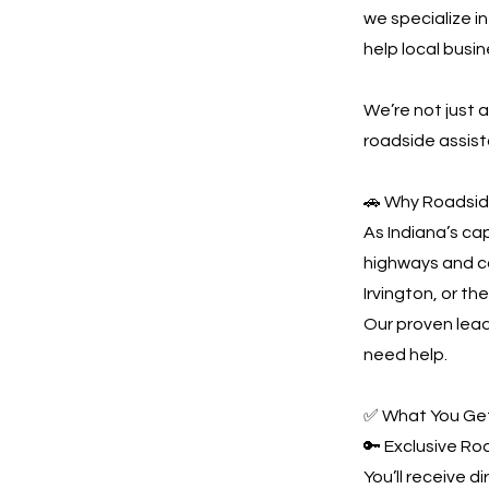
we specialize i
help local busi
We’re not just
roadside assist
🚗 Why Roadside
As Indiana’s ca
highways and co
Irvington, or th
Our proven lead
need help.
✅ What You Get
🔑 Exclusive R
You’ll receive d