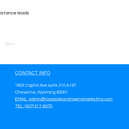
sistance leads
Next
CONTACT INFO
1603 Capitol Ave suite 310 A197
Cheyenne, Wyoming 82001.
EMAIL: admin@roadsideandtowingmarketing.com
TEL: (307) 317-6070