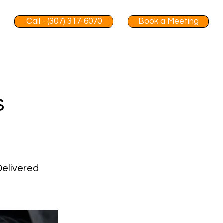
Call - (307) 317-6070
Book a Meeting
s
Delivered