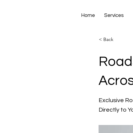
Home
Services
< Back
Roads
Acros
Exclusive Ro
Directly to Y