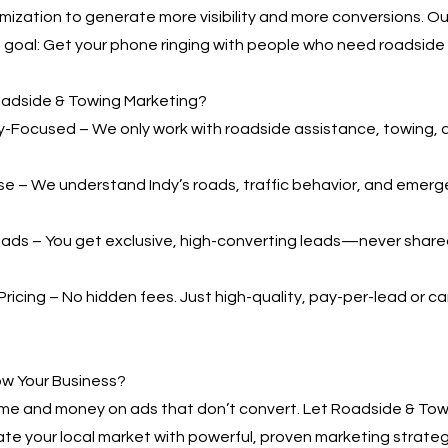
mization to generate more visibility and more conversions. 
ne goal: Get your phone ringing with people who need roadside 
adside & Towing Marketing?
-Focused – We only work with roadside assistance, towing, 
se – We understand Indy’s roads, traffic behavior, and emerg
ads – You get exclusive, high-converting leads—never shared
ricing – No hidden fees. Just high-quality, pay-per-lead or
ow Your Business?
ime and money on ads that don’t convert. Let Roadside & Tow
te your local market with powerful, proven marketing strateg