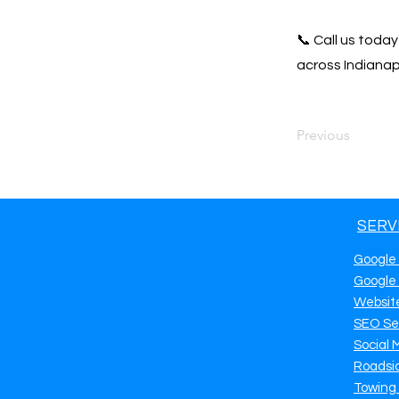
📞 Call us toda
across Indianapo
Previous
SERV
Google
Google
Websit
SEO Se
Social 
Roadsi
Towing