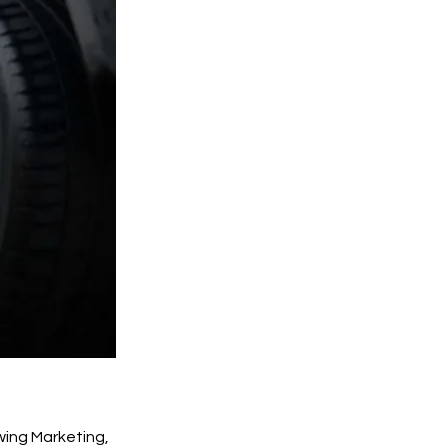
wing Marketing,