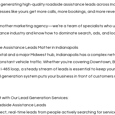
n generating high-quality roadside assistance leads across Ind
nesses like yours get more calls, more bookings, and more re
 another marketing agency—we’re a team of specialists who 
ance industry and know how to dominate search, ads, and loca
 Assistance Leads Matter in Indianapolis
pital and a major Midwest hub, Indianapolis has a complex net
nstant vehicle traffic. Whether you're covering Downtown, B
e I-465 loop, a steady stream of leads is essential to keep your
 generation system puts your business in front of customers 
 with Our Lead Generation Services:
oadside Assistance Leads
irect, real-time leads from people actively searching for servic