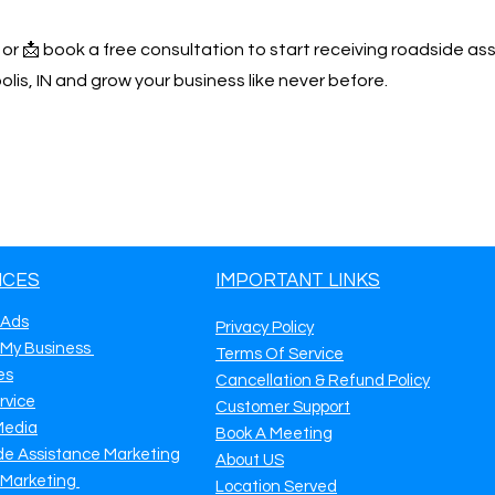
y or 📩 book a free consultation to start receiving roadside as
lis, IN and grow your business like never before.
ICES
IMPORTANT LINKS
 Ads
Privacy Policy
 My Business
Terms Of Service
es
Cancellation & Refund Policy
rvice
Customer Support
Media
Book A Meeting
de Assistance Marketing
About US
 Marketing
Location Served