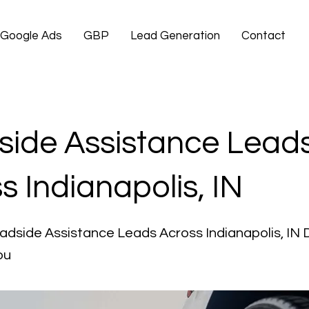
Google Ads
GBP
Lead Generation
Contact
ide Assistance Lead
s Indianapolis, IN
adside Assistance Leads Across Indianapolis, IN 
ou