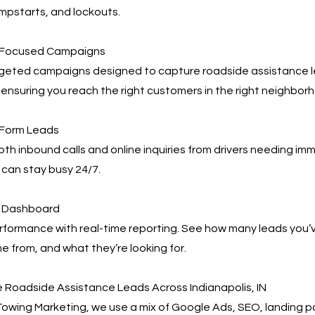
umpstarts, and lockouts.
s-Focused Campaigns
geted campaigns designed to capture roadside assistance 
, ensuring you reach the right customers in the right neighbor
 Form Leads
h inbound calls and online inquiries from drivers needing im
can stay busy 24/7.
ng Dashboard
rformance with real-time reporting. See how many leads you’
 from, and what they’re looking for.
 Roadside Assistance Leads Across Indianapolis, IN
owing Marketing, we use a mix of Google Ads, SEO, landing 