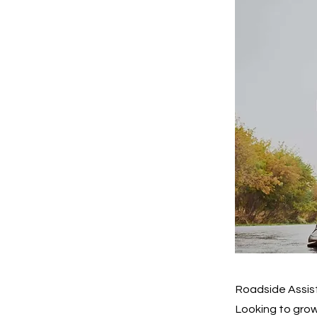
Roadside Assist
Looking to grow