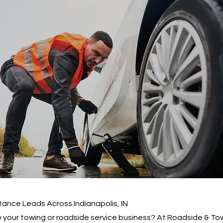
ance Leads Across Indianapolis, IN
 your towing or roadside service business? At Roadside & To