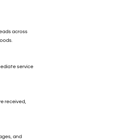
leads across
hoods.
mediate service
ve received,
pages, and