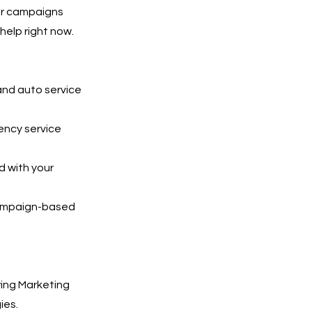
Our campaigns
help right now.
and auto service
ency service
 with your
 campaign-based
ing Marketing
ies.