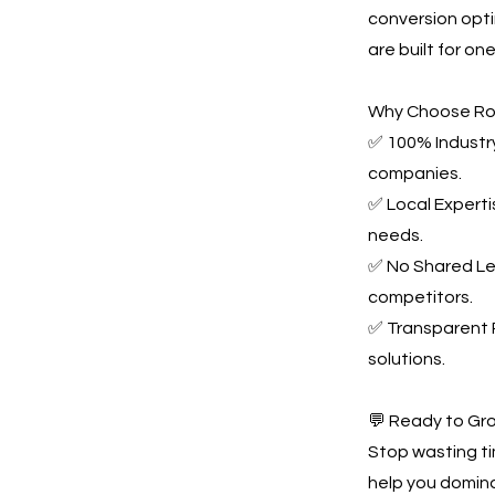
conversion opti
are built for o
Why Choose Ro
✅ 100% Industry
companies.
✅ Local Experti
needs.
✅ No Shared Le
competitors.
✅ Transparent P
solutions.
💬 Ready to Gr
Stop wasting t
help you domina