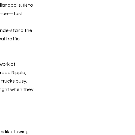
ianapolis, IN to
venue—fast.
understand the
l traffic.
work of
road Ripple,
 trucks busy.
right when they
es like towing,