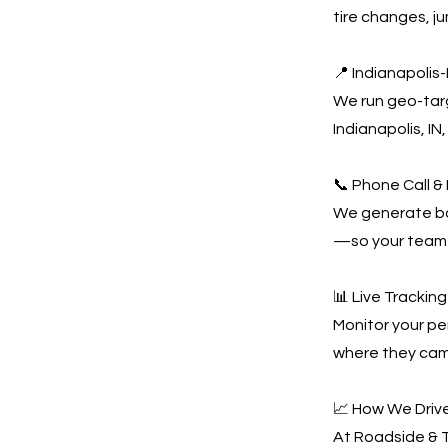
tire changes, j
📍 Indianapoli
We run geo-tar
Indianapolis, IN
📞 Phone Call &
We generate bot
—so your team 
📊 Live Tracki
Monitor your pe
where they came
📈 How We Drive
At Roadside & T