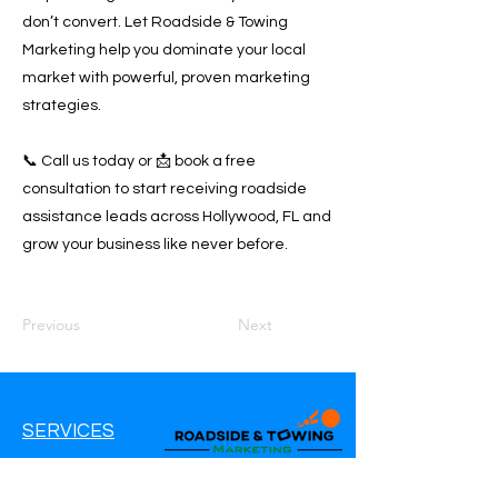
don’t convert. Let Roadside & Towing
Marketing help you dominate your local
market with powerful, proven marketing
strategies.
📞 Call us today or 📩 book a free
consultation to start receiving roadside
assistance leads across Hollywood, FL and
grow your business like never before.
Previous
Next
SERVICES
Google Ads