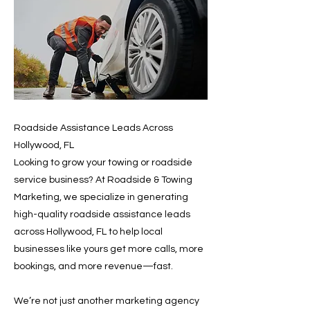
Roadside Assistance Leads Across
Hollywood, FL
Looking to grow your towing or roadside
service business? At Roadside & Towing
Marketing, we specialize in generating
high-quality roadside assistance leads
across Hollywood, FL to help local
businesses like yours get more calls, more
bookings, and more revenue—fast.
We’re not just another marketing agency