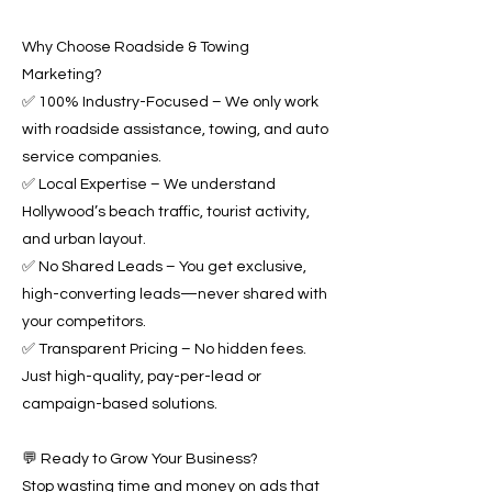
Why Choose Roadside & Towing
Marketing?
✅ 100% Industry-Focused – We only work
with roadside assistance, towing, and auto
service companies.
✅ Local Expertise – We understand
Hollywood’s beach traffic, tourist activity,
and urban layout.
✅ No Shared Leads – You get exclusive,
high-converting leads—never shared with
your competitors.
✅ Transparent Pricing – No hidden fees.
Just high-quality, pay-per-lead or
campaign-based solutions.
💬 Ready to Grow Your Business?
Stop wasting time and money on ads that