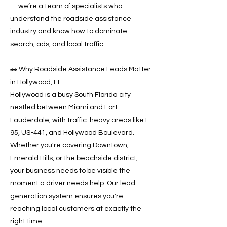
—we’re a team of specialists who
understand the roadside assistance
industry and know how to dominate
search, ads, and local traffic.
🚗 Why Roadside Assistance Leads Matter
in Hollywood, FL
Hollywood is a busy South Florida city
nestled between Miami and Fort
Lauderdale, with traffic-heavy areas like I-
95, US-441, and Hollywood Boulevard.
Whether you're covering Downtown,
Emerald Hills, or the beachside district,
your business needs to be visible the
moment a driver needs help. Our lead
generation system ensures you're
reaching local customers at exactly the
right time.