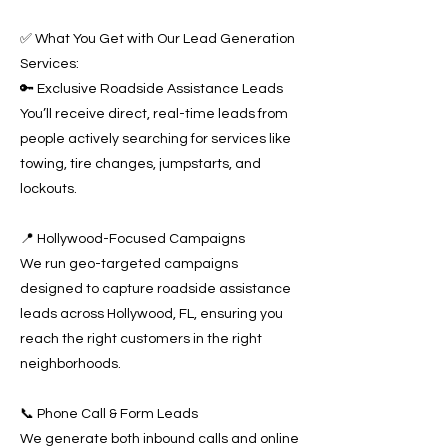
✅ What You Get with Our Lead Generation
Services:
🔑 Exclusive Roadside Assistance Leads
You’ll receive direct, real-time leads from
people actively searching for services like
towing, tire changes, jumpstarts, and
lockouts.
📍 Hollywood-Focused Campaigns
We run geo-targeted campaigns
designed to capture roadside assistance
leads across Hollywood, FL, ensuring you
reach the right customers in the right
neighborhoods.
📞 Phone Call & Form Leads
We generate both inbound calls and online