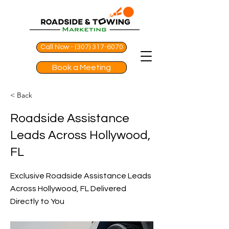
Call Now - (307) 317-6070
Book a Meeting
< Back
Roadside Assistance
Leads Across Hollywood,
FL
Exclusive Roadside Assistance Leads
Across Hollywood, FL Delivered
Directly to You