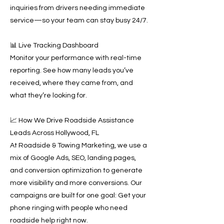
inquiries from drivers needing immediate
service—so your team can stay busy 24/7.
📊 Live Tracking Dashboard
Monitor your performance with real-time
reporting. See how many leads you’ve
received, where they came from, and
what they’re looking for.
📈 How We Drive Roadside Assistance
Leads Across Hollywood, FL
At Roadside & Towing Marketing, we use a
mix of Google Ads, SEO, landing pages,
and conversion optimization to generate
more visibility and more conversions. Our
campaigns are built for one goal: Get your
phone ringing with people who need
roadside help right now.