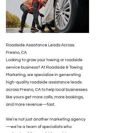
Roadside Assistance Leads Across
Fresno, CA
Looking to grow your towing or roadside
service business? At Roadside & Towing
Marketing, we specialize in generating
high-quality roadside assistance leads
across Fresno, CA to help local businesses
like yours get more calls, more bookings,
and more revenue—fast.
We’re not just another marketing agency
—we’re a team of specialists who