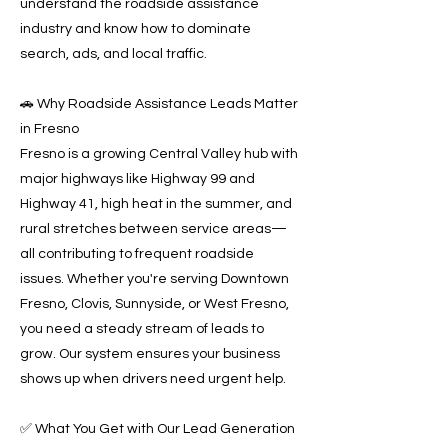
understand the roadside assistance
industry and know how to dominate
search, ads, and local traffic.
🚗 Why Roadside Assistance Leads Matter
in Fresno
Fresno is a growing Central Valley hub with
major highways like Highway 99 and
Highway 41, high heat in the summer, and
rural stretches between service areas—
all contributing to frequent roadside
issues. Whether you're serving Downtown
Fresno, Clovis, Sunnyside, or West Fresno,
you need a steady stream of leads to
grow. Our system ensures your business
shows up when drivers need urgent help.
✅ What You Get with Our Lead Generation