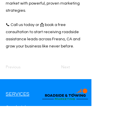
market with powerful, proven marketing
strategies.
📞 Call us today or 📩 book a free
consultation to start receiving roadside
assistance leads across Fresno, CA and
grow your business like never before.
Previous
Next
SERVICES
Google Ads
Google My Business
Websites
SEO Service