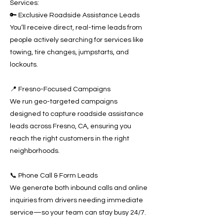
Services:
🔑 Exclusive Roadside Assistance Leads
You’ll receive direct, real-time leads from
people actively searching for services like
towing, tire changes, jumpstarts, and
lockouts.
📍 Fresno-Focused Campaigns
We run geo-targeted campaigns
designed to capture roadside assistance
leads across Fresno, CA, ensuring you
reach the right customers in the right
neighborhoods.
📞 Phone Call & Form Leads
We generate both inbound calls and online
inquiries from drivers needing immediate
service—so your team can stay busy 24/7.