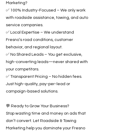
Marketing?
✅ 100% Industry-Focused – We only work
with roadside assistance, towing, and auto
service companies.
✅ Local Expertise – We understand
Fresno’s road conditions, customer
behavior, and regional layout.
✅ No Shared Leads – You get exclusive,
high-converting leads—never shared with
your competitors.
✅ Transparent Pricing – No hidden fees.
Just high-quality, pay-per-lead or
campaign-based solutions.
💬 Ready to Grow Your Business?
Stop wasting time and money on ads that
don’t convert. Let Roadside & Towing
Marketing help you dominate your Fresno