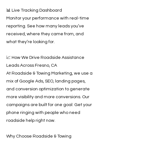
📊 Live Tracking Dashboard
Monitor your performance with real-time
reporting. See how many leads you’ve
received, where they came from, and
what they’re looking for.
📈 How We Drive Roadside Assistance
Leads Across Fresno, CA
At Roadside & Towing Marketing, we use a
mix of Google Ads, SEO, landing pages,
and conversion optimization to generate
more visibility and more conversions. Our
campaigns are built for one goal: Get your
phone ringing with people who need
roadside help right now.
Why Choose Roadside & Towing