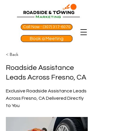
Call Now - (307) 317-6070
Book a Meeting
< Back
Roadside Assistance
Leads Across Fresno, CA
Exclusive Roadside Assistance Leads
Across Fresno, CA Delivered Directly
to You