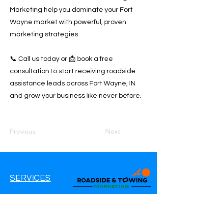
Marketing help you dominate your Fort
Wayne market with powerful, proven
marketing strategies.
📞 Call us today or 📩 book a free
consultation to start receiving roadside
assistance leads across Fort Wayne, IN
and grow your business like never before.
Previous
Next
SERVICES
Google Ads
Google My Business