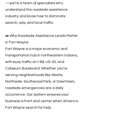
—we’re a team of specialists who
understand the roadside assistance
industry and know how to dominate
search, ads, and local traffic.
🚗 Why Roadside Assistance Leads Matter
in Fort Wayne
Fort Wayne is a major economic and
transportation hub in northeastern Indiana,
with busy traffic on I-69, US-30, and
Coliseum Boulevard. Whether you're
serving neighborhoods like Aboite,
Northside, Southwood Park, or Downtown,
roadside emergencies are a daily
occurrence. Our system ensures your
business is front and center when drivers in
Fort Wayne search for help.