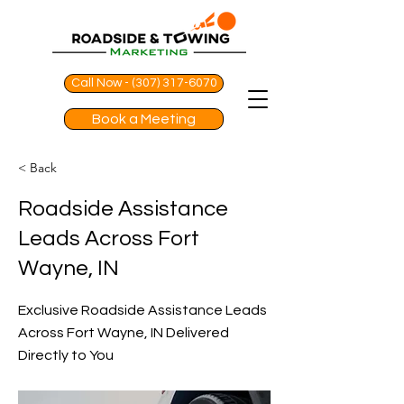
Call Now - (307) 317-6070
Book a Meeting
< Back
Roadside Assistance
Leads Across Fort
Wayne, IN
Exclusive Roadside Assistance Leads
Across Fort Wayne, IN Delivered
Directly to You