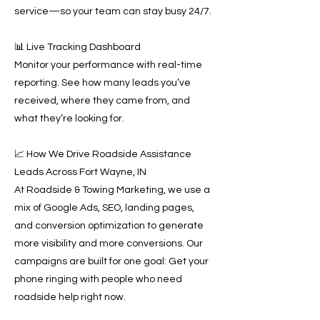
service—so your team can stay busy 24/7.
📊 Live Tracking Dashboard
Monitor your performance with real-time
reporting. See how many leads you’ve
received, where they came from, and
what they’re looking for.
📈 How We Drive Roadside Assistance
Leads Across Fort Wayne, IN
At Roadside & Towing Marketing, we use a
mix of Google Ads, SEO, landing pages,
and conversion optimization to generate
more visibility and more conversions. Our
campaigns are built for one goal: Get your
phone ringing with people who need
roadside help right now.