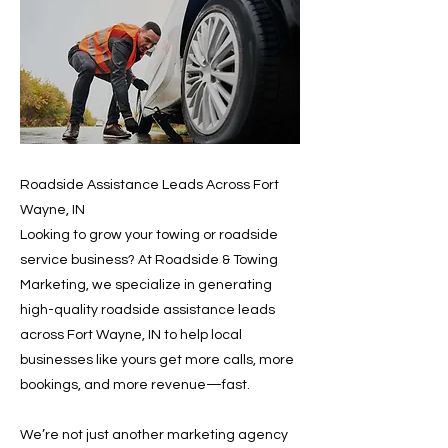
Roadside Assistance Leads Across Fort
Wayne, IN
Looking to grow your towing or roadside
service business? At Roadside & Towing
Marketing, we specialize in generating
high-quality roadside assistance leads
across Fort Wayne, IN to help local
businesses like yours get more calls, more
bookings, and more revenue—fast.
We’re not just another marketing agency