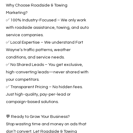
Why Choose Roadside & Towing
Marketing?
✅ 100% Industry-Focused – We only work
with roadside assistance, towing, and auto
service companies.
✅ Local Expertise – We understand Fort
Wayne’s traffic patterns, weather
conditions, and service needs.
✅ No Shared Leads – You get exclusive,
high-converting leads—never shared with
your competitors.
✅ Transparent Pricing – No hidden fees.
Just high-quality, pay-per-lead or
campaign-based solutions.
💬 Ready to Grow Your Business?
Stop wasting time and money on ads that
don’t convert. Let Roadside & Towing