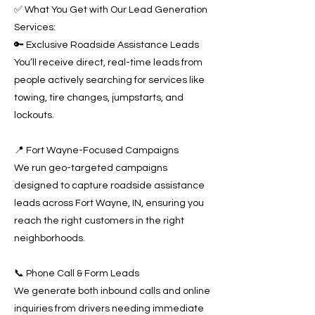
✅ What You Get with Our Lead Generation
Services:
🔑 Exclusive Roadside Assistance Leads
You’ll receive direct, real-time leads from
people actively searching for services like
towing, tire changes, jumpstarts, and
lockouts.
📍 Fort Wayne-Focused Campaigns
We run geo-targeted campaigns
designed to capture roadside assistance
leads across Fort Wayne, IN, ensuring you
reach the right customers in the right
neighborhoods.
📞 Phone Call & Form Leads
We generate both inbound calls and online
inquiries from drivers needing immediate