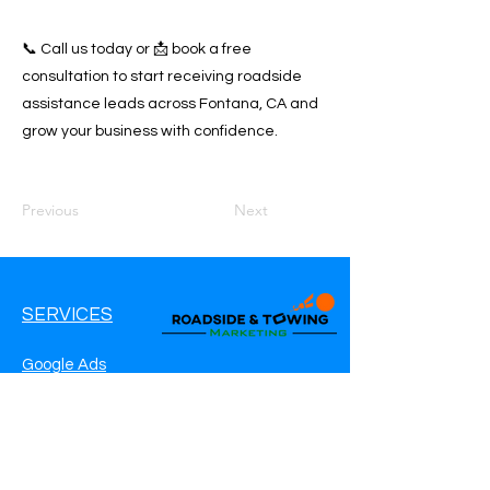
📞 Call us today or 📩 book a free
consultation to start receiving roadside
assistance leads across Fontana, CA and
grow your business with confidence.
Previous
Next
SERVICES
Google Ads
Google My Business
Websites
SEO Service
Social Media