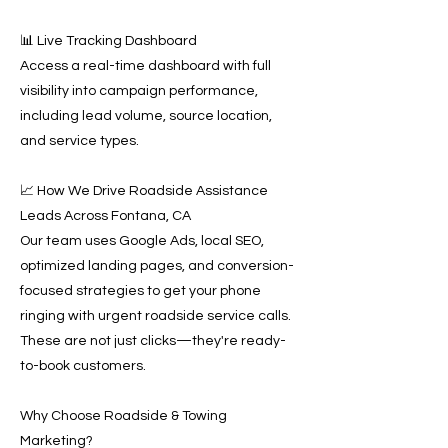
📊 Live Tracking Dashboard
Access a real-time dashboard with full
visibility into campaign performance,
including lead volume, source location,
and service types.
📈 How We Drive Roadside Assistance
Leads Across Fontana, CA
Our team uses Google Ads, local SEO,
optimized landing pages, and conversion-
focused strategies to get your phone
ringing with urgent roadside service calls.
These are not just clicks—they're ready-
to-book customers.
Why Choose Roadside & Towing
Marketing?