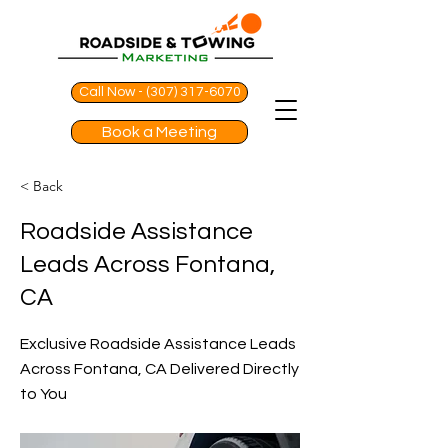
Call Now - (307) 317-6070
Book a Meeting
< Back
Roadside Assistance
Leads Across Fontana,
CA
Exclusive Roadside Assistance Leads
Across Fontana, CA Delivered Directly
to You