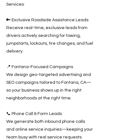
Services:
🔑 Exclusive Roadside Assistance Leads
Receive real-time, exclusive leads from
drivers actively searching for towing,
jumpstarts, lockouts, tire changes, and fuel
delivery.
📍 Fontana-Focused Campaigns
We design geo-targeted advertising and
SEO campaigns tailored to Fontana, CA—
so your business shows up in the right
neighborhoods at the right time.
📞 Phone Call & Form Leads
We generate both inbound phone calls
and online service inquiries—keeping your
team busy with real service requests.