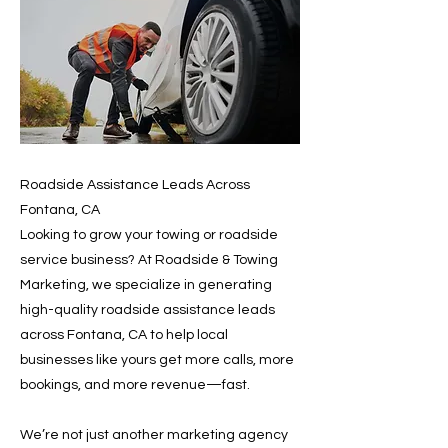
Roadside Assistance Leads Across
Fontana, CA
Looking to grow your towing or roadside
service business? At Roadside & Towing
Marketing, we specialize in generating
high-quality roadside assistance leads
across Fontana, CA to help local
businesses like yours get more calls, more
bookings, and more revenue—fast.
We’re not just another marketing agency