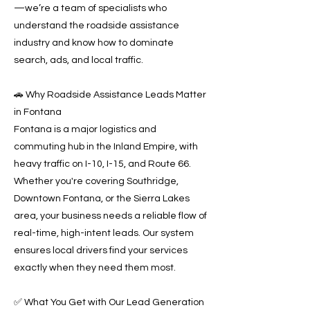
—we’re a team of specialists who
understand the roadside assistance
industry and know how to dominate
search, ads, and local traffic.
🚗 Why Roadside Assistance Leads Matter
in Fontana
Fontana is a major logistics and
commuting hub in the Inland Empire, with
heavy traffic on I-10, I-15, and Route 66.
Whether you're covering Southridge,
Downtown Fontana, or the Sierra Lakes
area, your business needs a reliable flow of
real-time, high-intent leads. Our system
ensures local drivers find your services
exactly when they need them most.
✅ What You Get with Our Lead Generation