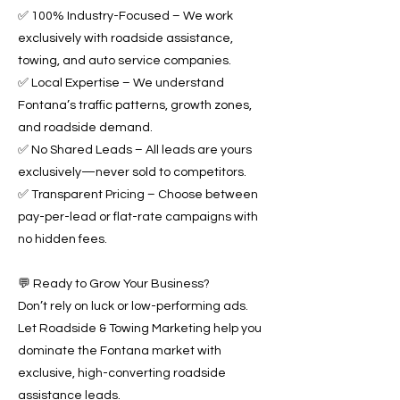
✅ 100% Industry-Focused – We work
exclusively with roadside assistance,
towing, and auto service companies.
✅ Local Expertise – We understand
Fontana’s traffic patterns, growth zones,
and roadside demand.
✅ No Shared Leads – All leads are yours
exclusively—never sold to competitors.
✅ Transparent Pricing – Choose between
pay-per-lead or flat-rate campaigns with
no hidden fees.
💬 Ready to Grow Your Business?
Don’t rely on luck or low-performing ads.
Let Roadside & Towing Marketing help you
dominate the Fontana market with
exclusive, high-converting roadside
assistance leads.