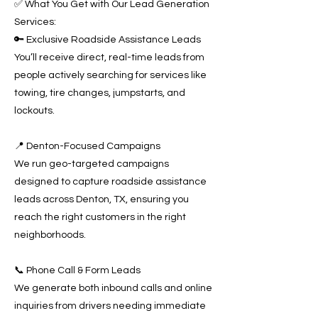
✅ What You Get with Our Lead Generation
Services:
🔑 Exclusive Roadside Assistance Leads
You’ll receive direct, real-time leads from
people actively searching for services like
towing, tire changes, jumpstarts, and
lockouts.
📍 Denton-Focused Campaigns
We run geo-targeted campaigns
designed to capture roadside assistance
leads across Denton, TX, ensuring you
reach the right customers in the right
neighborhoods.
📞 Phone Call & Form Leads
We generate both inbound calls and online
inquiries from drivers needing immediate