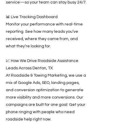
service—so your team can stay busy 24/7.
📊 Live Tracking Dashboard
Monitor your performance with real-time
reporting. See how many leads you’ve
received, where they came from, and
what they’re looking for.
📈 How We Drive Roadside Assistance
Leads Across Denton, TX
At Roadside & Towing Marketing, we use a
mix of Google Ads, SEO, landing pages,
and conversion optimization to generate
more visibility and more conversions. Our
campaigns are built for one goal: Get your
phone ringing with people who need
roadside help right now.