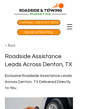
Call Now - (307) 317-6070
Book a Meeting
< Back
Roadside Assistance
Leads Across Denton, TX
Exclusive Roadside Assistance Leads
Across Denton, TX Delivered Directly
to You