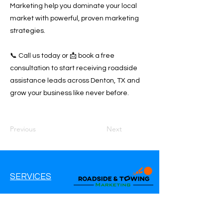
Marketing help you dominate your local
market with powerful, proven marketing
strategies.
📞 Call us today or 📩 book a free
consultation to start receiving roadside
assistance leads across Denton, TX and
grow your business like never before.
Previous
Next
SERVICES
Google Ads
Google My Business