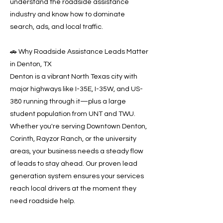
understand the roadside assistance
industry and know how to dominate
search, ads, and local traffic.
🚗 Why Roadside Assistance Leads Matter
in Denton, TX
Denton is a vibrant North Texas city with
major highways like I-35E, I-35W, and US-
380 running through it—plus a large
student population from UNT and TWU.
Whether you're serving Downtown Denton,
Corinth, Rayzor Ranch, or the university
areas, your business needs a steady flow
of leads to stay ahead. Our proven lead
generation system ensures your services
reach local drivers at the moment they
need roadside help.