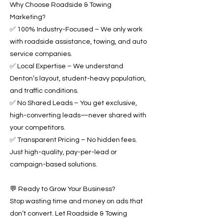
Why Choose Roadside & Towing
Marketing?
✅ 100% Industry-Focused – We only work
with roadside assistance, towing, and auto
service companies.
✅ Local Expertise – We understand
Denton’s layout, student-heavy population,
and traffic conditions.
✅ No Shared Leads – You get exclusive,
high-converting leads—never shared with
your competitors.
✅ Transparent Pricing – No hidden fees.
Just high-quality, pay-per-lead or
campaign-based solutions.
💬 Ready to Grow Your Business?
Stop wasting time and money on ads that
don’t convert. Let Roadside & Towing