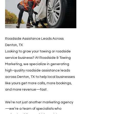
Roadside Assistance Leads Across
Denton, TX
Looking to grow your towing or roadside
service business? At Roadside & Towing
Marketing, we specialize in generating
high-quality roadside assistance leads
across Denton, TX to help local businesses
like yours get more calls, more bookings,
and more revenue—fast.
We’re not just another marketing agency
—we’re a team of specialists who