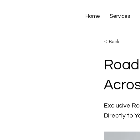
Home
Services
< Back
Roads
Acro
Exclusive R
Directly to Y