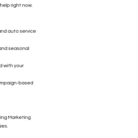
help right now.
and auto service
 and seasonal
 with your
 campaign-based
ing Marketing
ies.