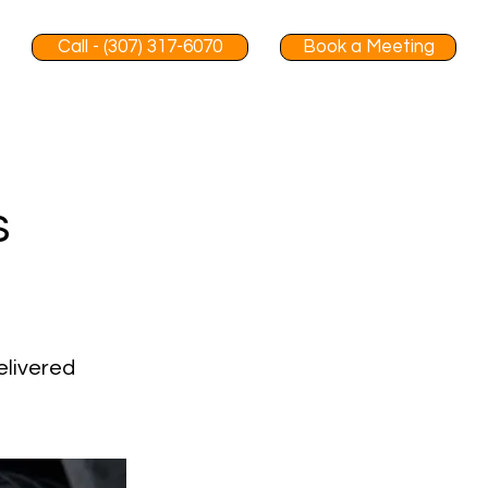
Call - (307) 317-6070
Book a Meeting
s
elivered