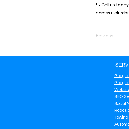
📞 Call us toda
across Columbus
Previous
SERV
Google
Google
Websit
SEO Se
Social 
Roadsi
Towing
Automo