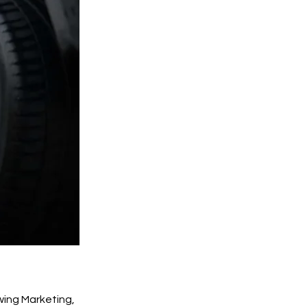
wing Marketing,