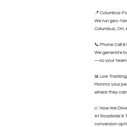
📍 Columbus-F
We run geo-tar
Columbus, OH, e
📞 Phone Call &
We generate bot
—so your team 
📊 Live Tracki
Monitor your pe
where they came
📈 How We Driv
At Roadside & T
conversion opti