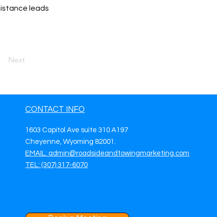
sistance leads
Next
CONTACT INFO
1603 Capitol Ave suite 310 A197
Cheyenne, Wyoming 82001.
EMAIL: admin@roadsideandtowingmarketing.com
TEL: (307) 317-6070