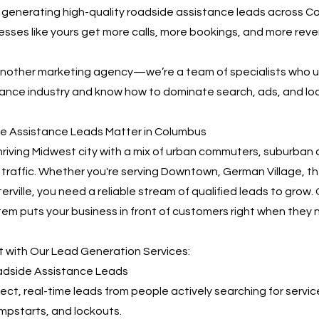
n generating high-quality roadside assistance leads across C
nesses like yours get more calls, more bookings, and more re
 another marketing agency—we’re a team of specialists who 
ance industry and know how to dominate search, ads, and loca
e Assistance Leads Matter in Columbus
hriving Midwest city with a mix of urban commuters, suburban d
 traffic. Whether you're serving Downtown, German Village, th
terville, you need a reliable stream of qualified leads to grow
em puts your business in front of customers right when they 
 with Our Lead Generation Services:
oadside Assistance Leads
irect, real-time leads from people actively searching for servic
umpstarts, and lockouts.