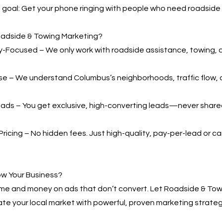
ne goal: Get your phone ringing with people who need roadside 
adside & Towing Marketing?
-Focused – We only work with roadside assistance, towing, 
se – We understand Columbus’s neighborhoods, traffic flow,
ads – You get exclusive, high-converting leads—never shared
ricing – No hidden fees. Just high-quality, pay-per-lead or
ow Your Business?
ime and money on ads that don’t convert. Let Roadside & Tow
te your local market with powerful, proven marketing strateg