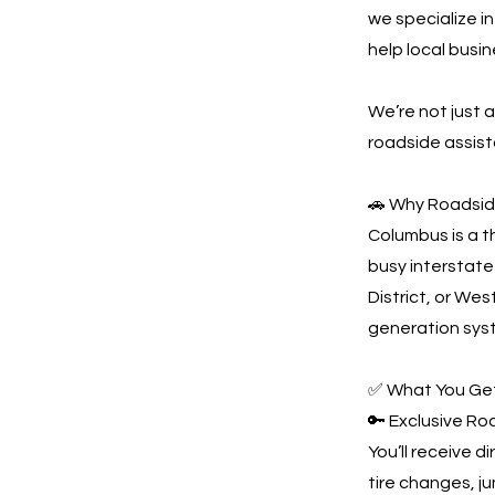
we specialize i
help local busi
We’re not just
roadside assist
🚗 Why Roadsid
Columbus is a t
busy interstate
District, or Wes
generation syst
✅ What You Get
🔑 Exclusive R
You’ll receive d
tire changes, j