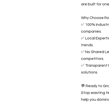
are built for o
Why Choose Ro
✅ 100% Industry
companies.
✅ Local Experti
trends.
✅ No Shared Le
competitors.
✅ Transparent P
solutions.
💬 Ready to Gr
Stop wasting t
help you domina