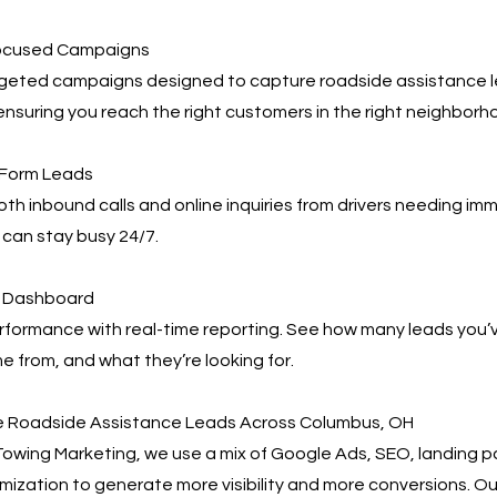
ocused Campaigns
geted campaigns designed to capture roadside assistance 
nsuring you reach the right customers in the right neighborh
 Form Leads
h inbound calls and online inquiries from drivers needing im
can stay busy 24/7.
ng Dashboard
rformance with real-time reporting. See how many leads you’
 from, and what they’re looking for.
e Roadside Assistance Leads Across Columbus, OH
owing Marketing, we use a mix of Google Ads, SEO, landing 
mization to generate more visibility and more conversions. 