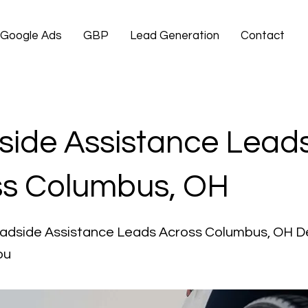
Google Ads
GBP
Lead Generation
Contact
ide Assistance Lead
ss Columbus, OH
oadside Assistance Leads Across Columbus, OH D
ou