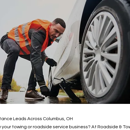
tance Leads Across Columbus, OH
 your towing or roadside service business? At Roadside & To