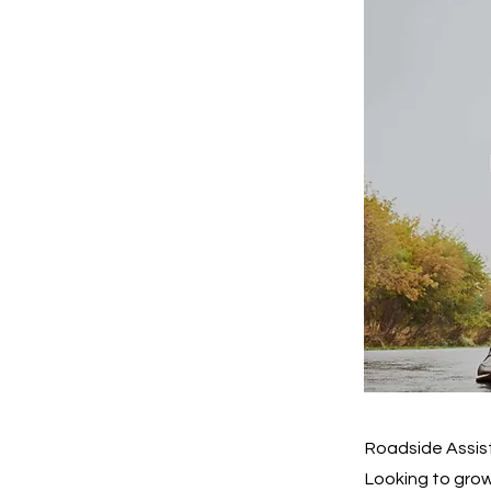
Roadside Assis
Looking to grow