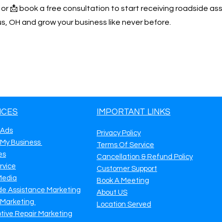
y or 📩 book a free consultation to start receiving roadside as
, OH and grow your business like never before.
ICES
IMPORTANT LINKS
 Ads
Privacy Policy
 My Business
Terms Of Service
es
Cancellation & Refund Policy
rvice
Customer Support
Media
Book A Meeting
de Assistance Marketing
About US
 Marketing
Location Served
tive Repair Marketing