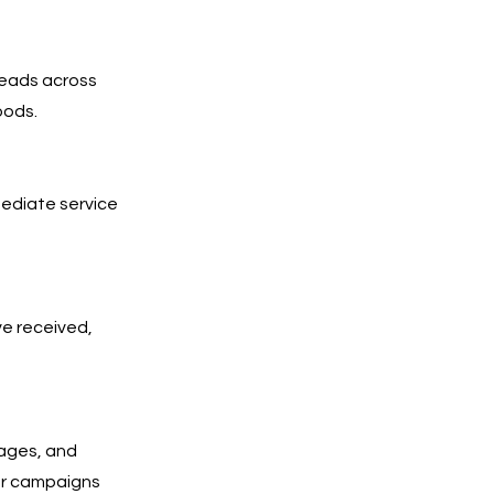
leads across
oods.
mediate service
ve received,
pages, and
Our campaigns