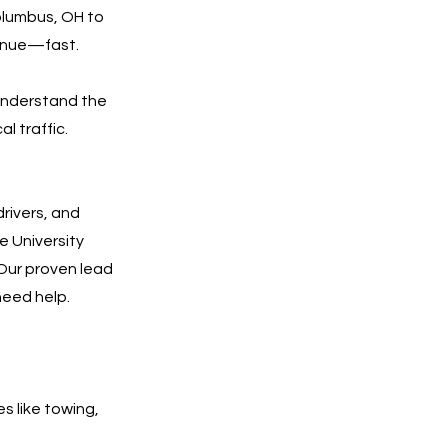
olumbus, OH to
venue—fast.
understand the
l traffic.
rivers, and
e University
. Our proven lead
need help.
es like towing,