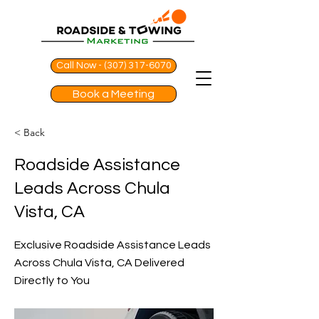
Call Now - (307) 317-6070
Book a Meeting
< Back
Roadside Assistance
Leads Across Chula
Vista, CA
Exclusive Roadside Assistance Leads
Across Chula Vista, CA Delivered
Directly to You