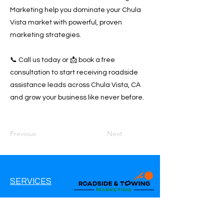
Marketing help you dominate your Chula
Vista market with powerful, proven
marketing strategies.
📞 Call us today or 📩 book a free
consultation to start receiving roadside
assistance leads across Chula Vista, CA
and grow your business like never before.
Previous
Next
SERVICES
Google Ads
Google My Business