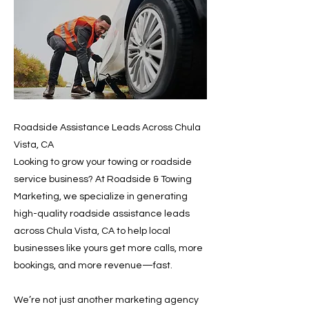
Roadside Assistance Leads Across Chula
Vista, CA
Looking to grow your towing or roadside
service business? At Roadside & Towing
Marketing, we specialize in generating
high-quality roadside assistance leads
across Chula Vista, CA to help local
businesses like yours get more calls, more
bookings, and more revenue—fast.
We’re not just another marketing agency