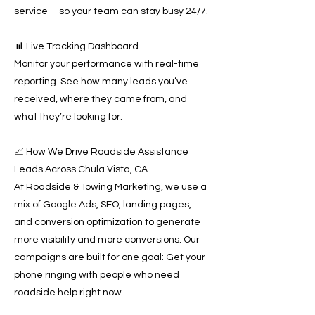
service—so your team can stay busy 24/7.
📊 Live Tracking Dashboard
Monitor your performance with real-time
reporting. See how many leads you’ve
received, where they came from, and
what they’re looking for.
📈 How We Drive Roadside Assistance
Leads Across Chula Vista, CA
At Roadside & Towing Marketing, we use a
mix of Google Ads, SEO, landing pages,
and conversion optimization to generate
more visibility and more conversions. Our
campaigns are built for one goal: Get your
phone ringing with people who need
roadside help right now.