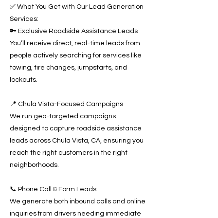
✅ What You Get with Our Lead Generation
Services:
🔑 Exclusive Roadside Assistance Leads
You’ll receive direct, real-time leads from
people actively searching for services like
towing, tire changes, jumpstarts, and
lockouts.
📍 Chula Vista-Focused Campaigns
We run geo-targeted campaigns
designed to capture roadside assistance
leads across Chula Vista, CA, ensuring you
reach the right customers in the right
neighborhoods.
📞 Phone Call & Form Leads
We generate both inbound calls and online
inquiries from drivers needing immediate