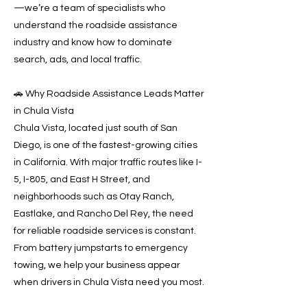
—we’re a team of specialists who
understand the roadside assistance
industry and know how to dominate
search, ads, and local traffic.
🚗 Why Roadside Assistance Leads Matter
in Chula Vista
Chula Vista, located just south of San
Diego, is one of the fastest-growing cities
in California. With major traffic routes like I-
5, I-805, and East H Street, and
neighborhoods such as Otay Ranch,
Eastlake, and Rancho Del Rey, the need
for reliable roadside services is constant.
From battery jumpstarts to emergency
towing, we help your business appear
when drivers in Chula Vista need you most.