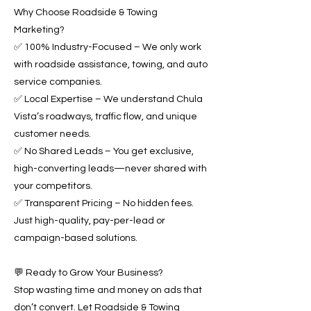
Why Choose Roadside & Towing
Marketing?
✅ 100% Industry-Focused – We only work
with roadside assistance, towing, and auto
service companies.
✅ Local Expertise – We understand Chula
Vista’s roadways, traffic flow, and unique
customer needs.
✅ No Shared Leads – You get exclusive,
high-converting leads—never shared with
your competitors.
✅ Transparent Pricing – No hidden fees.
Just high-quality, pay-per-lead or
campaign-based solutions.
💬 Ready to Grow Your Business?
Stop wasting time and money on ads that
don’t convert. Let Roadside & Towing