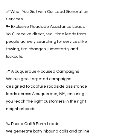
✅ What You Get with Our Lead Generation
Services:
🔑 Exclusive Roadside Assistance Leads
You’ll receive direct, real-time leads from
people actively searching for services like
towing, tire changes, jumpstarts, and
lockouts.
📍 Albuquerque-Focused Campaigns
We run geo-targeted campaigns
designed to capture roadside assistance
leads across Albuquerque, NM, ensuring
you reach the right customers in the right
neighborhoods.
📞 Phone Call & Form Leads
We generate both inbound calls and online