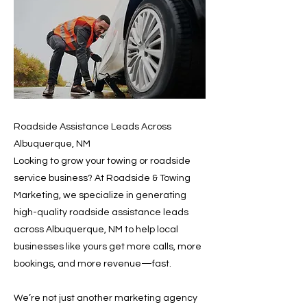
Roadside Assistance Leads Across
Albuquerque, NM
Looking to grow your towing or roadside
service business? At Roadside & Towing
Marketing, we specialize in generating
high-quality roadside assistance leads
across Albuquerque, NM to help local
businesses like yours get more calls, more
bookings, and more revenue—fast.
We’re not just another marketing agency