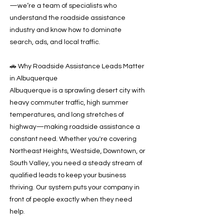
—we’re a team of specialists who
understand the roadside assistance
industry and know how to dominate
search, ads, and local traffic.
🚗 Why Roadside Assistance Leads Matter
in Albuquerque
Albuquerque is a sprawling desert city with
heavy commuter traffic, high summer
temperatures, and long stretches of
highway—making roadside assistance a
constant need. Whether you're covering
Northeast Heights, Westside, Downtown, or
South Valley, you need a steady stream of
qualified leads to keep your business
thriving. Our system puts your company in
front of people exactly when they need
help.