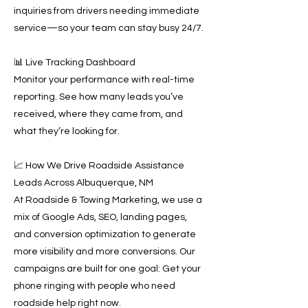
inquiries from drivers needing immediate
service—so your team can stay busy 24/7.
📊 Live Tracking Dashboard
Monitor your performance with real-time
reporting. See how many leads you’ve
received, where they came from, and
what they’re looking for.
📈 How We Drive Roadside Assistance
Leads Across Albuquerque, NM
At Roadside & Towing Marketing, we use a
mix of Google Ads, SEO, landing pages,
and conversion optimization to generate
more visibility and more conversions. Our
campaigns are built for one goal: Get your
phone ringing with people who need
roadside help right now.