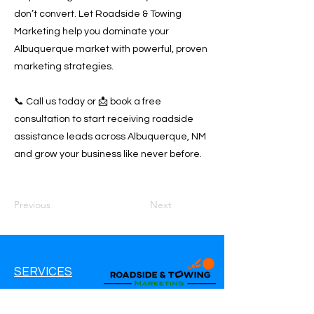
don’t convert. Let Roadside & Towing
Marketing help you dominate your
Albuquerque market with powerful, proven
marketing strategies.
📞 Call us today or 📩 book a free
consultation to start receiving roadside
assistance leads across Albuquerque, NM
and grow your business like never before.
Previous
Next
SERVICES
Google Ads