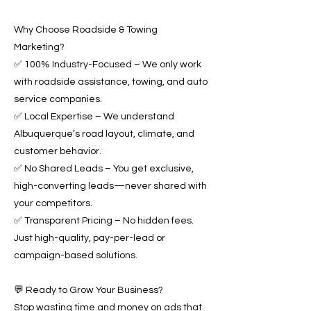
Why Choose Roadside & Towing
Marketing?
✅ 100% Industry-Focused – We only work
with roadside assistance, towing, and auto
service companies.
✅ Local Expertise – We understand
Albuquerque’s road layout, climate, and
customer behavior.
✅ No Shared Leads – You get exclusive,
high-converting leads—never shared with
your competitors.
✅ Transparent Pricing – No hidden fees.
Just high-quality, pay-per-lead or
campaign-based solutions.
💬 Ready to Grow Your Business?
Stop wasting time and money on ads that