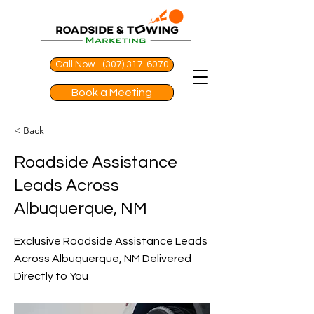
Call Now - (307) 317-6070
Book a Meeting
< Back
Roadside Assistance
Leads Across
Albuquerque, NM
Exclusive Roadside Assistance Leads
Across Albuquerque, NM Delivered
Directly to You