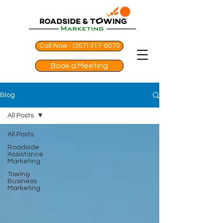
Call Now - (307) 317-6070
Book a Meeting
Blog
All Posts
All Posts
Roadside
Assistance
Marketing
Towing
Business
Marketing