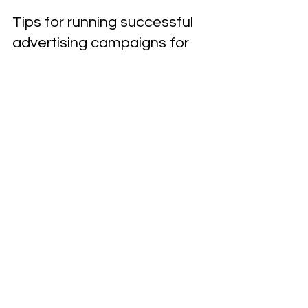
Roadside & Towing Marketing
Dec 4, 2024
2 min read
Tips for running successful
advertising campaigns for
towing services
Looking to boost your towing service business?
Check out our expert tips for running successful
advertising campaigns for towing services.
Ready to Grow Your
Business?
Call Now