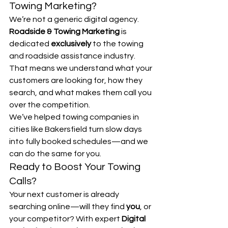
Towing Marketing?
We’re not a generic digital agency. 
Roadside & Towing Marketing
 is 
dedicated 
exclusively
 to the towing 
and roadside assistance industry. 
That means we understand what your 
customers are looking for, how they 
search, and what makes them call you 
over the competition.
We’ve helped towing companies in 
cities like Bakersfield turn slow days 
into fully booked schedules—and we 
can do the same for you.
Ready to Boost Your Towing 
Calls?
Your next customer is already 
searching online—will they find 
you
, or 
your competitor? With expert 
Digital 