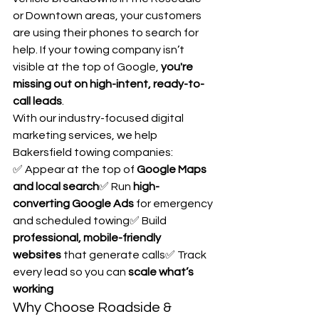
or Downtown areas, your customers 
are using their phones to search for 
help. If your towing company isn’t 
visible at the top of Google, 
you're 
missing out on high-intent, ready-to-
call leads
.
With our industry-focused digital 
marketing services, we help 
Bakersfield towing companies:
✅ Appear at the top of 
Google Maps 
and local search
✅ Run 
high-
converting Google Ads
 for emergency 
and scheduled towing✅ Build 
professional, mobile-friendly 
websites
 that generate calls✅ Track 
every lead so you can 
scale what’s 
working
Why Choose Roadside & 