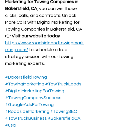
Marketing for Towing Companies in 
Bakersfield, CA
, you can win those 
clicks, calls, and contracts. Unlock 
More Calls with Digital Marketing for 
Towing Companies in Bakersfield, CA
👉 
Visit our website today 
https://www.roadsideandtowingmark
eting.com/
 to schedule a free 
strategy session with our towing 
marketing experts.
#BakersfieldTowing
#TowingMarketing
#TowTruckLeads
#DigitalMarketingForTowing
#TowingCompanySuccess
#GoogleAdsForTowing
#RoadsideMarketing
#TowingSEO
#TowTruckBusiness
#BakersfieldCA
#usa