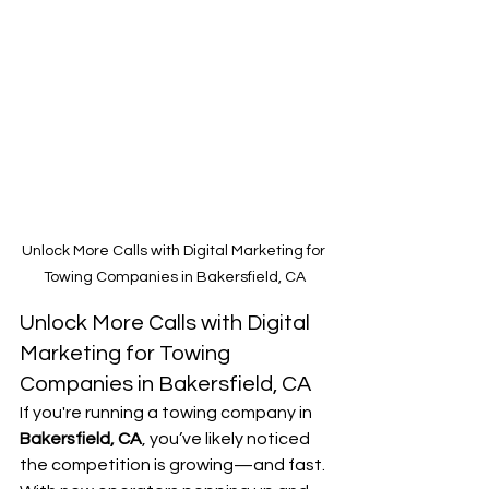
Unlock More Calls with Digital Marketing for 
Towing Companies in Bakersfield, CA
Unlock More Calls with Digital 
Marketing for Towing 
Companies in Bakersfield, CA
If you're running a towing company in 
Bakersfield, CA
, you’ve likely noticed 
the competition is growing—and fast. 