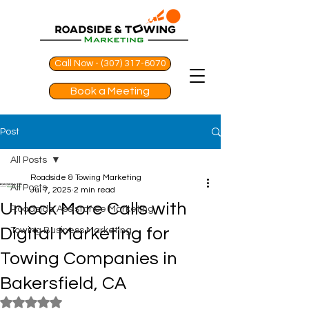
Call Now - (307) 317-6070
Book a Meeting
Post
All Posts
Roadside & Towing Marketing
All Posts
Jul 7, 2025
2 min read
Unlock More Calls with
Roadside Assistance Marketing
Digital Marketing for
Towing Business Marketing
Towing Companies in
Bakersfield, CA
Rated NaN out of 5 stars.