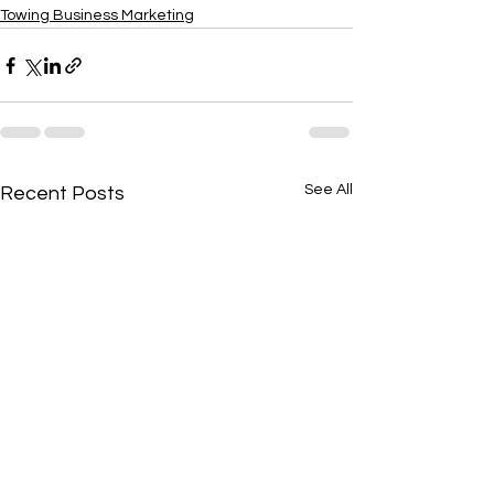
Towing Business Marketing
See All
Recent Posts