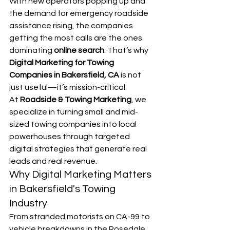
With new operators popping up and 
the demand for emergency roadside 
assistance rising, the companies 
getting the most calls are the ones 
dominating 
online search
. That’s why 
Digital Marketing for Towing 
Companies in Bakersfield, CA
 is not 
just useful—it’s mission-critical.
At 
Roadside & Towing Marketing
, we 
specialize in turning small and mid-
sized towing companies into local 
powerhouses through targeted 
digital strategies that generate real 
leads and real revenue.
Why Digital Marketing Matters 
in Bakersfield's Towing 
Industry
From stranded motorists on CA-99 to 
vehicle breakdowns in the Rosedale 