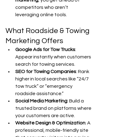
marketing
, you get ahead of 
competitors who aren’t 
leveraging online tools.
What Roadside & Towing 
Marketing Offers
Google Ads for Tow Trucks
: 
Appear instantly when customers 
search for towing services.
SEO for Towing Companies
: Rank 
higher in local searches like “24/7 
tow truck” or “emergency 
roadside assistance.”
Social Media Marketing
: Build a 
trusted brand on platforms where 
your customers are active.
Website Design & Optimization
: A 
professional, mobile-friendly site 