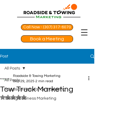
Call Now - (307) 317-6070
Book a Meeting
Post
All Posts
Roadside & Towing Marketing
All Posts
Sep 29, 2025
2 min read
Tow Truck Marketing
Roadside Assistance Marketing
Rated NaN out of 5 stars.
Towing Business Marketing