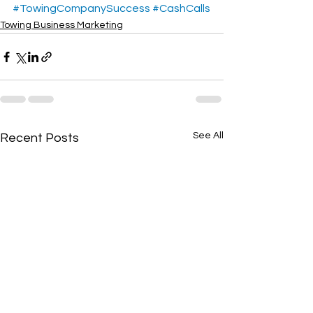
#TowingCompanySuccess
#CashCalls
Towing Business Marketing
See All
Recent Posts