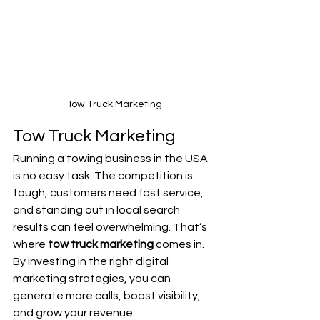
Tow Truck Marketing
Tow Truck Marketing
Running a towing business in the USA 
is no easy task. The competition is 
tough, customers need fast service, 
and standing out in local search 
results can feel overwhelming. That’s 
where 
tow truck marketing
 comes in. 
By investing in the right digital 
marketing strategies, you can 
generate more calls, boost visibility, 
and grow your revenue.