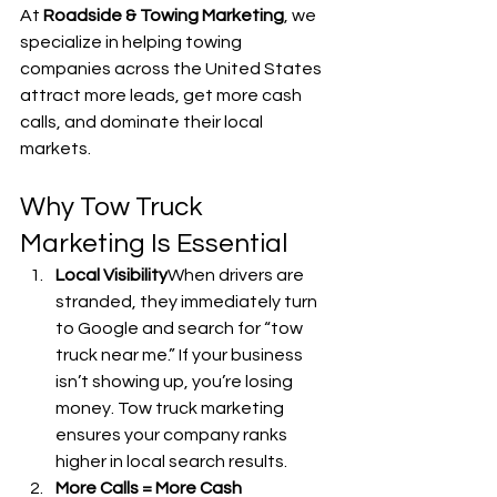
At 
Roadside & Towing Marketing
, we 
specialize in helping towing 
companies across the United States 
attract more leads, get more cash 
calls, and dominate their local 
markets.
Why Tow Truck 
Marketing Is Essential
Local Visibility
When drivers are 
stranded, they immediately turn 
to Google and search for “tow 
truck near me.” If your business 
isn’t showing up, you’re losing 
money. Tow truck marketing 
ensures your company ranks 
higher in local search results.
More Calls = More Cash 