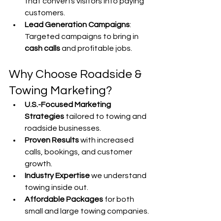
that converts visitors into paying 
customers.
Lead Generation Campaigns
: 
Targeted campaigns to bring in 
cash calls
 and profitable jobs.
Why Choose Roadside & 
Towing Marketing?
U.S.-Focused Marketing 
Strategies
 tailored to towing and 
roadside businesses.
Proven Results
 with increased 
calls, bookings, and customer 
growth.
Industry Expertise 
we understand 
towing inside out.
Affordable Packages
 for both 
small and large towing companies.