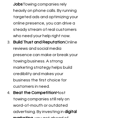
Jobs
Towing companies rely 
heavily on phone calls. By running 
targeted ads and optimizing your 
online presence, you can drive a 
steady stream of real customers 
who need your help right now.
Build Trust and Reputation
Online 
reviews and social media 
presence can make or break your 
towing business. A strong 
marketing strategy helps build 
credibility and makes your 
business the first choice for 
customers in need.
Beat the Competition
Most 
towing companies still rely on 
word-of-mouth or outdated 
advertising. By investing in 
digital 