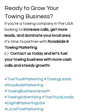
Ready to Grow Your 
Towing Business?
If you’re a towing company in the USA 
looking to 
increase calls, get more 
leads, and dominate your local area
, 
it’s time to partner with 
Roadside & 
Towing Marketing
.
👉 
Contact us today and let’s fuel 
your towing business with more cash 
calls and steady growth!
#TowTruckMarketing
#TowingLeads
#RoadsideMarketing
#TowingBusinessGrowth
#TowingAdvertising
#TowTruckLeads
#DigitalMarketingUSA
#LocalTowMarketing