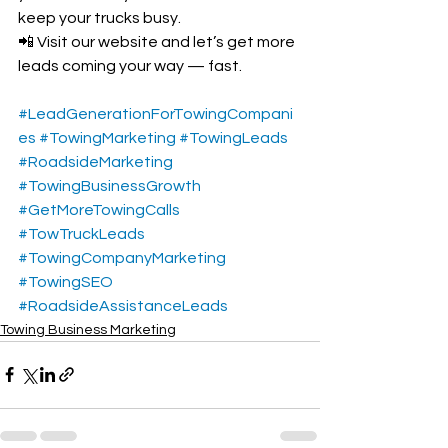
keep your trucks busy.
📲 Visit our website and let’s get more 
leads coming your way — fast.
#LeadGenerationForTowingCompani
es
#TowingMarketing
#TowingLeads
#RoadsideMarketing
#TowingBusinessGrowth
#GetMoreTowingCalls
#TowTruckLeads
#TowingCompanyMarketing
#TowingSEO
#RoadsideAssistanceLeads
Towing Business Marketing