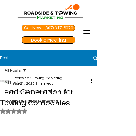
Call Now - (307) 317-6070
Book a Meeting
Post
All Posts
Roadside & Towing Marketing
All Posts
Apr 21, 2025
2 min read
Lead Generation for
Roadside Assistance Marketing
Towing Companies
Towing Business Marketing
Rated NaN out of 5 stars.