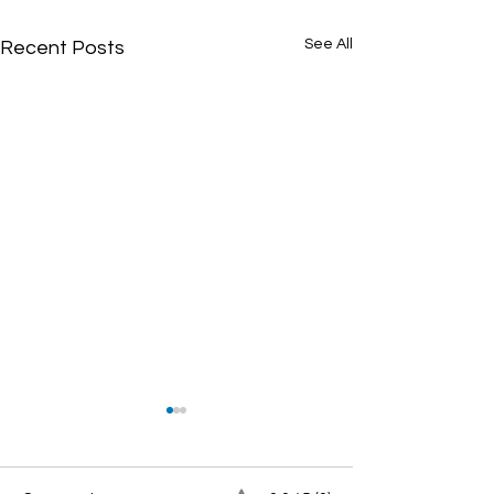
See All
Recent Posts