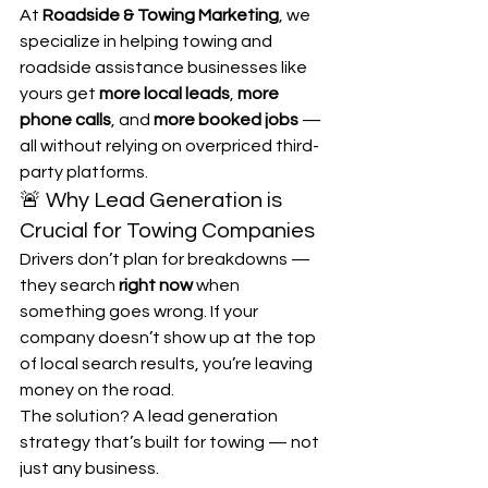
At 
Roadside & Towing Marketing
, we 
specialize in helping towing and 
roadside assistance businesses like 
yours get 
more local leads
, 
more 
phone calls
, and 
more booked jobs
 — 
all without relying on overpriced third-
party platforms.
🚨 Why Lead Generation is 
Crucial for Towing Companies
Drivers don’t plan for breakdowns — 
they search 
right now
 when 
something goes wrong. If your 
company doesn’t show up at the top 
of local search results, you’re leaving 
money on the road.
The solution? A lead generation 
strategy that’s built for towing — not 
just any business.