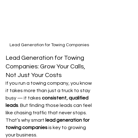
Lead Generation for Towing Companies
Lead Generation for Towing 
Companies: Grow Your Calls, 
Not Just Your Costs
If you run a towing company, you know 
it takes more than just a truck to stay 
busy — it takes 
consistent, qualified 
leads
. But finding those leads can feel 
like chasing traffic that never stops. 
That’s why smart 
lead generation for 
towing companies
 is key to growing 
your business.