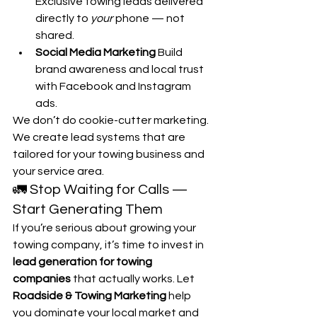
Exclusive towing leads delivered 
directly to 
your
 phone — not 
shared.
Social Media Marketing 
Build 
brand awareness and local trust 
with Facebook and Instagram 
ads.
We don’t do cookie-cutter marketing. 
We create lead systems that are 
tailored for your towing business and 
your service area.
🚛 Stop Waiting for Calls — 
Start Generating Them
If you’re serious about growing your 
towing company, it’s time to invest in 
lead generation for towing 
companies
 that actually works. Let 
Roadside & Towing Marketing
 help 
you dominate your local market and 