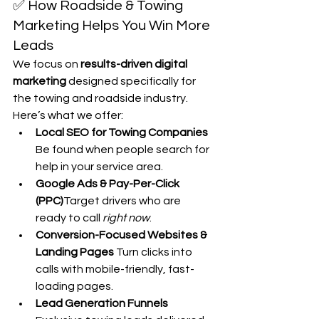
✅ How Roadside & Towing 
Marketing Helps You Win More 
Leads
We focus on 
results-driven digital 
marketing
 designed specifically for 
the towing and roadside industry. 
Here’s what we offer:
Local SEO for Towing Companies 
Be found when people search for 
help in your service area.
Google Ads & Pay-Per-Click 
(PPC)
Target drivers who are 
ready to call 
right now
.
Conversion-Focused Websites & 
Landing Pages 
Turn clicks into 
calls with mobile-friendly, fast-
loading pages.
Lead Generation Funnels 