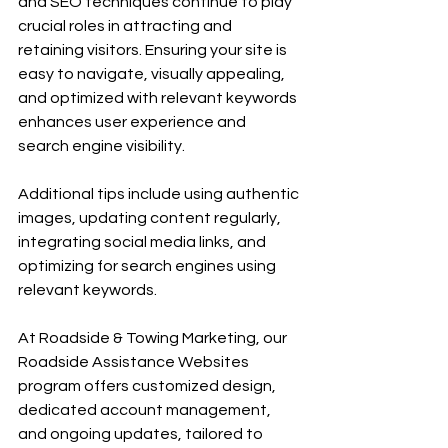
and SEO techniques continue to play 
crucial roles in attracting and 
retaining visitors. Ensuring your site is 
easy to navigate, visually appealing, 
and optimized with relevant keywords 
enhances user experience and 
search engine visibility.
Additional tips include using authentic 
images, updating content regularly, 
integrating social media links, and 
optimizing for search engines using 
relevant keywords.
At Roadside & Towing Marketing, our 
Roadside Assistance Websites 
program offers customized design, 
dedicated account management, 
and ongoing updates, tailored to 