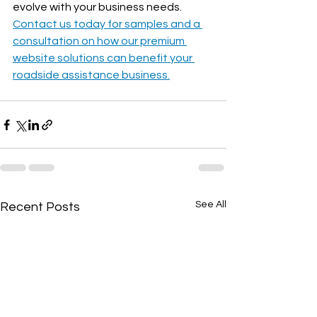
evolve with your business needs. 
Contact us today for samples and a 
consultation on how our premium 
website solutions can benefit your 
roadside assistance business.
See All
Recent Posts