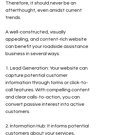
Therefore, it should never be an 
afterthought, even amidst current 
trends.
A well-constructed, visually 
appealing, and content-rich website 
can benefit your roadside assistance 
business in several ways:
1. Lead Generation: Your website can 
capture potential customer 
information through forms or click-to-
call features. With compelling content 
and clear calls-to-action, you can 
convert passive interest into active 
customers.
2. Information Hub: It informs potential 
customers about your services, 