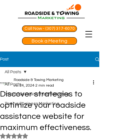
Call Now - (307) 317-6070
Book a Meeting
Post
All Posts
Roadside & Towing Marketing
All Posts
Jul 24, 2024
2 min read
Discover strategies to
Roadside Assistance Marketing
optimize your roadside
Towing Business Marketing
assistance website for
maximum effectiveness.
Rated NaN out of 5 stars.