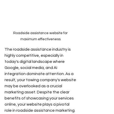
Roadside assistance website for 
maximum effectiveness.
The roadside assistance industry is 
highly competitive, especially in 
today's digital landscape where 
Google, social media, and AI 
integration dominate attention. As a 
result, your towing company's website 
may be overlooked as a crucial 
marketing asset. Despite the clear 
benefits of showcasing your services 
online, your website plays a pivotal 
role in roadside assistance marketing. 