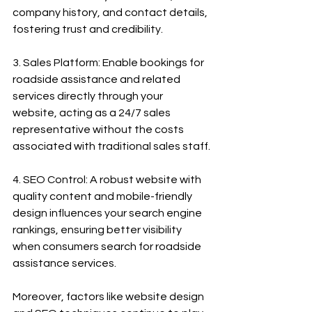
company history, and contact details, 
fostering trust and credibility.
3. Sales Platform: Enable bookings for 
roadside assistance and related 
services directly through your 
website, acting as a 24/7 sales 
representative without the costs 
associated with traditional sales staff.
4. SEO Control: A robust website with 
quality content and mobile-friendly 
design influences your search engine 
rankings, ensuring better visibility 
when consumers search for roadside 
assistance services.
Moreover, factors like website design 