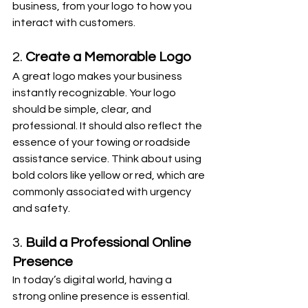
business, from your logo to how you 
interact with customers.
2. 
Create a Memorable Logo
A great logo makes your business 
instantly recognizable. Your logo 
should be simple, clear, and 
professional. It should also reflect the 
essence of your towing or roadside 
assistance service. Think about using 
bold colors like yellow or red, which are 
commonly associated with urgency 
and safety.
3. 
Build a Professional Online 
Presence
In today’s digital world, having a 
strong online presence is essential. 