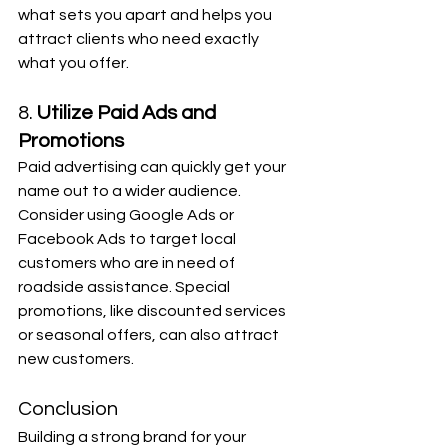
what sets you apart and helps you 
attract clients who need exactly 
what you offer.
8. 
Utilize Paid Ads and 
Promotions
Paid advertising can quickly get your 
name out to a wider audience. 
Consider using Google Ads or 
Facebook Ads to target local 
customers who are in need of 
roadside assistance. Special 
promotions, like discounted services 
or seasonal offers, can also attract 
new customers.
Conclusion
Building a strong brand for your 