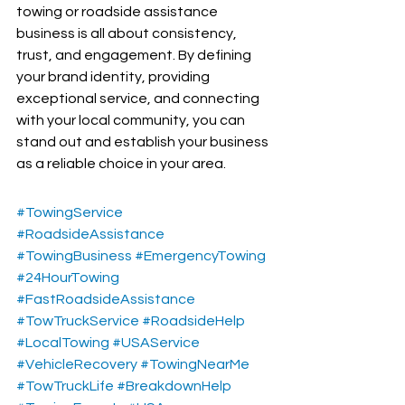
towing or roadside assistance 
business is all about consistency, 
trust, and engagement. By defining 
your brand identity, providing 
exceptional service, and connecting 
with your local community, you can 
stand out and establish your business 
as a reliable choice in your area.
#TowingService
#RoadsideAssistance
#TowingBusiness
#EmergencyTowing
#24HourTowing
#FastRoadsideAssistance
#TowTruckService
#RoadsideHelp
#LocalTowing
#USAService
#VehicleRecovery
#TowingNearMe
#TowTruckLife
#BreakdownHelp