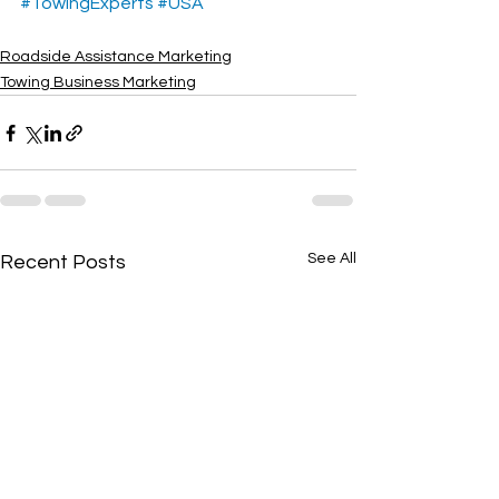
#TowingExperts
#USA
Roadside Assistance Marketing
Towing Business Marketing
See All
Recent Posts