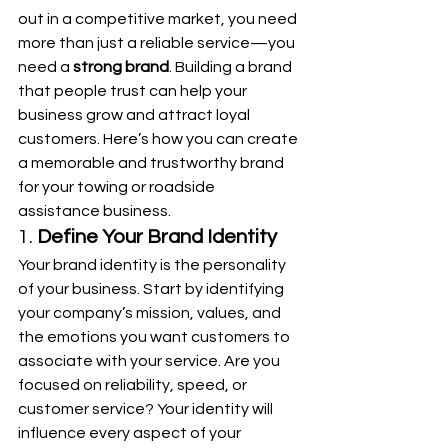
out in a competitive market, you need 
more than just a reliable service—you 
need a 
strong brand
. Building a brand 
that people trust can help your 
business grow and attract loyal 
customers. Here’s how you can create 
a memorable and trustworthy brand 
for your towing or roadside 
assistance business.
1. 
Define Your Brand Identity
Your brand identity is the personality 
of your business. Start by identifying 
your company’s mission, values, and 
the emotions you want customers to 
associate with your service. Are you 
focused on reliability, speed, or 
customer service? Your identity will 
influence every aspect of your 