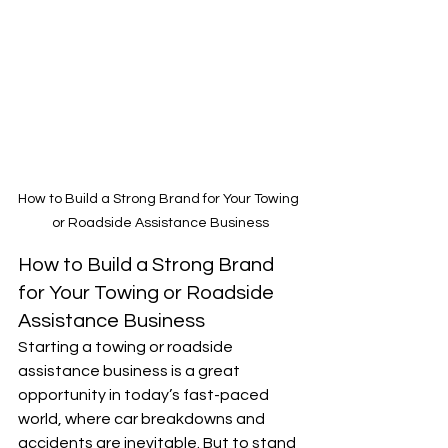
How to Build a Strong Brand for Your Towing 
or Roadside Assistance Business
How to Build a Strong Brand 
for Your Towing or Roadside 
Assistance Business
Starting a towing or roadside 
assistance business is a great 
opportunity in today’s fast-paced 
world, where car breakdowns and 
accidents are inevitable. But to stand 