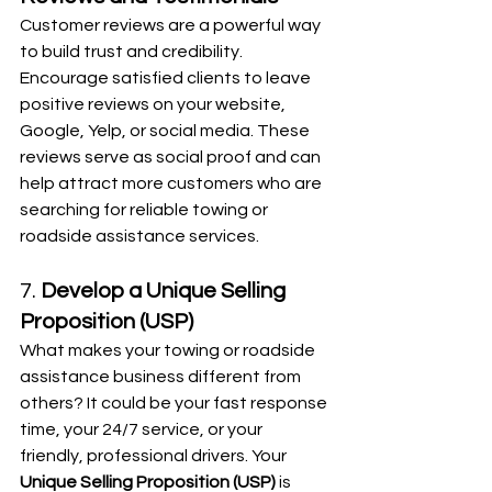
Customer reviews are a powerful way 
to build trust and credibility. 
Encourage satisfied clients to leave 
positive reviews on your website, 
Google, Yelp, or social media. These 
reviews serve as social proof and can 
help attract more customers who are 
searching for reliable towing or 
roadside assistance services.
7. 
Develop a Unique Selling 
Proposition (USP)
What makes your towing or roadside 
assistance business different from 
others? It could be your fast response 
time, your 24/7 service, or your 
friendly, professional drivers. Your 
Unique Selling Proposition (USP)
 is 