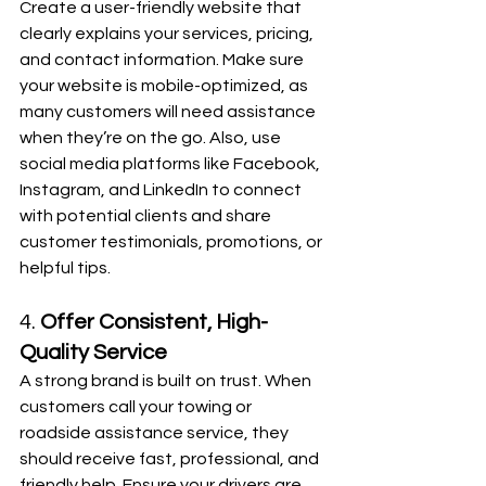
Create a user-friendly website that 
clearly explains your services, pricing, 
and contact information. Make sure 
your website is mobile-optimized, as 
many customers will need assistance 
when they’re on the go. Also, use 
social media platforms like Facebook, 
Instagram, and LinkedIn to connect 
with potential clients and share 
customer testimonials, promotions, or 
helpful tips.
4. 
Offer Consistent, High-
Quality Service
A strong brand is built on trust. When 
customers call your towing or 
roadside assistance service, they 
should receive fast, professional, and 
friendly help. Ensure your drivers are 