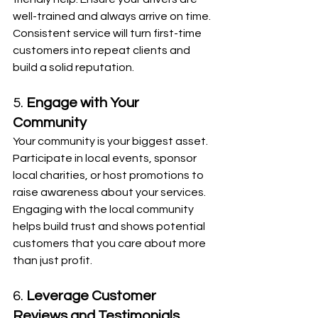
well-trained and always arrive on time. 
Consistent service will turn first-time 
customers into repeat clients and 
build a solid reputation.
5. 
Engage with Your 
Community
Your community is your biggest asset. 
Participate in local events, sponsor 
local charities, or host promotions to 
raise awareness about your services. 
Engaging with the local community 
helps build trust and shows potential 
customers that you care about more 
than just profit.
6. 
Leverage Customer 
Reviews and Testimonials