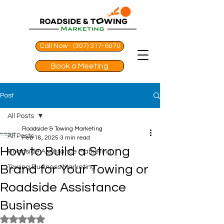
Call Now - (307) 317-6070
Book a Meeting
Post
All Posts
Roadside & Towing Marketing
All Posts
Feb 18, 2025
3 min read
How to Build a Strong
Roadside Assistance Marketing
Brand for Your Towing or
Towing Business Marketing
Roadside Assistance
Business
Rated NaN out of 5 stars.