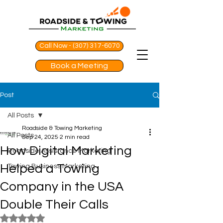
Call Now - (307) 317-6070
Book a Meeting
Post
All Posts
Roadside & Towing Marketing
All Posts
Sep 24, 2025
2 min read
How Digital Marketing
Roadside Assistance Marketing
Helped a Towing
Towing Business Marketing
Company in the USA
Double Their Calls
Rated NaN out of 5 stars.