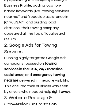
Business Profile, adding location-
based keywords (like “towing services 
near me” and “roadside assistance in 
[City, USA]”), and building local 
citations, their towing company 
appeared at the top of local search 
results.
2. Google Ads for Towing 
Services
Running highly targeted Google Ads 
campaigns focused on 
towing 
services in the USA
, 
24/7 roadside 
assistance
, and 
emergency towing 
near me
 delivered immediate visibility. 
This ensured their business was seen 
by drivers who needed help 
right away
.
3. Website Redesign & 
Conversion Optimization