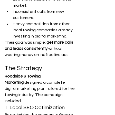
market.
Inconsistent calls from new 
customers.
Heavy competition from other 
local towing companies already 
investing in digital marketing.
Their goal was simple: 
get more calls 
and leads consistently
 without 
wasting money on ineffective ads.
The Strategy
Roadside & Towing 
Marketing
 designed a complete 
digital marketing plan tailored for the 
towing industry. The campaign 
included:
1. Local SEO Optimization
By optimizing the company’s Google 