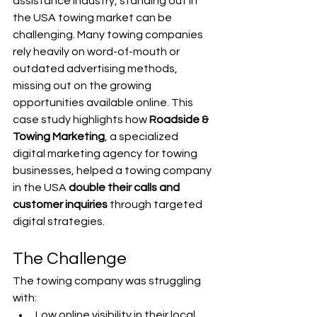
assistance industry, standing out in 
the USA towing market can be 
challenging. Many towing companies 
rely heavily on word-of-mouth or 
outdated advertising methods, 
missing out on the growing 
opportunities available online. This 
case study highlights how 
Roadside & 
Towing Marketing
, a specialized 
digital marketing agency for towing 
businesses, helped a towing company 
in the USA 
double their calls and 
customer inquiries
 through targeted 
digital strategies.
The Challenge
The towing company was struggling 
with:
Low online visibility in their local 