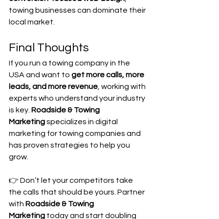
towing businesses can dominate their 
local market.
Final Thoughts
If you run a towing company in the 
USA and want to 
get more calls, more 
leads, and more revenue
, working with 
experts who understand your industry 
is key. 
Roadside & Towing 
Marketing
 specializes in digital 
marketing for towing companies and 
has proven strategies to help you 
grow.
👉 Don’t let your competitors take 
the calls that should be yours. Partner 
with 
Roadside & Towing 
Marketing
 today and start doubling 