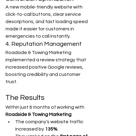
A new mobile-friendly website with 
click-to-call buttons, clear service 
descriptions, and fast loading speed 
made it easier for customers in 
emergencies to call instantly.
4. Reputation Management
Roadside & Towing Marketing 
implemented a review strategy that 
increased positive Google reviews, 
boosting credibility and customer 
trust.
The Results
Within just 6 months of working with 
Roadside & Towing Marketing
:
The company’s website traffic 
increased by 
135%
.