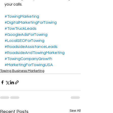
your calls.
#TowingMarketing
#DigitalMarketingForTowing
#TowTruckLeads
#GoogleAdsForTowing
#LocalSEOForTowing
#RoadsideAssistanceLeads
#RoadsideAndTowingMarketing
#TowingCompanyGrowth
#MarketingForTowingUSA
Towing Business Marketing
See All
Recent Posts