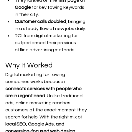
They ranked on the 
first page of 
Google
 for key towing keywords 
in their city.
Customer calls doubled
, bringing 
in a steady flow of new jobs daily.
ROI from digital marketing far 
outperformed their previous 
offline advertising methods.
Why It Worked
Digital marketing for towing 
companies works because it 
connects services with people who 
are in urgent need
. Unlike traditional 
ads, online marketing reaches 
customers at the exact moment they 
search for help. With the right mix of 
local SEO, Google Ads, and 
conversion-focused web design
, 