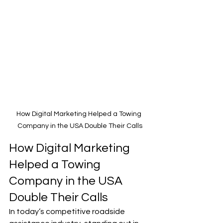
How Digital Marketing Helped a Towing 
Company in the USA Double Their Calls
How Digital Marketing 
Helped a Towing 
Company in the USA 
Double Their Calls
In today’s competitive roadside 