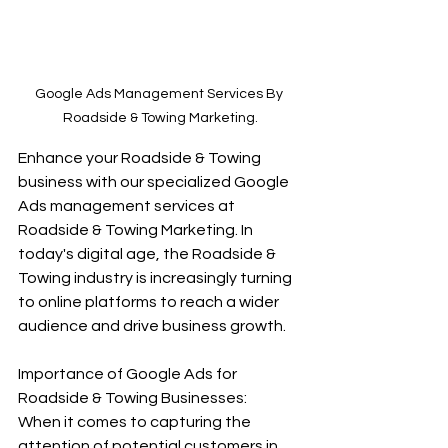
Google Ads Management Services By 
Roadside & Towing Marketing.
Enhance your Roadside & Towing 
business with our specialized Google 
Ads management services at 
Roadside & Towing Marketing. In 
today's digital age, the Roadside & 
Towing industry is increasingly turning 
to online platforms to reach a wider 
audience and drive business growth.
Importance of Google Ads for 
Roadside & Towing Businesses:
When it comes to capturing the 
attention of potential customers in 