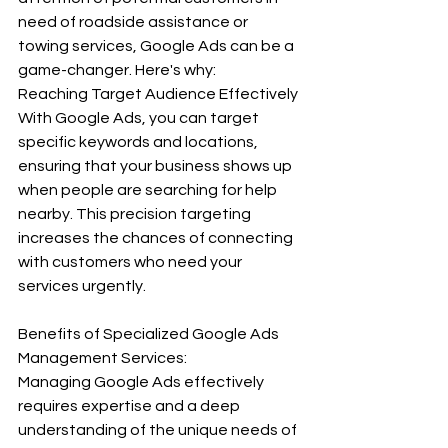
need of roadside assistance or 
towing services, Google Ads can be a 
game-changer. Here's why: 
Reaching Target Audience Effectively 
With Google Ads, you can target 
specific keywords and locations, 
ensuring that your business shows up 
when people are searching for help 
nearby. This precision targeting 
increases the chances of connecting 
with customers who need your 
services urgently. 
Benefits of Specialized Google Ads 
Management Services:
Managing Google Ads effectively 
requires expertise and a deep 
understanding of the unique needs of 