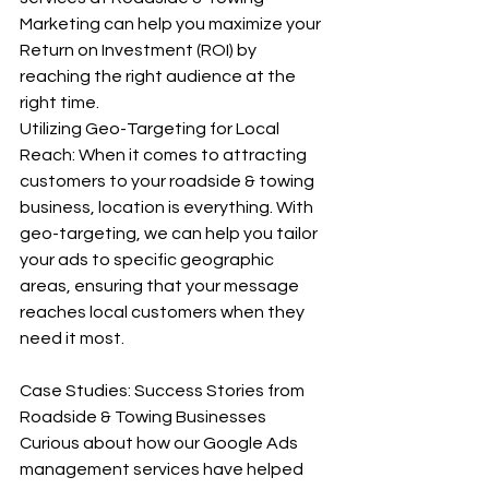
Marketing can help you maximize your 
Return on Investment (ROI) by 
reaching the right audience at the 
right time. 
Utilizing Geo-Targeting for Local 
Reach: When it comes to attracting 
customers to your roadside & towing 
business, location is everything. With 
geo-targeting, we can help you tailor 
your ads to specific geographic 
areas, ensuring that your message 
reaches local customers when they 
need it most. 
Case Studies: Success Stories from 
Roadside & Towing Businesses 
Curious about how our Google Ads 
management services have helped 