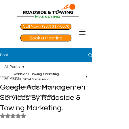
Call Now - (307) 317-6070
Book a Meeting
Post
All Posts
Roadside & Towing Marketing
All Posts
Nov 4, 2024
2 min read
Google Ads Management
Roadside Assistance Marketing
Services By Roadside &
Towing Business Marketing
Towing Marketing.
Rated NaN out of 5 stars.