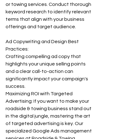
or towing services. Conduct thorough 
keyword research to identify relevant 
terms that align with your business 
offerings and target audience. 
Ad Copywriting and Design Best 
Practices:
Crafting compelling ad copy that 
highlights your unique selling points 
and a clear call-to-action can 
significantly impact your campaign's 
success. 
Maximizing ROI with Targeted 
Advertising: If you want to make your 
roadside & towing business stand out 
in the digital jungle, mastering the art 
of targeted advertising is key. Our 
specialized Google Ads management 
services at Roadside & Towing 