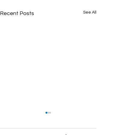
See All
Recent Posts