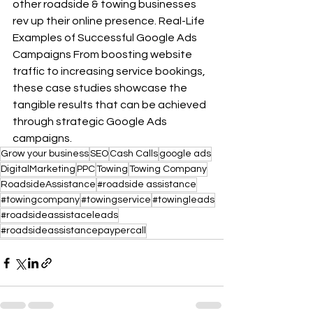
other roadside & towing businesses 
rev up their online presence. Real-Life 
Examples of Successful Google Ads 
Campaigns From boosting website 
traffic to increasing service bookings, 
these case studies showcase the 
tangible results that can be achieved 
through strategic Google Ads 
campaigns.
Grow your business
SEO
Cash Calls
google ads
DigitalMarketing
PPC
Towing
Towing Company
RoadsideAssistance
#roadside assistance
#towingcompany
#towingservice
#towingleads
#roadsideassistaceleads
#roadsideassistancepaypercall