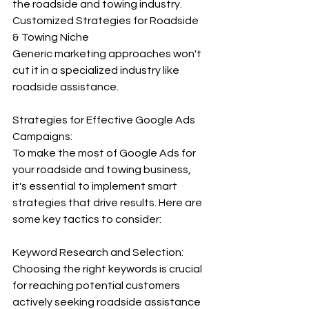
the roadside and towing industry.
Customized Strategies for Roadside 
& Towing Niche
Generic marketing approaches won't 
cut it in a specialized industry like 
roadside assistance.
Strategies for Effective Google Ads 
Campaigns:
To make the most of Google Ads for 
your roadside and towing business, 
it's essential to implement smart 
strategies that drive results. Here are 
some key tactics to consider: 
Keyword Research and Selection:
Choosing the right keywords is crucial 
for reaching potential customers 
actively seeking roadside assistance 