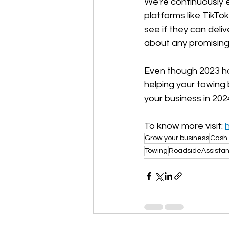
We're continuously 
platforms like TikTo
see if they can deli
about any promising 
Even though 2023 has
helping your towing 
your business in 202
To know more visit: 
Grow your business
Cash 
Towing
RoadsideAssista