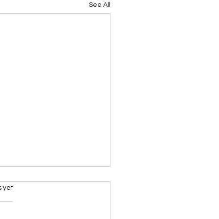
See All
s.
s yet