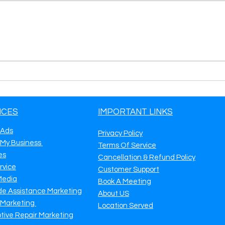
Key Marketing Strategies for
Road
Your Towing Business
Mark
More
Calls
ICES
IMPORTANT LINKS
 Ads
Privacy Policy
 My Business
Terms Of Service
es
Cancellation & Refund Policy
rvice
Customer Support
Media
Book A Meeting
de Assistance Marketing
About US
 Marketing
Location Served
tive Repair Marketing