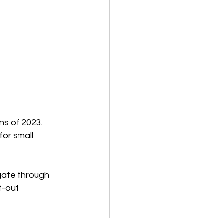
s of 2023. 
for small 
gate through 
t-out 