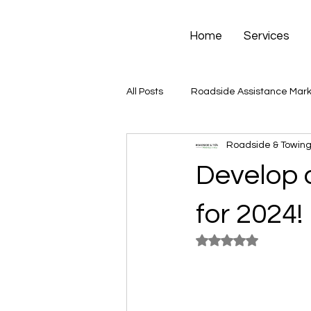
Home
Services
All Posts
Roadside Assistance Mark
Roadside & Towing
Develop 
for 2024!
Rated NaN out of 5