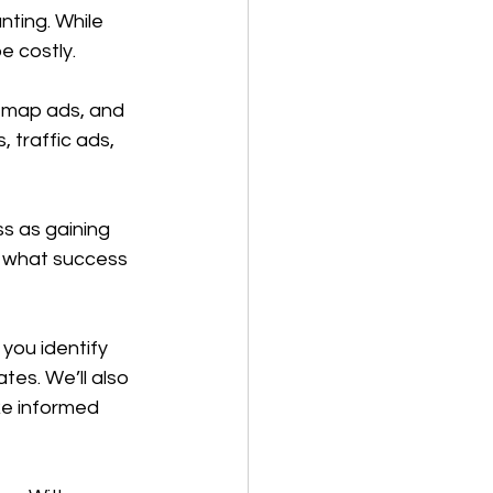
ting. While 
e costly.
 map ads, and 
traffic ads, 
s as gaining 
g what success 
you identify 
es. We’ll also 
e informed 