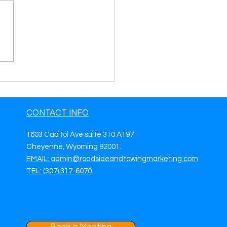
side Assistance
eting Ideas To Get
 Roadside Assistance
.
CONTACT INFO
1603 Capitol Ave suite 310 A197
Cheyenne, Wyoming 82001.
EMAIL: admin@roadsideandtowingmarketing.com
TEL: (307) 317-6070
Book a Meeting