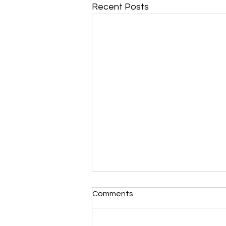
Recent Posts
Comments