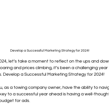
Develop a Successful Marketing Strategy for 2024!
24, let’s take a moment to reflect on the ups and down
oaring and prices climbing, it’s been a challenging year 
s. Develop a Successful Marketing Strategy for 2024!
, as a towing company owner, have the ability to navi
key to a successful year ahead is having a well-though
budget for ads.