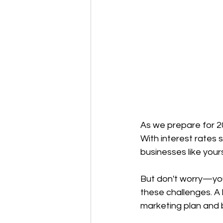
As we prepare for 20
With interest rates s
businesses like your
But don't worry—you
these challenges. A 
marketing plan and 