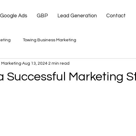
Google Ads
GBP
Lead Generation
Contact
eting
Towing Business Marketing
 Marketing
Aug 13, 2024
2 min read
a Successful Marketing S
 stars.