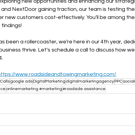
exploring new opportunities and enhancing our strategi
k and NextDoor gaining traction, our team is testing th
ver new customers cost-effectively. You’ll be among the 
findings!
 been a rollercoaster, we're here in our 4th year, ded
business thrive. Let’s schedule a call to discuss how w
4.
https://www.roadsideandtowingmarketing.com/
Calls
google ads
DigitalMarketing
digitalmarketingagency
PPC
socia
nce
onlinemarketing #marketing
#roadside assistance