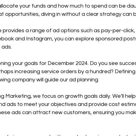
llocate your funds and how much to spend can be daun
t opportunities, diving in without a clear strategy can b
 provides a range of ad options such as pay-per-click,
book and Instagram, you can explore sponsored posts, 
 ads.
ioning your goals for December 2024. Do you see succes
erhaps increasing service orders by a hundred? Definin
towing company will guide our ad planning.
 Marketing, we focus on growth goals daily. We’ll help 
nd ads to meet your objectives and provide cost estimat
ese ads can attract new customers, ensuring you mak