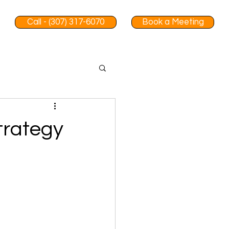
Call - (307) 317-6070
Book a Meeting
trategy