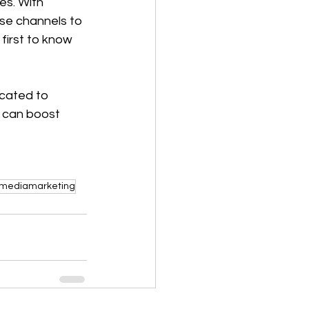
es. With 
ese channels to 
first to know 
icated to 
e can boost 
lmediamarketing