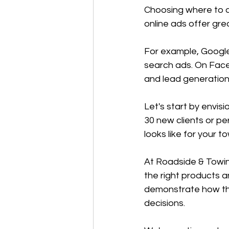
Choosing where to a
online ads offer grea
For example, Google
search ads. On Face
and lead generation
Let's start by envis
30 new clients or p
looks like for your 
At Roadside & Towing
the right products a
demonstrate how th
decisions.