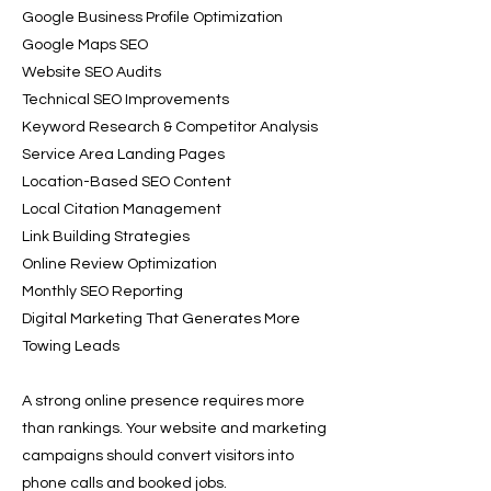
Google Business Profile Optimization
Google Maps SEO
Website SEO Audits
Technical SEO Improvements
Keyword Research & Competitor Analysis
Service Area Landing Pages
Location-Based SEO Content
Local Citation Management
Link Building Strategies
Online Review Optimization
Monthly SEO Reporting
Digital Marketing That Generates More
Towing Leads
A strong online presence requires more
than rankings. Your website and marketing
campaigns should convert visitors into
phone calls and booked jobs.