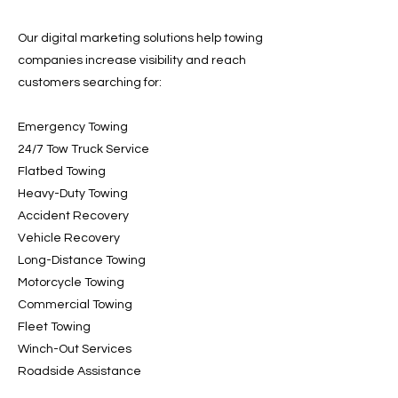
Our digital marketing solutions help towing
companies increase visibility and reach
customers searching for:
Emergency Towing
24/7 Tow Truck Service
Flatbed Towing
Heavy-Duty Towing
Accident Recovery
Vehicle Recovery
Long-Distance Towing
Motorcycle Towing
Commercial Towing
Fleet Towing
Winch-Out Services
Roadside Assistance