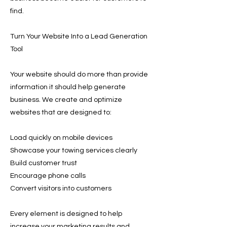
find.
Turn Your Website Into a Lead Generation
Tool
Your website should do more than provide
information it should help generate
business. We create and optimize
websites that are designed to:
Load quickly on mobile devices
Showcase your towing services clearly
Build customer trust
Encourage phone calls
Convert visitors into customers
Every element is designed to help
increase your marketing results and