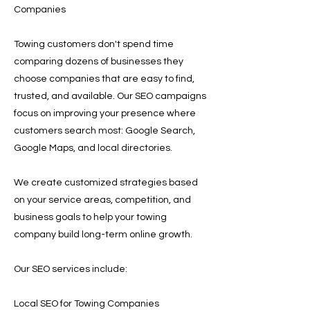
Companies
Towing customers don't spend time
comparing dozens of businesses they
choose companies that are easy to find,
trusted, and available. Our SEO campaigns
focus on improving your presence where
customers search most: Google Search,
Google Maps, and local directories.
We create customized strategies based
on your service areas, competition, and
business goals to help your towing
company build long-term online growth.
Our SEO services include:
Local SEO for Towing Companies