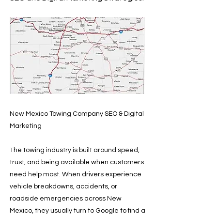
New Mexico Towing Company SEO & Digital
Marketing
The towing industry is built around speed,
trust, and being available when customers
need help most. When drivers experience
vehicle breakdowns, accidents, or
roadside emergencies across New
Mexico, they usually turn to Google to find a