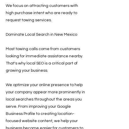
We focus on attracting customers with
high purchase intent who are ready to
request towing services.
Dominate Local Search in New Mexico
Most towing calls come from customers
looking for immediate assistance nearby.
That's why local SEO is a critical part of
growing your business.
We optimize your online presence to help
your company appear more prominently in
local searches throughout the areas you
serve. From improving your Google
Business Profile to creating location-
focused website content, we help your
business become easier for customers to