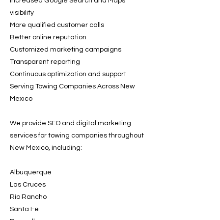
Increased Google Search and Maps
visibility
More qualified customer calls
Better online reputation
Customized marketing campaigns
Transparent reporting
Continuous optimization and support
Serving Towing Companies Across New
Mexico
We provide SEO and digital marketing
services for towing companies throughout
New Mexico, including:
Albuquerque
Las Cruces
Rio Rancho
Santa Fe