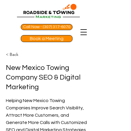
Call Now - (307) 317-6070
Book a Meeting
< Back
New Mexico Towing
Company SEO & Digital
Marketing
Helping New Mexico Towing
Companies Improve Search Visibility,
Attract More Customers, and
Generate More Calls with Customized
SEO and Digital Marketing Strategies.