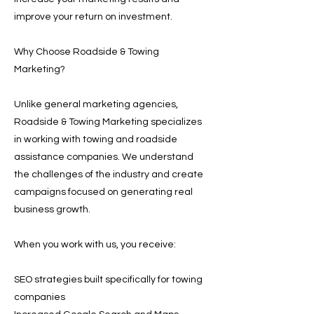
improve your return on investment.
Why Choose Roadside & Towing
Marketing?
Unlike general marketing agencies,
Roadside & Towing Marketing specializes
in working with towing and roadside
assistance companies. We understand
the challenges of the industry and create
campaigns focused on generating real
business growth.
When you work with us, you receive:
SEO strategies built specifically for towing
companies