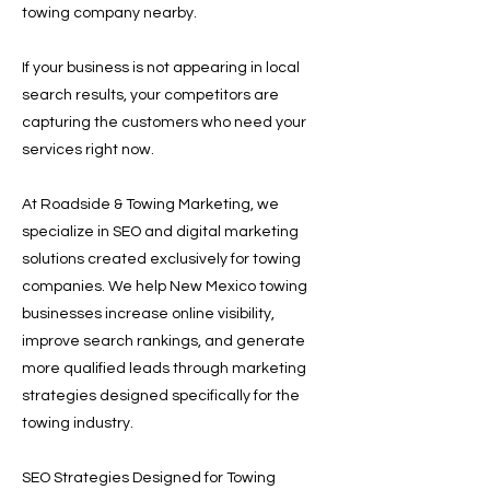
towing company nearby.
If your business is not appearing in local
search results, your competitors are
capturing the customers who need your
services right now.
At Roadside & Towing Marketing, we
specialize in SEO and digital marketing
solutions created exclusively for towing
companies. We help New Mexico towing
businesses increase online visibility,
improve search rankings, and generate
more qualified leads through marketing
strategies designed specifically for the
towing industry.
SEO Strategies Designed for Towing