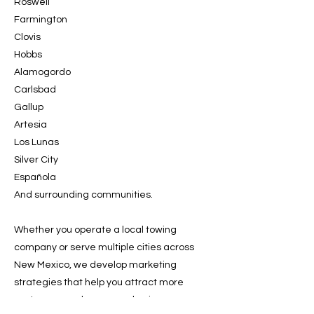
Roswell
Farmington
Clovis
Hobbs
Alamogordo
Carlsbad
Gallup
Artesia
Los Lunas
Silver City
Española
And surrounding communities.
Whether you operate a local towing
company or serve multiple cities across
New Mexico, we develop marketing
strategies that help you attract more
customers and grow your business.