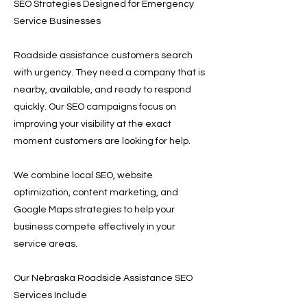
SEO Strategies Designed for Emergency
Service Businesses
Roadside assistance customers search
with urgency. They need a company that is
nearby, available, and ready to respond
quickly. Our SEO campaigns focus on
improving your visibility at the exact
moment customers are looking for help.
We combine local SEO, website
optimization, content marketing, and
Google Maps strategies to help your
business compete effectively in your
service areas.
Our Nebraska Roadside Assistance SEO
Services Include