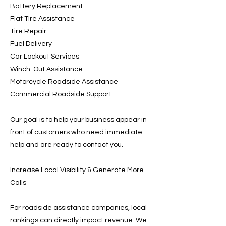
Battery Replacement
Flat Tire Assistance
Tire Repair
Fuel Delivery
Car Lockout Services
Winch-Out Assistance
Motorcycle Roadside Assistance
Commercial Roadside Support
Our goal is to help your business appear in
front of customers who need immediate
help and are ready to contact you.
Increase Local Visibility & Generate More
Calls
For roadside assistance companies, local
rankings can directly impact revenue. We