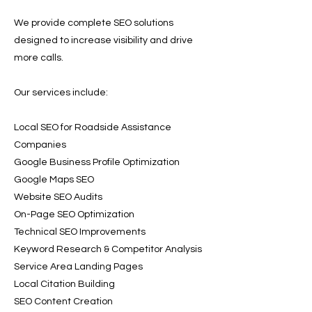
We provide complete SEO solutions
designed to increase visibility and drive
more calls.
Our services include:
Local SEO for Roadside Assistance
Companies
Google Business Profile Optimization
Google Maps SEO
Website SEO Audits
On-Page SEO Optimization
Technical SEO Improvements
Keyword Research & Competitor Analysis
Service Area Landing Pages
Local Citation Building
SEO Content Creation