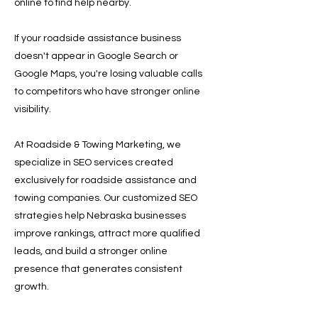
online to find help nearby.
If your roadside assistance business
doesn't appear in Google Search or
Google Maps, you're losing valuable calls
to competitors who have stronger online
visibility.
At Roadside & Towing Marketing, we
specialize in SEO services created
exclusively for roadside assistance and
towing companies. Our customized SEO
strategies help Nebraska businesses
improve rankings, attract more qualified
leads, and build a stronger online
presence that generates consistent
growth.