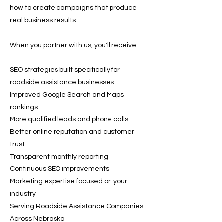
how to create campaigns that produce
real business results.
When you partner with us, you'll receive:
SEO strategies built specifically for
roadside assistance businesses
Improved Google Search and Maps
rankings
More qualified leads and phone calls
Better online reputation and customer
trust
Transparent monthly reporting
Continuous SEO improvements
Marketing expertise focused on your
industry
Serving Roadside Assistance Companies
Across Nebraska