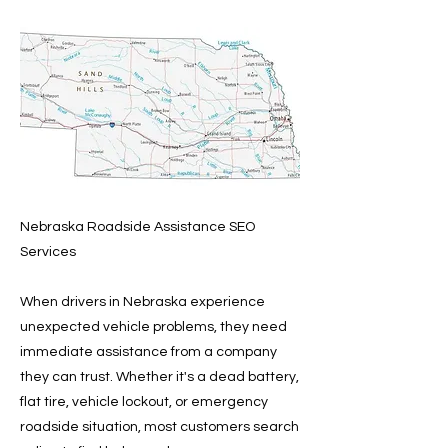
Nebraska Roadside Assistance SEO
Services
When drivers in Nebraska experience
unexpected vehicle problems, they need
immediate assistance from a company
they can trust. Whether it's a dead battery,
flat tire, vehicle lockout, or emergency
roadside situation, most customers search