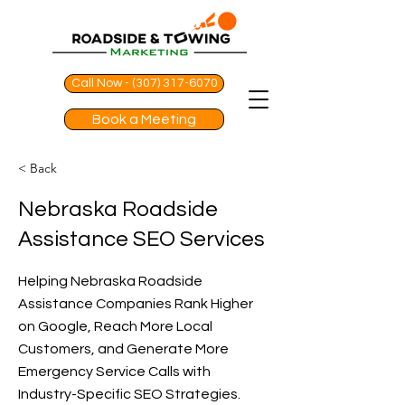
Call Now - (307) 317-6070
Book a Meeting
< Back
Nebraska Roadside
Assistance SEO Services
Helping Nebraska Roadside
Assistance Companies Rank Higher
on Google, Reach More Local
Customers, and Generate More
Emergency Service Calls with
Industry-Specific SEO Strategies.