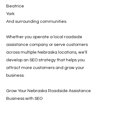
Beatrice
York
And surrounding communities.
Whether you operate a local roadside
assistance company or serve customers
across multiple Nebraska locations, we'll
develop an SEO strategy that helps you
attract more customers and grow your
business.
Grow Your Nebraska Roadside Assistance
Business with SEO
Customers are searching online for
roadside assistance every day. A strong
SEO strategy ensures your company
appears when those searches happen,