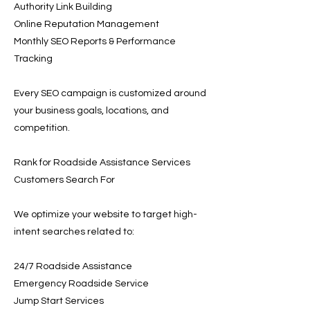
Authority Link Building
Online Reputation Management
Monthly SEO Reports & Performance
Tracking
Every SEO campaign is customized around
your business goals, locations, and
competition.
Rank for Roadside Assistance Services
Customers Search For
We optimize your website to target high-
intent searches related to:
24/7 Roadside Assistance
Emergency Roadside Service
Jump Start Services