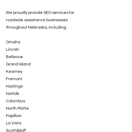
We proudly provide SEO services for
roadside assistance businesses
throughout Nebraska, including:
Omaha
Lincoln
Bellevue
Grand Island
Kearney
Fremont
Hastings
Norfolk
Columbus
North Platte
Papillion
La Vista
Scottsbluff