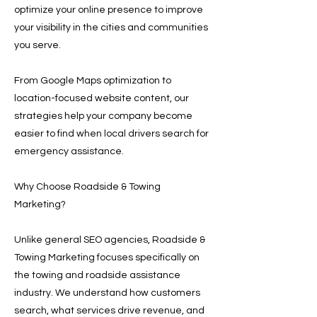
optimize your online presence to improve
your visibility in the cities and communities
you serve.
From Google Maps optimization to
location-focused website content, our
strategies help your company become
easier to find when local drivers search for
emergency assistance.
Why Choose Roadside & Towing
Marketing?
Unlike general SEO agencies, Roadside &
Towing Marketing focuses specifically on
the towing and roadside assistance
industry. We understand how customers
search, what services drive revenue, and