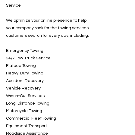
Service
We optimize your online presence to help
your company rank for the towing services
customers search for every day, including:
Emergency Towing
24/7 Tow Truck Service
Flatbed Towing
Heavy-Duty Towing
Accident Recovery
Vehicle Recovery
Winch-Out Services
Long-Distance Towing
Motorcycle Towing
Commercial Fleet Towing
Equipment Transport
Roadside Assistance