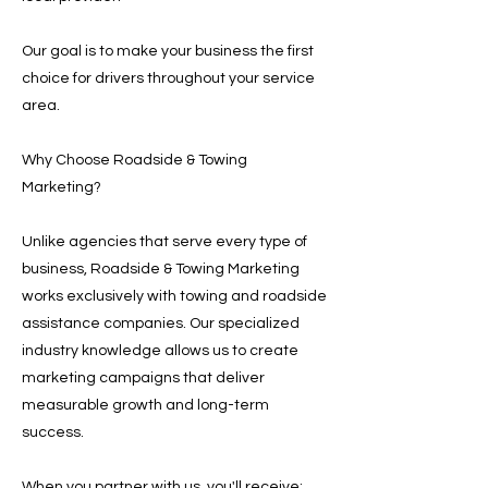
Our goal is to make your business the first
choice for drivers throughout your service
area.
Why Choose Roadside & Towing
Marketing?
Unlike agencies that serve every type of
business, Roadside & Towing Marketing
works exclusively with towing and roadside
assistance companies. Our specialized
industry knowledge allows us to create
marketing campaigns that deliver
measurable growth and long-term
success.
When you partner with us, you'll receive: