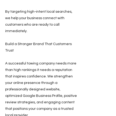
By targeting high-intent local searches,
we help your business connect with
customers who are ready to call
immediately.
Build a Stronger Brand That Customers
Trust
A successful towing company needs more
than high rankings it needs a reputation
that inspires confidence. We strengthen
your online presence through a
professionally designed website,
optimized Google Business Profile, positive
review strategies, and engaging content
that positions your company as a trusted
local provider.