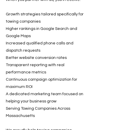
Growth strategies tailored specifically for
towing companies
Higher rankings in Google Search and
Google Maps
Increased qualified phone calls and
dispatch requests
Better website conversion rates
Transparent reporting with real
performance metrics
Continuous campaign optimization for
maximum ROI
A dedicated marketing team focused on
helping your business grow
Serving Towing Companies Across
Massachusetts