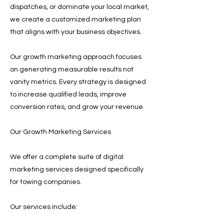
dispatches, or dominate your local market,
we create a customized marketing plan
that aligns with your business objectives.
Our growth marketing approach focuses
on generating measurable results not
vanity metrics. Every strategy is designed
to increase qualified leads, improve
conversion rates, and grow your revenue.
Our Growth Marketing Services
We offer a complete suite of digital
marketing services designed specifically
for towing companies.
Our services include: