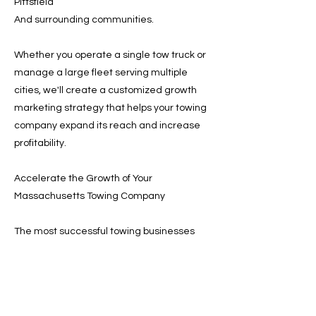
Pittsfield
And surrounding communities.
Whether you operate a single tow truck or
manage a large fleet serving multiple
cities, we'll create a customized growth
marketing strategy that helps your towing
company expand its reach and increase
profitability.
Accelerate the Growth of Your
Massachusetts Towing Company
The most successful towing businesses
invest in marketing systems that
consistently generate new customers.
With the right strategy, your company can
increase visibility, receive more dispatch