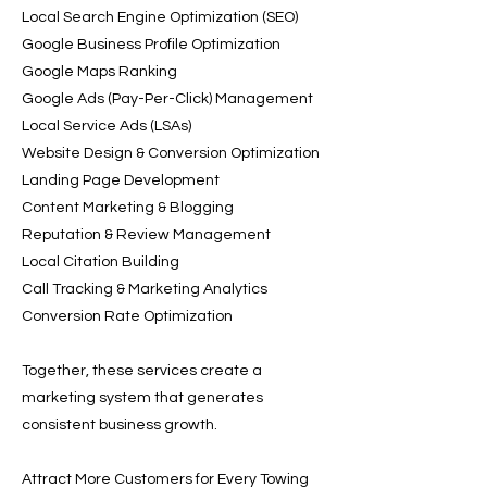
Local Search Engine Optimization (SEO)
Google Business Profile Optimization
Google Maps Ranking
Google Ads (Pay-Per-Click) Management
Local Service Ads (LSAs)
Website Design & Conversion Optimization
Landing Page Development
Content Marketing & Blogging
Reputation & Review Management
Local Citation Building
Call Tracking & Marketing Analytics
Conversion Rate Optimization
Together, these services create a
marketing system that generates
consistent business growth.
Attract More Customers for Every Towing