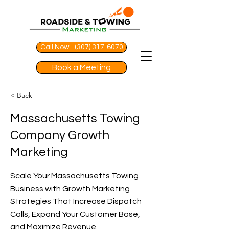
Call Now - (307) 317-6070
Book a Meeting
< Back
Massachusetts Towing
Company Growth
Marketing
Scale Your Massachusetts Towing
Business with Growth Marketing
Strategies That Increase Dispatch
Calls, Expand Your Customer Base,
and Maximize Revenue.