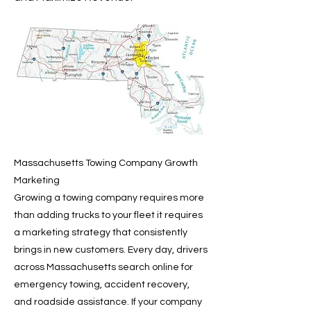
Massachusetts Towing Company Growth
Marketing
Growing a towing company requires more
than adding trucks to your fleet it requires
a marketing strategy that consistently
brings in new customers. Every day, drivers
across Massachusetts search online for
emergency towing, accident recovery,
and roadside assistance. If your company