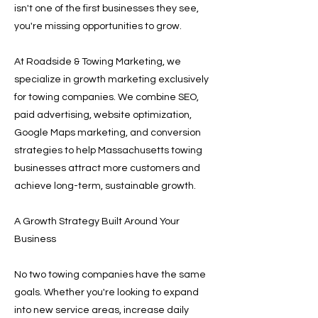
isn't one of the first businesses they see,
you're missing opportunities to grow.
At Roadside & Towing Marketing, we
specialize in growth marketing exclusively
for towing companies. We combine SEO,
paid advertising, website optimization,
Google Maps marketing, and conversion
strategies to help Massachusetts towing
businesses attract more customers and
achieve long-term, sustainable growth.
A Growth Strategy Built Around Your
Business
No two towing companies have the same
goals. Whether you're looking to expand
into new service areas, increase daily