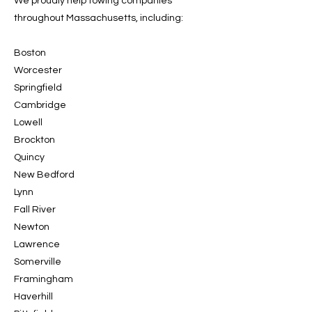
We proudly help towing companies
throughout Massachusetts, including:
Boston
Worcester
Springfield
Cambridge
Lowell
Brockton
Quincy
New Bedford
Lynn
Fall River
Newton
Lawrence
Somerville
Framingham
Haverhill