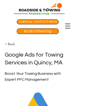
Call Now - (307) 317-6070
Book a Meeting
< Back
Google Ads for Towing
Services in Quincy, MA
Boost Your Towing Business with
Expert PPC Management