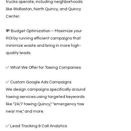
trucks operate, including neighborhoods
like Wollaston, North Quincy, and Quincy
Center.
💸 Budget Optimization – Maximize your
ROI by running efficient campaigns that
minimize waste and bring in more high-
quality leads.
✅ What We Offer for Towing Companies:
✅ Custom Google Ads Campaigns
We design campaigns specifically around
towing services using targeted keywords
like "24/7 towing Quincy," "emergency tow
near me," and more.
✅ Lead Tracking & Call Analytics