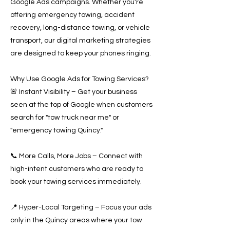
Google Ads campaigns. Whether you're
offering emergency towing, accident
recovery, long-distance towing, or vehicle
transport, our digital marketing strategies
are designed to keep your phones ringing.
Why Use Google Ads for Towing Services?
🚨 Instant Visibility – Get your business
seen at the top of Google when customers
search for "tow truck near me" or
"emergency towing Quincy."
📞 More Calls, More Jobs – Connect with
high-intent customers who are ready to
book your towing services immediately.
📍 Hyper-Local Targeting – Focus your ads
only in the Quincy areas where your tow