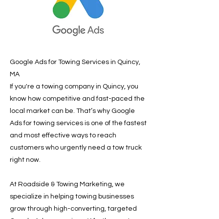
Google Ads for Towing Services in Quincy,
MA
If you're a towing company in Quincy, you
know how competitive and fast-paced the
local market can be. That’s why Google
Ads for towing services is one of the fastest
and most effective ways to reach
customers who urgently need a tow truck
right now.
At Roadside & Towing Marketing, we
specialize in helping towing businesses
grow through high-converting, targeted