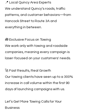
📍 Local Quincy Area Experts
We understand Quincy’s roads, traffic
patterns, and customer behaviors—from
Hancock Street to Route 3A and
everything in between.
🧰 Exclusive Focus on Towing
We work only with towing and roadside
companies, meaning every campaign is
laser-focused on your customers' needs.
🚀 Fast Results, Real Growth
Our towing clients have seen up to a 300%
increase in call volume within the first 90
days of launching campaigns with us.
Let’s Get More Towing Calls for Your
Business