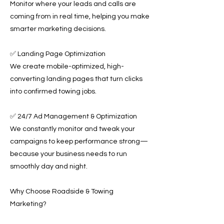
Monitor where your leads and calls are
coming from in real time, helping you make
smarter marketing decisions.
✅ Landing Page Optimization
We create mobile-optimized, high-
converting landing pages that turn clicks
into confirmed towing jobs.
✅ 24/7 Ad Management & Optimization
We constantly monitor and tweak your
campaigns to keep performance strong—
because your business needs to run
smoothly day and night.
Why Choose Roadside & Towing
Marketing?