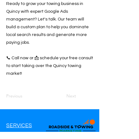
Ready to grow your towing business in
Quincy with expert Google Ads
management? Let's talk. Our team will
build a custom plan to help you dominate
local search results and generate more
paying jobs.
📞 Call now or 📩 schedule your free consult
to start taking over the Quincy towing
market!
Previous
Next
SERVICES