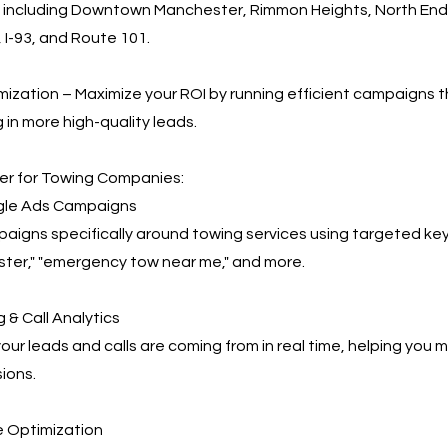
, including Downtown Manchester, Rimmon Heights, North End,
 I-93, and Route 101.
ization – Maximize your ROI by running efficient campaigns t
 in more high-quality leads.
r for Towing Companies:
le Ads Campaigns
igns specifically around towing services using targeted key
ter," "emergency tow near me," and more.
 & Call Analytics
our leads and calls are coming from in real time, helping you
ions.
 Optimization