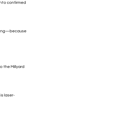
into confirmed
trong—because
 the Millyard
s laser-