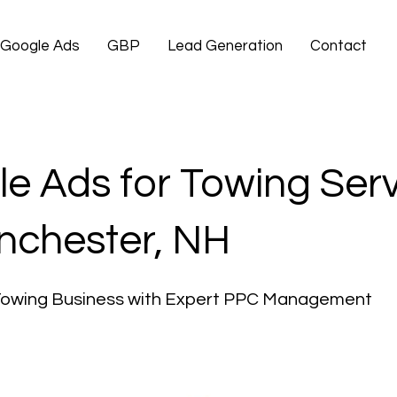
Google Ads
GBP
Lead Generation
Contact
e Ads for Towing Ser
nchester, NH
Towing Business with Expert PPC Management