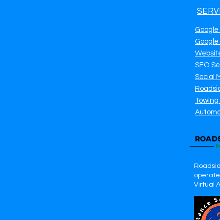
SERV
Google
Google
Websit
SEO Se
Social 
Roadsi
Towing
Automo
Roadsid
operates
Virtual 