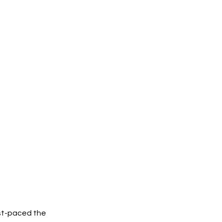
ast-paced the