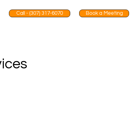
Call - (307) 317-6070
Book a Meeting
vices