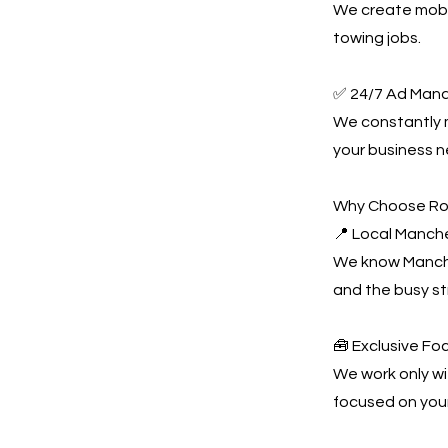
We create mobil
towing jobs.
✅ 24/7 Ad Man
We constantly
your business n
Why Choose Ro
📍 Local Manch
We know Manches
and the busy s
🧰 Exclusive Fo
We work only wi
focused on you