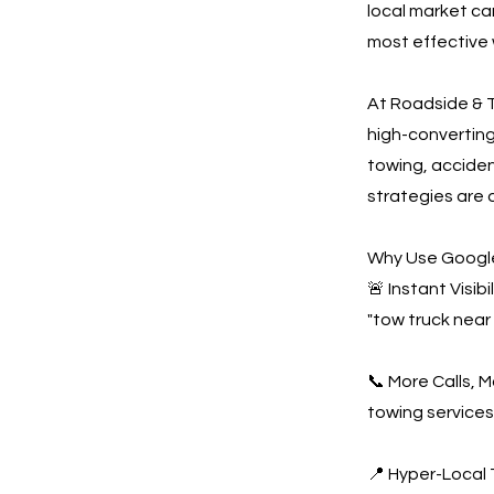
local market ca
most effective 
At Roadside & T
high-convertin
towing, acciden
strategies are 
Why Use Google
🚨 Instant Visi
"tow truck near
📞 More Calls, 
towing services
📍 Hyper-Local 