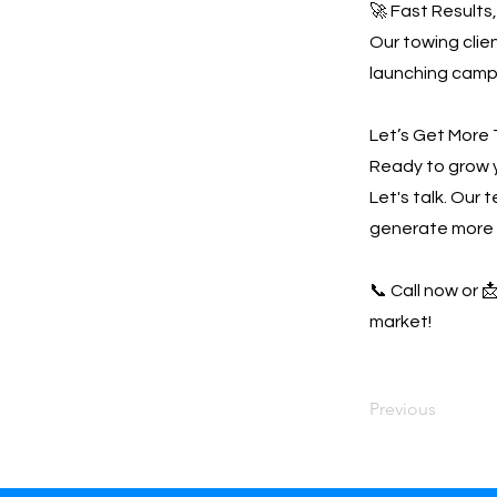
🚀 Fast Results
Our towing clien
launching campa
Let’s Get More 
Ready to grow 
Let's talk. Our 
generate more 
📞 Call now or 
market!
Previous