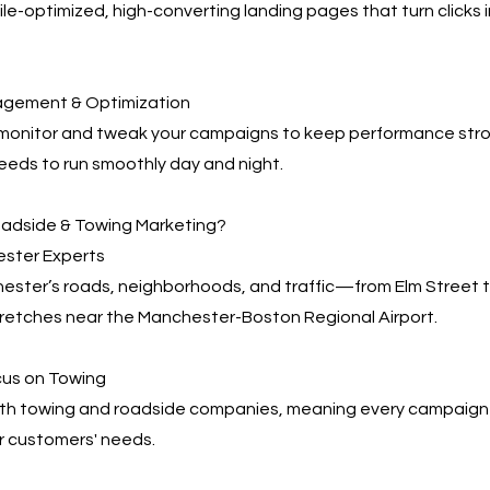
e-optimized, high-converting landing pages that turn clicks 
agement & Optimization
 monitor and tweak your campaigns to keep performance s
eeds to run smoothly day and night.
adside & Towing Marketing?
ester Experts
ter’s roads, neighborhoods, and traffic—from Elm Street to
tretches near the Manchester-Boston Regional Airport.
cus on Towing
th towing and roadside companies, meaning every campaign i
r customers' needs.