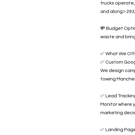
trucks operate
and along I-293,
💸 Budget Optim
waste and bring
✅ What We Offe
✅ Custom Goog
We design campa
towing Manches
✅ Lead Tracking
Monitor where y
marketing decis
✅ Landing Page