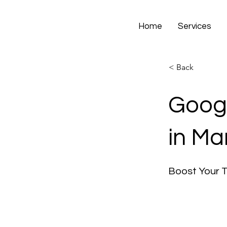
Home
Services
< Back
Googl
in Ma
Boost Your 