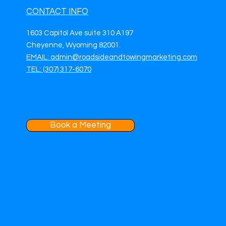
CONTACT INFO
1603 Capitol Ave suite 310 A197
Cheyenne, Wyoming 82001.
EMAIL: admin@roadsideandtowingmarketing.com
TEL: (307) 317-6070
Book a Meeting