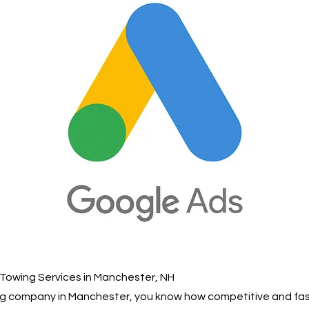
Towing Services in Manchester, NH
wing company in Manchester, you know how competitive and f