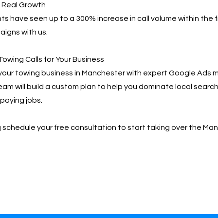
, Real Growth
ts have seen up to a 300% increase in call volume within the f
igns with us.
Towing Calls for Your Business
your towing business in Manchester with expert Google Ad
team will build a custom plan to help you dominate local searc
paying jobs.
📩 schedule your free consultation to start taking over the M