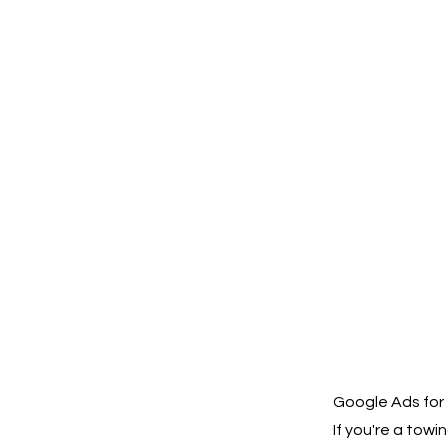
Google Ads for 
If you're a to