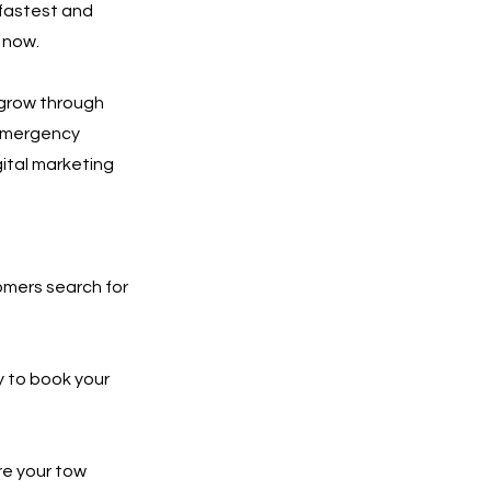
 fastest and
 now.
 grow through
 emergency
gital marketing
tomers search for
y to book your
re your tow