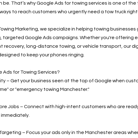
n be. That’s why Google Ads for towing services is one of the
ways to reach customers who urgently need a tow truck right
owing Marketing, we specialize in helping towing businesses
g, targeted Google Ads campaigns. Whether you're offering
t recovery, long-distance towing, or vehicle transport, our di
designed to keep your phones ringing.
 Ads for Towing Services?
bility – Get your business seen at the top of Google when cus
 me" or "emergency towing Manchester."
More Jobs – Connect with high-intent customers who are read
 immediately.
Targeting – Focus your ads only in the Manchester areas whe