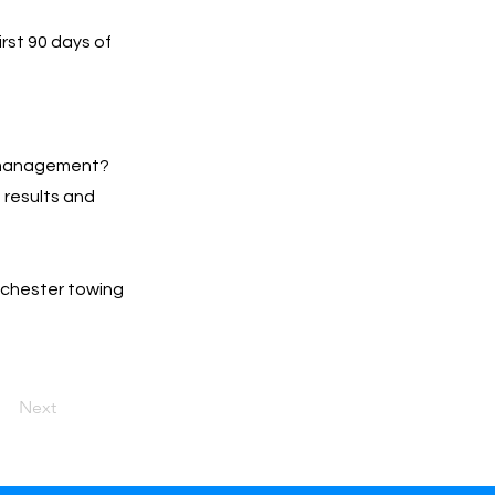
irst 90 days of
s management?
h results and
anchester towing
Next