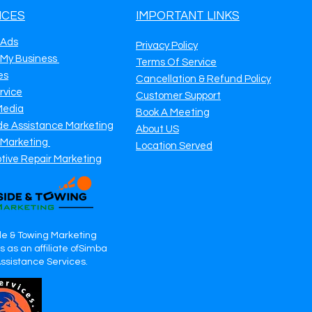
ICES
IMPORTANT LINKS
 Ads
Privacy Policy
 My Business
Terms Of Service
es
Cancellation & Refund Policy
rvice
Customer Support
Media
Book A Meeting
de Assistance Marketing
About US
 Marketing
Location Served
tive Repair Marketing
e & Towing Marketing
 as an affiliate ofSimba
Assistance Services.