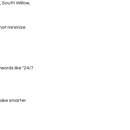
 South Willow,
hat minimize
words like "24/7
 make smarter