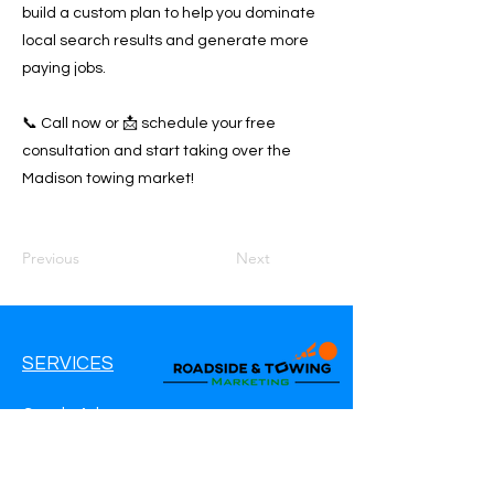
build a custom plan to help you dominate
local search results and generate more
paying jobs.
📞 Call now or 📩 schedule your free
consultation and start taking over the
Madison towing market!
Previous
Next
SERVICES
Google Ads
Google My Business
Websites
SEO Service