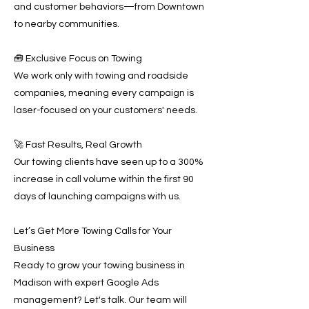
and customer behaviors—from Downtown
to nearby communities.
🧰 Exclusive Focus on Towing
We work only with towing and roadside
companies, meaning every campaign is
laser-focused on your customers' needs.
🚀 Fast Results, Real Growth
Our towing clients have seen up to a 300%
increase in call volume within the first 90
days of launching campaigns with us.
Let’s Get More Towing Calls for Your
Business
Ready to grow your towing business in
Madison with expert Google Ads
management? Let's talk. Our team will