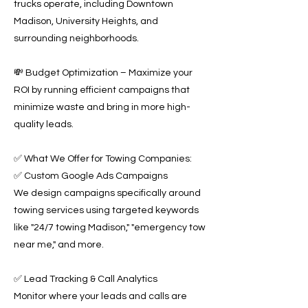
trucks operate, including Downtown
Madison, University Heights, and
surrounding neighborhoods.
💸 Budget Optimization – Maximize your
ROI by running efficient campaigns that
minimize waste and bring in more high-
quality leads.
✅ What We Offer for Towing Companies:
✅ Custom Google Ads Campaigns
We design campaigns specifically around
towing services using targeted keywords
like "24/7 towing Madison," "emergency tow
near me," and more.
✅ Lead Tracking & Call Analytics
Monitor where your leads and calls are