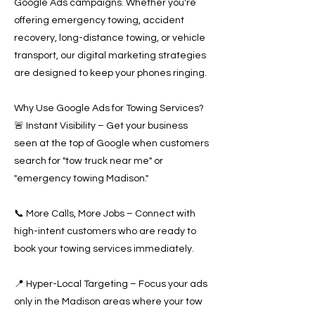
Google Ads campaigns. Whether you're
offering emergency towing, accident
recovery, long-distance towing, or vehicle
transport, our digital marketing strategies
are designed to keep your phones ringing.
Why Use Google Ads for Towing Services?
🚨 Instant Visibility – Get your business
seen at the top of Google when customers
search for "tow truck near me" or
"emergency towing Madison."
📞 More Calls, More Jobs – Connect with
high-intent customers who are ready to
book your towing services immediately.
📍 Hyper-Local Targeting – Focus your ads
only in the Madison areas where your tow