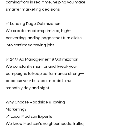
coming from in real time, helping you make
smarter marketing decisions.
✅ Landing Page Optimization
We create mobile-optimized, high-
converting landing pages that turn clicks
into confirmed towing jobs.
✅ 24/7 Ad Management & Optimization
We constantly monitor and tweak your
campaigns to keep performance strong—
because your business needs to run
smoothly day and night.
Why Choose Roadside & Towing
Marketing?
📍 Local Madison Experts
We know Madison’s neighborhoods, traffic,