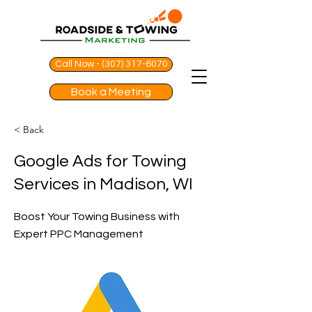
Call Now - (307) 317-6070
Book a Meeting
< Back
Google Ads for Towing
Services in Madison, WI
Boost Your Towing Business with
Expert PPC Management