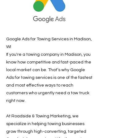
Google Ads for Towing Services in Madison,
WI
If you're a towing company in Madison, you
know how competitive and fast-paced the
local market can be. That’s why Google
Ads for towing services is one of the fastest
and most effective ways to reach
customers who urgently need a tow truck
right now.
At Roadside & Towing Marketing, we
specialize in helping towing businesses
grow through high-converting, targeted