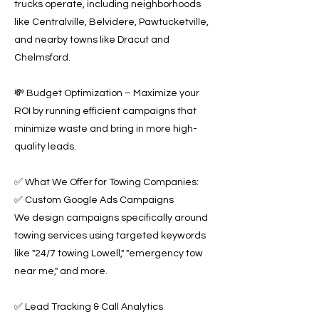
trucks operate, including neighborhoods
like Centralville, Belvidere, Pawtucketville,
and nearby towns like Dracut and
Chelmsford.
💸 Budget Optimization – Maximize your
ROI by running efficient campaigns that
minimize waste and bring in more high-
quality leads.
✅ What We Offer for Towing Companies:
✅ Custom Google Ads Campaigns
We design campaigns specifically around
towing services using targeted keywords
like "24/7 towing Lowell," "emergency tow
near me," and more.
✅ Lead Tracking & Call Analytics