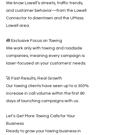
We know Lowell’s streets, traffic trends,
and customer behavior—from the Lowell
Connector to downtown and the UMass
Lowell area.
🧰 Exclusive Focus on Towing
We work only with towing and roadside
companies, meaning every campaign is
laser-focused on your customers' needs.
🚀 Fast Results, Real Growth
Our towing clients have seen up to a 300%
increase in call volume within the first 90
days of launching campaigns with us.
Let’s Get More Towing Calls for Your
Business
Ready to grow your towing business in