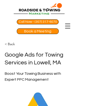
Call Now - (307) 317-6070
Book a Meeting
< Back
Google Ads for Towing
Services in Lowell, MA
Boost Your Towing Business with
Expert PPC Management