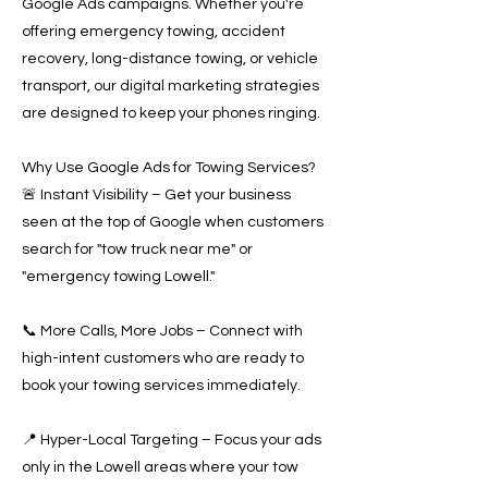
Google Ads campaigns. Whether you're
offering emergency towing, accident
recovery, long-distance towing, or vehicle
transport, our digital marketing strategies
are designed to keep your phones ringing.
Why Use Google Ads for Towing Services?
🚨 Instant Visibility – Get your business
seen at the top of Google when customers
search for "tow truck near me" or
"emergency towing Lowell."
📞 More Calls, More Jobs – Connect with
high-intent customers who are ready to
book your towing services immediately.
📍 Hyper-Local Targeting – Focus your ads
only in the Lowell areas where your tow