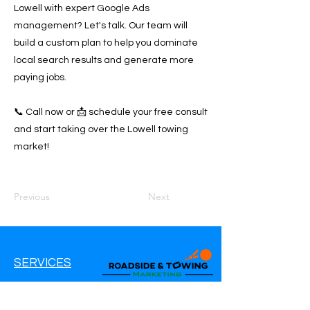
Lowell with expert Google Ads
management? Let's talk. Our team will
build a custom plan to help you dominate
local search results and generate more
paying jobs.
📞 Call now or 📩 schedule your free consult
and start taking over the Lowell towing
market!
Previous
Next
SERVICES
Google Ads