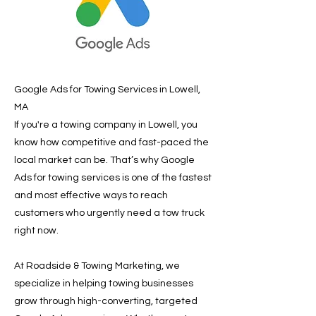
Google Ads for Towing Services in Lowell,
MA
If you're a towing company in Lowell, you
know how competitive and fast-paced the
local market can be. That’s why Google
Ads for towing services is one of the fastest
and most effective ways to reach
customers who urgently need a tow truck
right now.
At Roadside & Towing Marketing, we
specialize in helping towing businesses
grow through high-converting, targeted