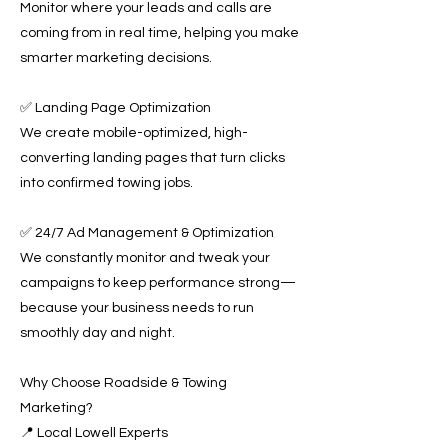
Monitor where your leads and calls are
coming from in real time, helping you make
smarter marketing decisions.
✅ Landing Page Optimization
We create mobile-optimized, high-
converting landing pages that turn clicks
into confirmed towing jobs.
✅ 24/7 Ad Management & Optimization
We constantly monitor and tweak your
campaigns to keep performance strong—
because your business needs to run
smoothly day and night.
Why Choose Roadside & Towing
Marketing?
📍 Local Lowell Experts