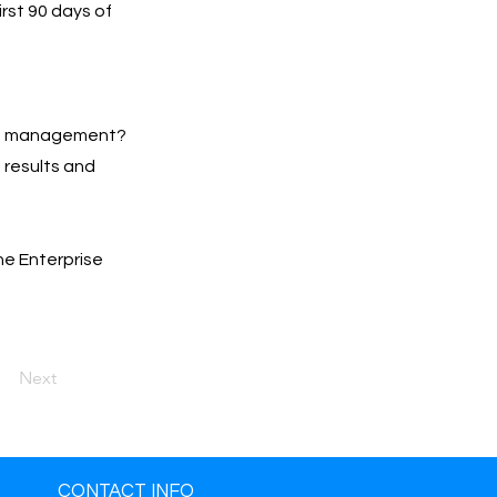
irst 90 days of
Ads management?
h results and
he Enterprise
Next
CONTACT INFO