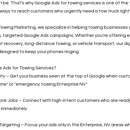
n be. That’s why Google Ads for towing services is one of the
ways to reach customers who urgently need a tow truck right
owing Marketing, we specialize in helping towing businesses
g, targeted Google Ads campaigns. Whether you're offering
t recovery, long-distance towing, or vehicle transport, our di
designed to keep your phones ringing.
 Ads for Towing Services?
bility – Get your business seen at the top of Google when cus
 me" or "emergency towing Enterprise NV."
More Jobs – Connect with high-intent customers who are read
 immediately.
Targeting – Focus your ads only in the Enterprise, NV areas w