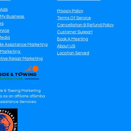
 Ads
Privacy Policy
 My Business
Terms Of Service
es
Cancellation & Refund Policy
rvice
Customer Support
Media
Book A Meeting
de Assistance Marketing
About US
 Marketing
Location Served
tive Repair Marketing
e & Towing Marketing
 as an affiliate ofSimba
Assistance Services.