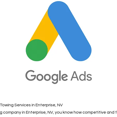
Towing Services in Enterprise, NV
ing company in Enterprise, NV, you know how competitive and