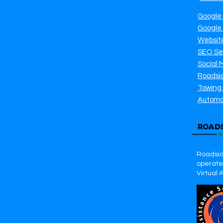
Google
Google
Websit
SEO Se
Social 
Roadsi
Towing
Automo
Roadsid
operates
Virtual 