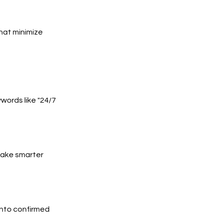
hat minimize
words like "24/7
 make smarter
into confirmed