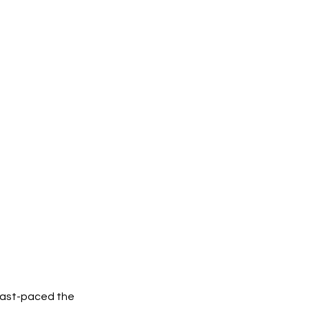
 fast-paced the