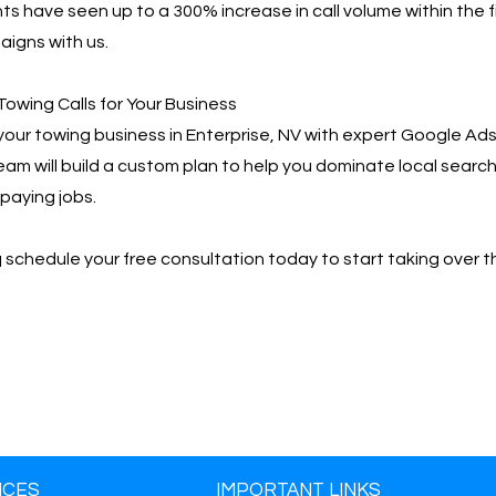
ts have seen up to a 300% increase in call volume within the f
igns with us.
Towing Calls for Your Business
your towing business in Enterprise, NV with expert Google 
team will build a custom plan to help you dominate local searc
paying jobs.
📩 schedule your free consultation today to start taking over t
ICES
IMPORTANT LINKS