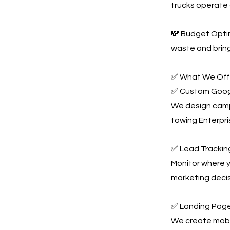
trucks operate 
💸 Budget Optim
waste and bring
✅ What We Offe
✅ Custom Goog
We design campa
towing Enterpri
✅ Lead Tracking
Monitor where y
marketing decis
✅ Landing Page
We create mobil