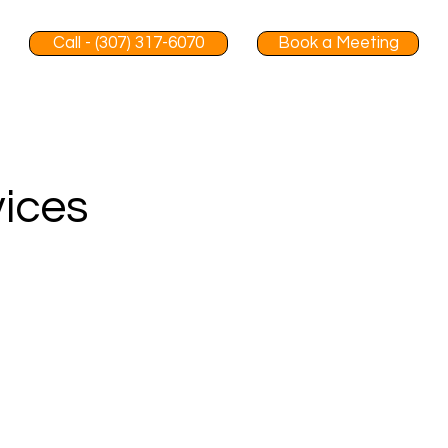
Call - (307) 317-6070
Book a Meeting
vices