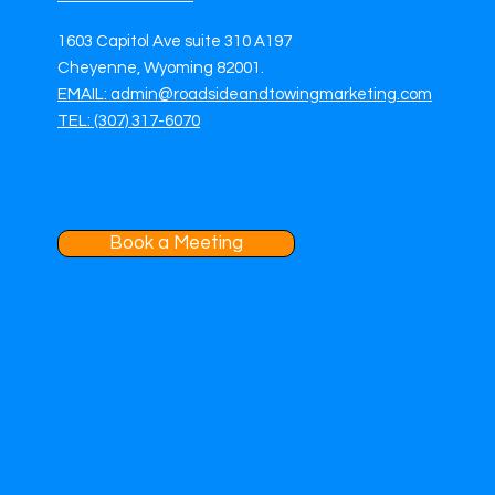
1603 Capitol Ave suite 310 A197
Cheyenne, Wyoming 82001.
EMAIL: admin@roadsideandtowingmarketing.com
TEL: (307) 317-6070
Book a Meeting