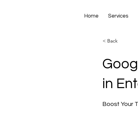
Home
Services
< Back
Googl
in En
Boost Your 