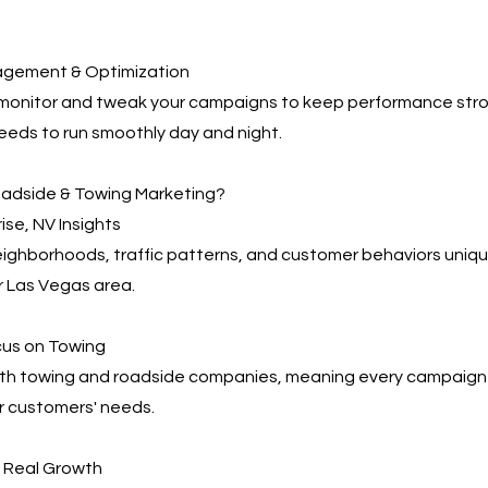
agement & Optimization
 monitor and tweak your campaigns to keep performance s
eeds to run smoothly day and night.
adside & Towing Marketing?
ise, NV Insights
ghborhoods, traffic patterns, and customer behaviors uniqu
r Las Vegas area.
cus on Towing
th towing and roadside companies, meaning every campaign i
r customers' needs.
, Real Growth