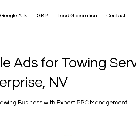
Google Ads
GBP
Lead Generation
Contact
e Ads for Towing Ser
terprise, NV
Towing Business with Expert PPC Management