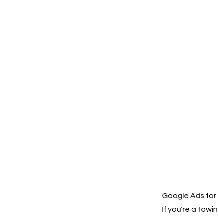
Google Ads for 
If you're a tow