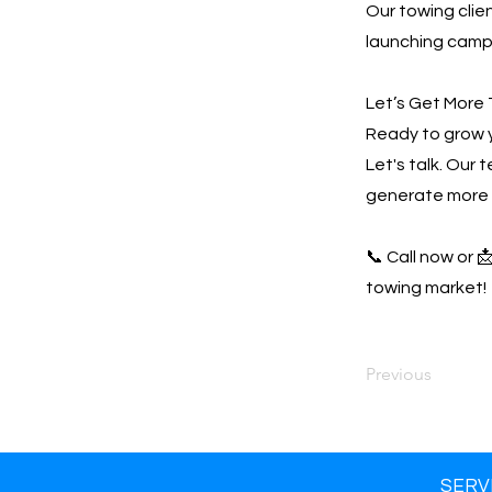
Our towing clien
launching campa
Let’s Get More 
Ready to grow 
Let's talk. Our 
generate more 
📞 Call now or 
towing market!
Previous
SERV