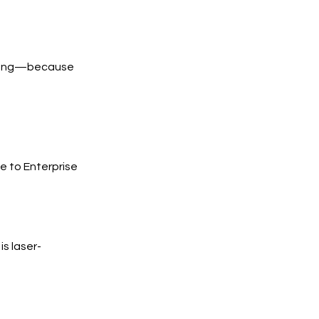
trong—because
e to Enterprise
s laser-