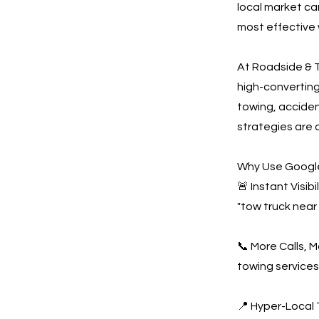
local market ca
most effective 
At Roadside & T
high-convertin
towing, acciden
strategies are 
Why Use Google
🚨 Instant Visi
"tow truck near
📞 More Calls, 
towing services
📍 Hyper-Local 