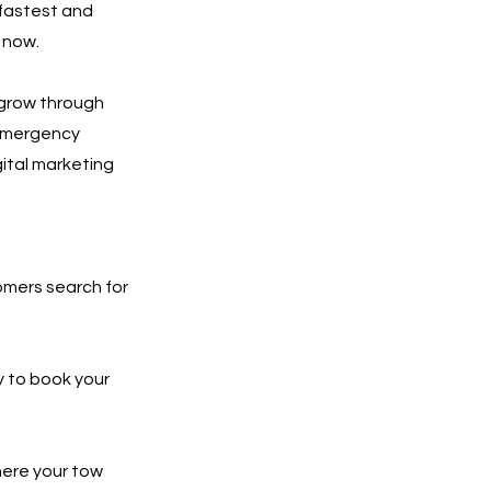
 fastest and
 now.
 grow through
 emergency
gital marketing
tomers search for
y to book your
here your tow