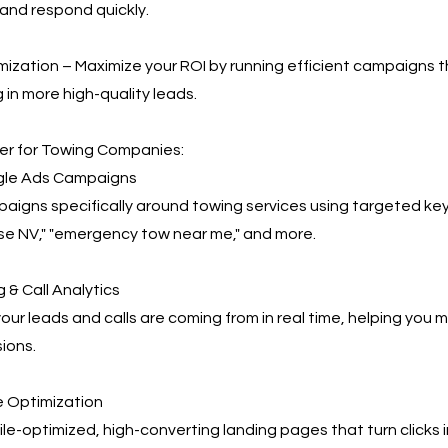
and respond quickly.
ization – Maximize your ROI by running efficient campaigns t
 in more high-quality leads.
r for Towing Companies:
le Ads Campaigns
igns specifically around towing services using targeted key
se NV," "emergency tow near me," and more.
 & Call Analytics
our leads and calls are coming from in real time, helping you
ions.
 Optimization
e-optimized, high-converting landing pages that turn clicks 