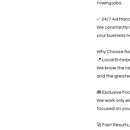
towing jobs.
✅ 24/7 Ad Man
We constantly
your business n
Why Choose Ro
📍 Local Enterpr
We know the nei
and the greate
🧰 Exclusive Fo
We work only wi
focused on you
🚀 Fast Results