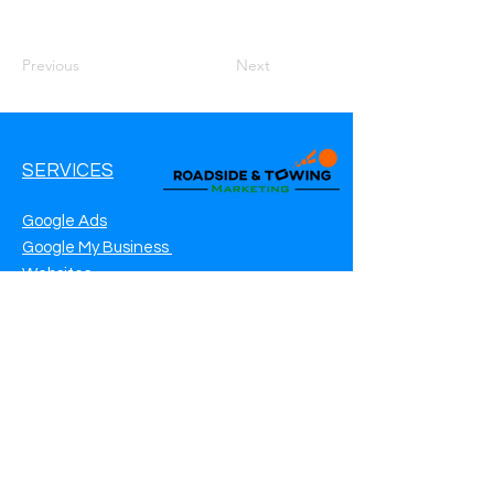
Previous
Next
SERVICES
Google Ads
Google My Business
Websites
SEO Service
Social Media
Roadside Assistance Marketing
Towing Marketing
Automotive Repair Marketing
CONTACT INFO