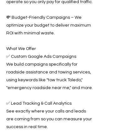
operate so you only pay for qualified traffic.
💸 Budget-Friendly Campaigns – We
optimize your budget to deliver maximum
ROI with minimal waste.
What We Offer
✅ Custom Google Ads Campaigns
We build campaigns specifically for
roadside assistance and towing services,
using keywords like "tow truck Toledo,"
"emergency roadside near me," and more.
✅ Lead Tracking & Call Analytics
See exactly where your calls and leads
are coming from so you can measure your
success in real time.