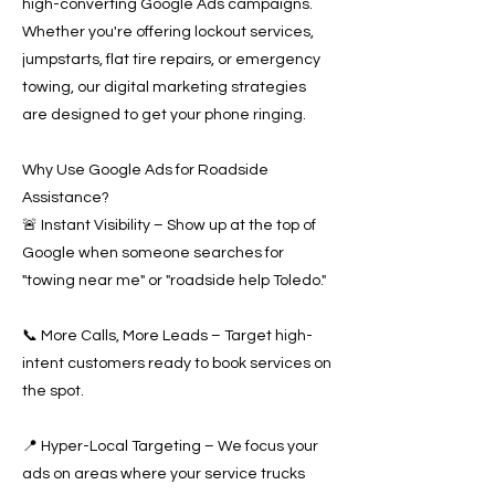
high-converting Google Ads campaigns.
Whether you're offering lockout services,
jumpstarts, flat tire repairs, or emergency
towing, our digital marketing strategies
are designed to get your phone ringing.
Why Use Google Ads for Roadside
Assistance?
🚨 Instant Visibility – Show up at the top of
Google when someone searches for
"towing near me" or "roadside help Toledo."
📞 More Calls, More Leads – Target high-
intent customers ready to book services on
the spot.
📍 Hyper-Local Targeting – We focus your
ads on areas where your service trucks