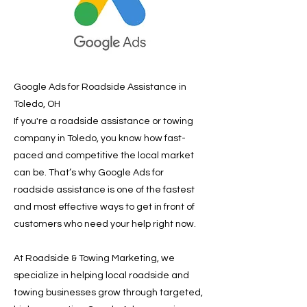
Google Ads for Roadside Assistance in
Toledo, OH
If you're a roadside assistance or towing
company in Toledo, you know how fast-
paced and competitive the local market
can be. That’s why Google Ads for
roadside assistance is one of the fastest
and most effective ways to get in front of
customers who need your help right now.
At Roadside & Towing Marketing, we
specialize in helping local roadside and
towing businesses grow through targeted,