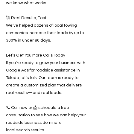
we know what works.
🚀 Real Results, Fast
We’ve helped dozens of local towing
companies increase their leads by up to
300% in under 90 days.
Let’s Get You More Calls Today
If you're ready to grow your business with
Google Ads for roadside assistance in
Toledo, let’s talk. Our team is ready to
create a customized plan that delivers
real results—and real leads.
📞 Call now or 📩 schedule a free
consultation to see how we can help your
roadside business dominate
local search results.