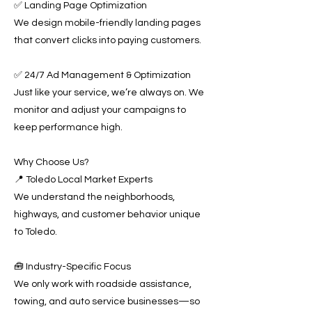
✅ Landing Page Optimization
We design mobile-friendly landing pages
that convert clicks into paying customers.
✅ 24/7 Ad Management & Optimization
Just like your service, we’re always on. We
monitor and adjust your campaigns to
keep performance high.
Why Choose Us?
📍 Toledo Local Market Experts
We understand the neighborhoods,
highways, and customer behavior unique
to Toledo.
🧰 Industry-Specific Focus
We only work with roadside assistance,
towing, and auto service businesses—so