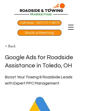
Call Now - (307) 317-6070
Book a Meeting
< Back
Google Ads for Roadside
Assistance in Toledo, OH
Boost Your Towing & Roadside Leads
with Expert PPC Management