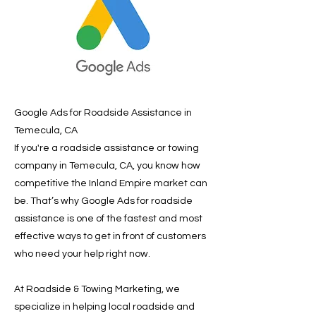
Google Ads for Roadside Assistance in
Temecula, CA
If you're a roadside assistance or towing
company in Temecula, CA, you know how
competitive the Inland Empire market can
be. That’s why Google Ads for roadside
assistance is one of the fastest and most
effective ways to get in front of customers
who need your help right now.
At Roadside & Towing Marketing, we
specialize in helping local roadside and