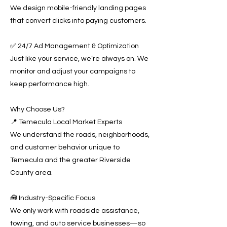
We design mobile-friendly landing pages
that convert clicks into paying customers.
✅ 24/7 Ad Management & Optimization
Just like your service, we’re always on. We
monitor and adjust your campaigns to
keep performance high.
Why Choose Us?
📍 Temecula Local Market Experts
We understand the roads, neighborhoods,
and customer behavior unique to
Temecula and the greater Riverside
County area.
🧰 Industry-Specific Focus
We only work with roadside assistance,
towing, and auto service businesses—so