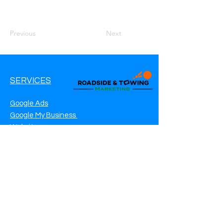
Previous
Next
SERVICES
Google Ads
Google My Business
Websites
SEO Service
Social Media
Roadside Assistance Marketing
Towing Marketing
Automotive Repair Marketing
CONTACT INFO