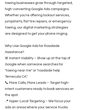
towing businesses grow through targeted,
high-converting Google Ads campaigns.
Whether you're offering lockout services,
jumpstarts, flat tire repairs, or emergency
towing, our digital marketing strategies
are designed to get your phone ringing.
Why Use Google Ads for Roadside
Assistance?
🚨 Instant Visibility – Show up at the top of
Google when someone searches for
"towing near me" or "roadside help
Temecula CA."
📞 More Calls, More Leads – Target high-
intent customers ready to book services on
the spot.
📍 Hyper-Local Targeting – We focus your
ads on areas where your service trucks