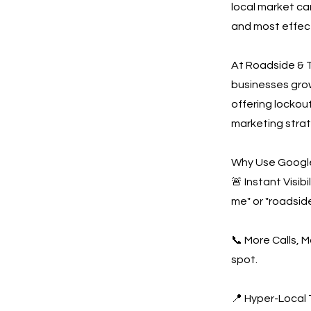
local market ca
and most effect
At Roadside & T
businesses gro
offering lockout
marketing strat
Why Use Google
🚨 Instant Visi
me" or "roadside
📞 More Calls, 
spot.
📍 Hyper-Local 