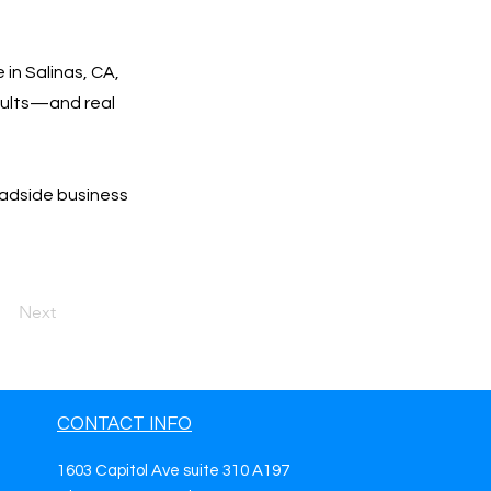
 in Salinas, CA,
esults—and real
oadside business
Next
CONTACT INFO
1603 Capitol Ave suite 310 A197