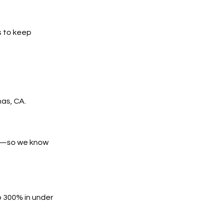
s to keep
nas, CA.
es—so we know
o 300% in under