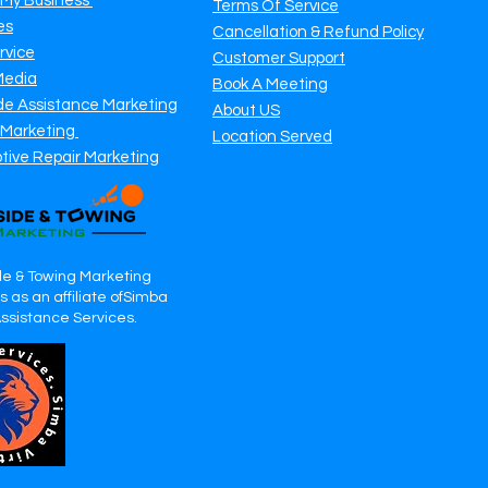
 My Business
Terms Of Service
es
Cancellation & Refund Policy
rvice
Customer Support
Media
Book A Meeting
de Assistance Marketing
About US
 Marketing
Location Served
tive Repair Marketing
e & Towing Marketing
 as an affiliate ofSimba
Assistance Services.