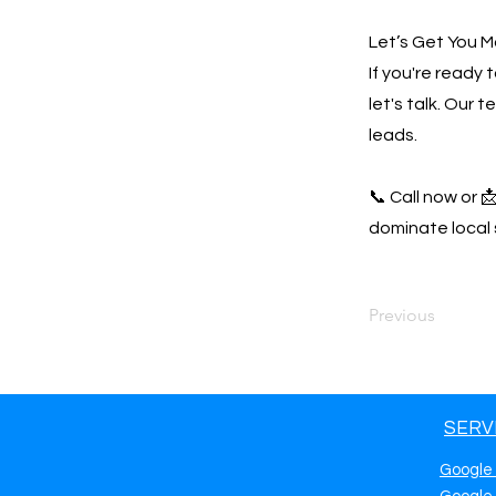
Let’s Get You M
If you're ready
let's talk. Our 
leads.
📞 Call now or 
dominate local 
Previous
SERV
Google