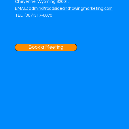
Cheyenne, Wyoming 82001.
EMAIL: admin@roadsideandtowingmarketing.com
TEL: (307) 317-6070
Book a Meeting