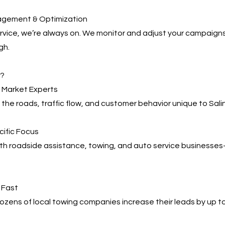
agement & Optimization
service, we’re always on. We monitor and adjust your campaign
gh.
s?
l Market Experts
he roads, traffic flow, and customer behavior unique to Sali
cific Focus
ith roadside assistance, towing, and auto service business
, Fast
zens of local towing companies increase their leads by up t