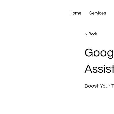
Home
Services
< Back
Googl
Assis
Boost Your 