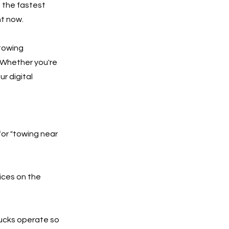
f the fastest
ht now.
 towing
 Whether you're
ur digital
for "towing near
ices on the
rucks operate so