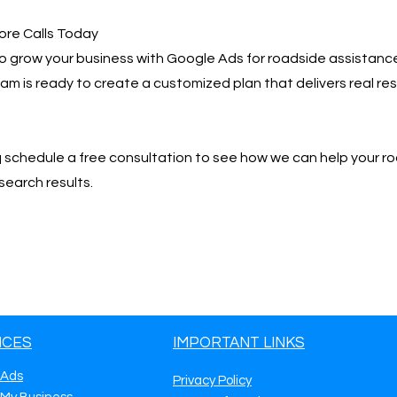
ore Calls Today
 to grow your business with Google Ads for roadside assistance
team is ready to create a customized plan that delivers real r
📩 schedule a free consultation to see how we can help your r
search results.
ICES
IMPORTANT LINKS
 Ads
Privacy Policy