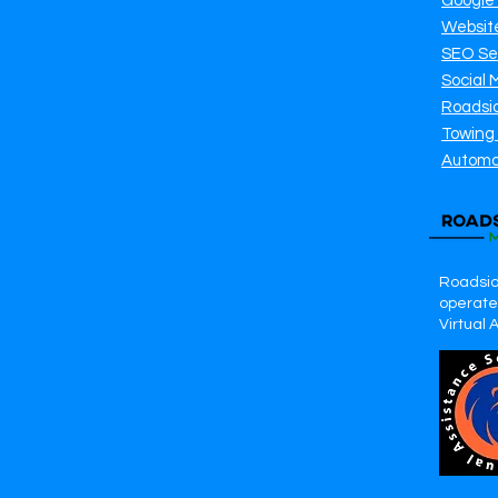
Google
Websit
SEO Se
Social 
Roadsi
Towing
Automo
Roadsid
operates
Virtual 