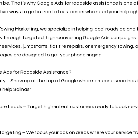
n be. That’s why Google Ads for roadside assistance is one o
ive ways to get in front of customers who need your help rig
owing Marketing, we specialize in helping local roadside and
w through targeted, high-converting Google Ads campaigns.
 services, jumpstarts, flat tire repairs, or emergency towing, o
egies are designed to get your phone ringing.
 Ads for Roadside Assistance?
bility – Show up at the top of Google when someone searches 
 help Salinas."
More Leads – Target high-intent customers ready to book serv
Targeting – We focus your ads on areas where your service t