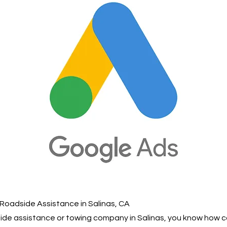
Roadside Assistance in Salinas, CA
dside assistance or towing company in Salinas, you know how 