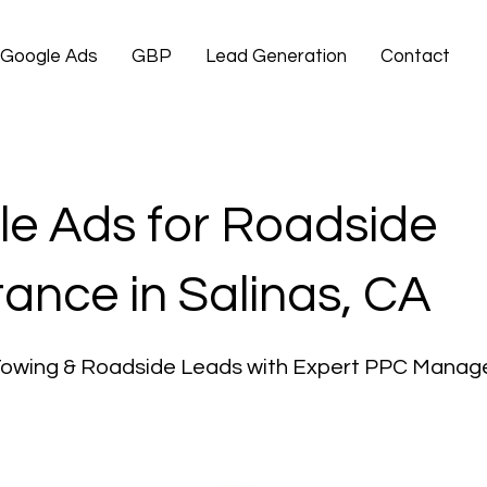
Google Ads
GBP
Lead Generation
Contact
e Ads for Roadside
tance in Salinas, CA
Towing & Roadside Leads with Expert PPC Mana