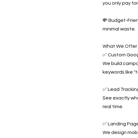
you only pay for 
💸 Budget-Frie
minimal waste.
What We Offer
✅ Custom Goog
We build campai
keywords like "
✅ Lead Tracking
See exactly whe
real time.
✅ Landing Page
We design mobil