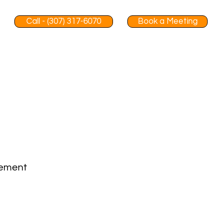
Call - (307) 317-6070
Book a Meeting
gement