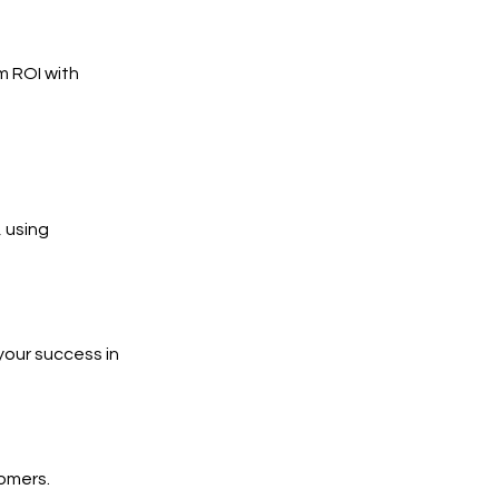
m ROI with
 using
your success in
tomers.