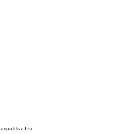
competitive the