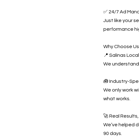
✅ 24/7 Ad Man
Just like your 
performance hi
Why Choose U
📍 Salinas Loca
We understand t
🧰 Industry-Spe
We only work w
what works.
🚀 Real Results
We’ve helped do
90 days.