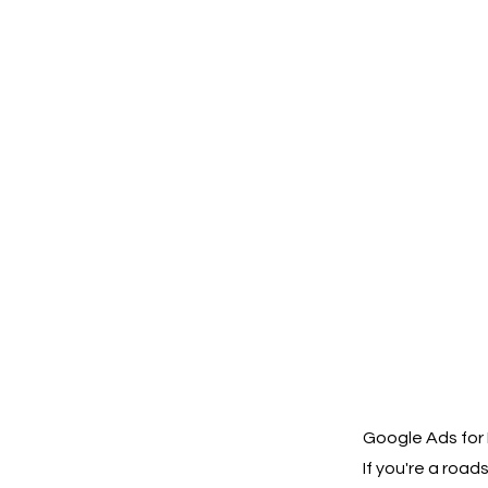
Google Ads for 
If you're a roa