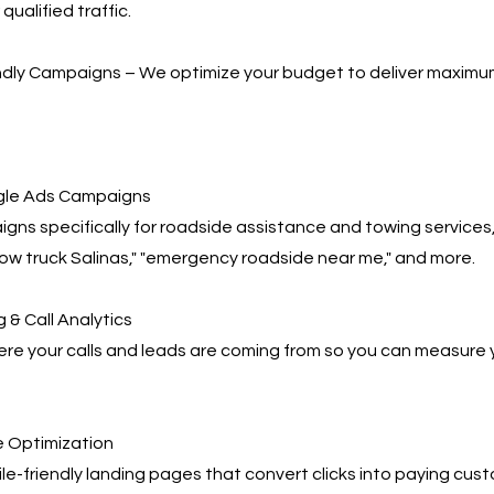
qualified traffic.
ndly Campaigns – We optimize your budget to deliver maximu
le Ads Campaigns
gns specifically for roadside assistance and towing services,
tow truck Salinas," "emergency roadside near me," and more.
 & Call Analytics
re your calls and leads are coming from so you can measure 
 Optimization
e-friendly landing pages that convert clicks into paying cus