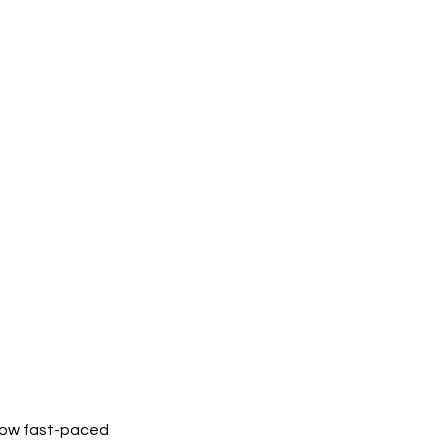
 how fast-paced