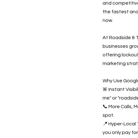
and competitive
the fastest and
now.
At Roadside & T
businesses gro
offering lockout
marketing strat
Why Use Google
🚨 Instant Visi
me" or "roadsid
📞 More Calls, 
spot.
📍 Hyper-Local 
you only pay for 