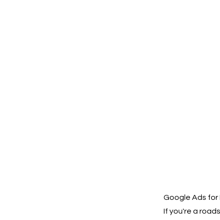
Google Ads for
If you're a roa