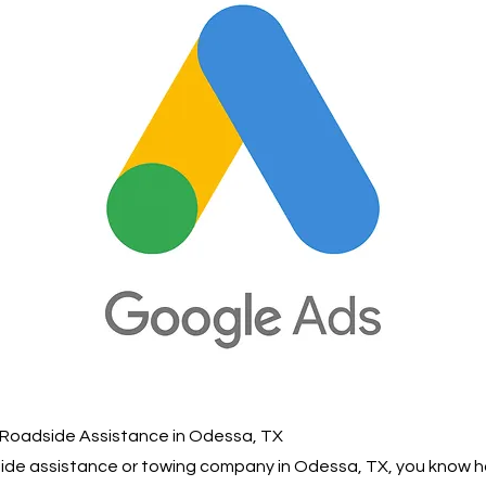
 Roadside Assistance in Odessa, TX
dside assistance or towing company in Odessa, TX, you know