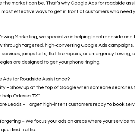
 the market can be. That’s why Google Ads for roadside assi
 most effective ways to get in front of customers who need y
owing Marketing, we specialize in helping local roadside and
w through targeted, high-converting Google Ads campaigns.
 services, jumpstarts, flat tire repairs, or emergency towing, o
egies are designed to get your phone ringing.
 Ads for Roadside Assistance?
bility – Show up at the top of Google when someone searches 
e help Odessa TX."
More Leads – Target high-intent customers ready to book serv
Targeting – We focus your ads on areas where your service t
qualified traffic.