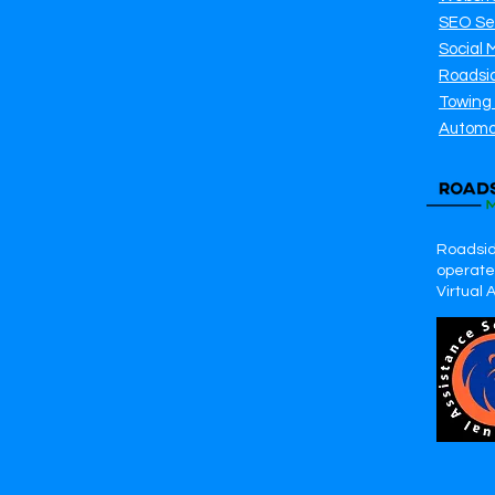
SEO Se
Social 
Roadsi
Towing
Automo
Roadsid
operates
Virtual 