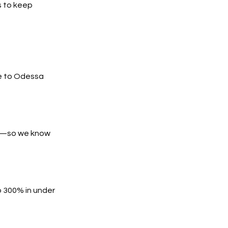
s to keep
e to Odessa
es—so we know
o 300% in under