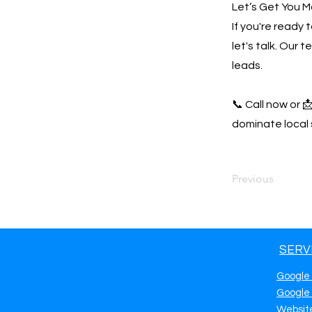
Let’s Get You M
If you're ready
let's talk. Our 
leads.
📞 Call now or 
dominate local 
Previous
SERV
Google
Google
Websit