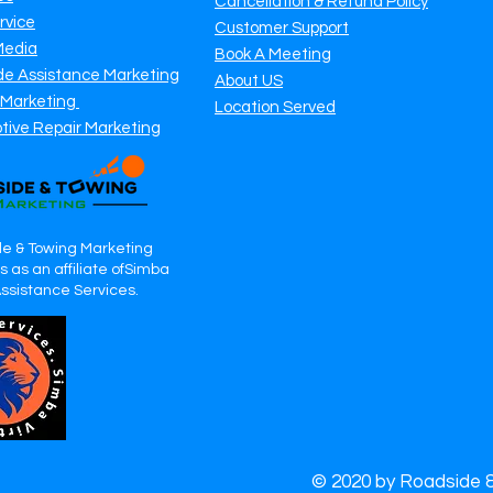
Cancellation & Refund Policy
rvice
Customer Support
Media
Book A Meeting
de Assistance Marketing
About US
 Marketing
Location Served
tive Repair Marketing
e & Towing Marketing
 as an affiliate ofSimba
Assistance Services.
© 2020 by Roadside 