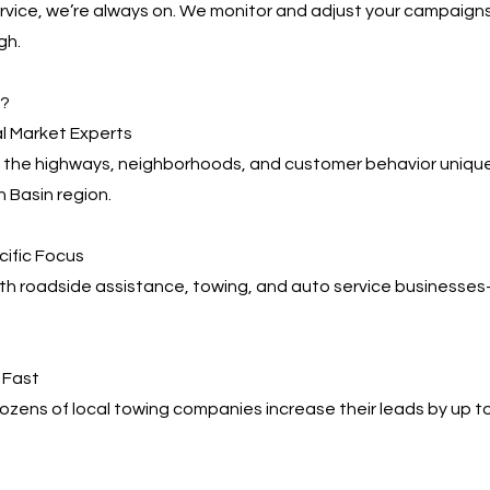
service, we’re always on. We monitor and adjust your campaign
gh.
s?
l Market Experts
the highways, neighborhoods, and customer behavior uniqu
 Basin region.
cific Focus
ith roadside assistance, towing, and auto service business
, Fast
zens of local towing companies increase their leads by up t