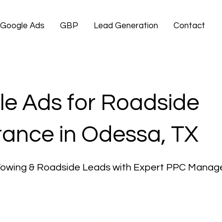
Google Ads
GBP
Lead Generation
Contact
e Ads for Roadside
tance in Odessa, TX
Towing & Roadside Leads with Expert PPC Mana