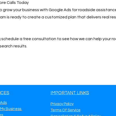
ore Calls Today
 to grow your business with Google Ads for roadside assistanc
team is ready to create a customized plan that delivers real r
📩 schedule a free consultation to see how we can help your r
search results.
ICES
IMPORTANT LINKS
 Ads
Privacy Policy
 My Business
Terms Of Service
es