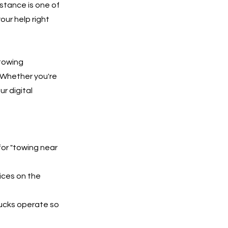
stance is one of
our help right
 towing
 Whether you're
ur digital
for "towing near
ices on the
rucks operate so