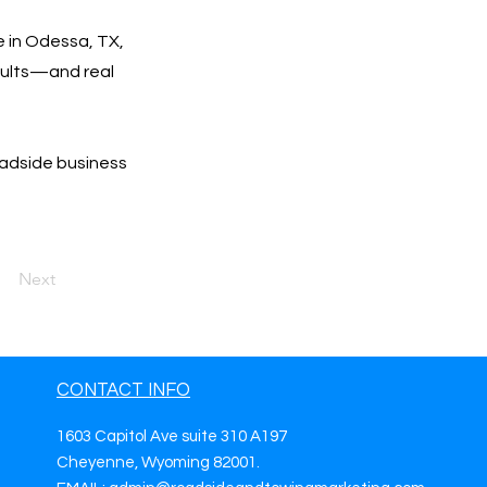
e in Odessa, TX,
esults—and real
oadside business
Next
CONTACT INFO
1603 Capitol Ave suite 310 A197
Cheyenne, Wyoming 82001.