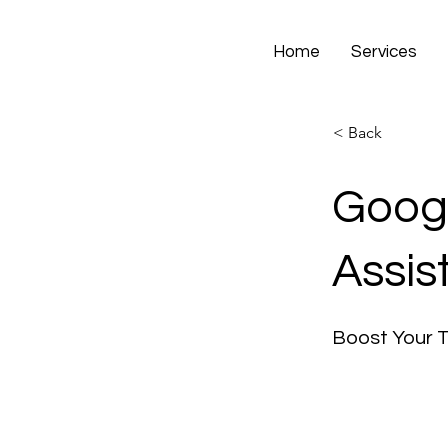
Home
Services
< Back
Googl
Assis
Boost Your 