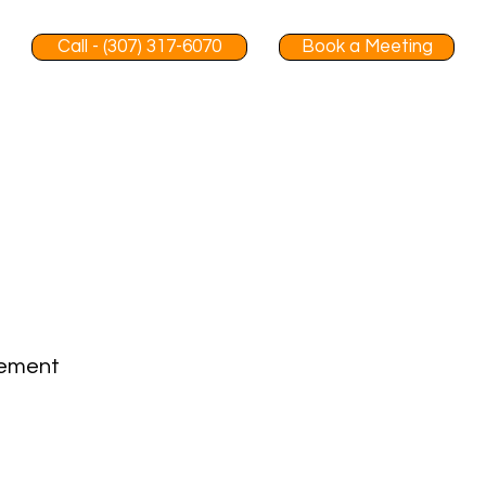
Call - (307) 317-6070
Book a Meeting
gement