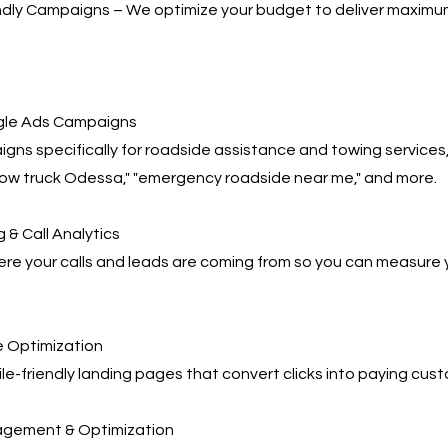
ndly Campaigns – We optimize your budget to deliver maximu
le Ads Campaigns
gns specifically for roadside assistance and towing services,
tow truck Odessa," "emergency roadside near me," and more.
 & Call Analytics
re your calls and leads are coming from so you can measure 
 Optimization
e-friendly landing pages that convert clicks into paying cus
agement & Optimization