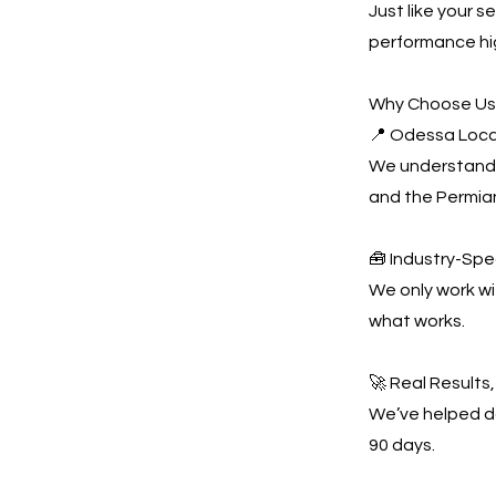
Just like your 
performance hi
Why Choose U
📍 Odessa Loca
We understand 
and the Permian
🧰 Industry-Spe
We only work w
what works.
🚀 Real Results
We’ve helped do
90 days.