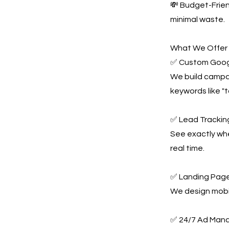
💸 Budget-Frie
minimal waste.
What We Offer
✅ Custom Goog
We build campai
keywords like "
✅ Lead Tracking
See exactly whe
real time.
✅ Landing Page
We design mobil
✅ 24/7 Ad Man