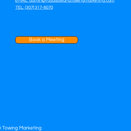
EMAIL: admin@roadsideandtowingmarketing.com
TEL: (307) 317-6070
Book a Meeting
& Towing Marketing