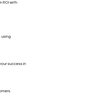
m ROI with
 using
your success in
tomers.