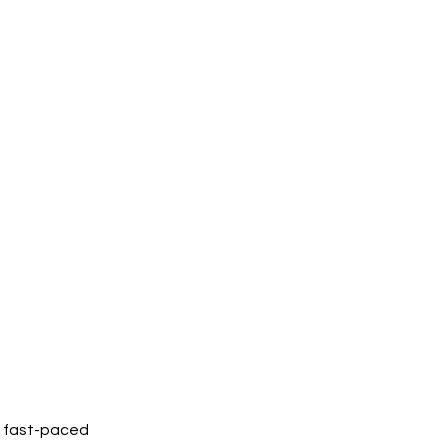
w fast-paced