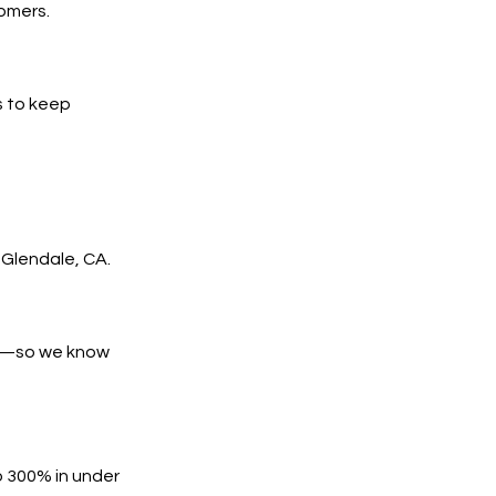
tomers.
s to keep
Glendale, CA.
es—so we know
o 300% in under