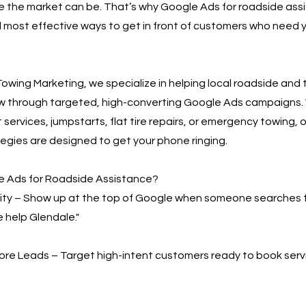
 the market can be. That’s why Google Ads for roadside assi
 most effective ways to get in front of customers who need y
owing Marketing, we specialize in helping local roadside and
w through targeted, high-converting Google Ads campaigns.
 services, jumpstarts, flat tire repairs, or emergency towing, o
egies are designed to get your phone ringing.
 Ads for Roadside Assistance?
bility – Show up at the top of Google when someone searches 
e help Glendale."
More Leads – Target high-intent customers ready to book serv