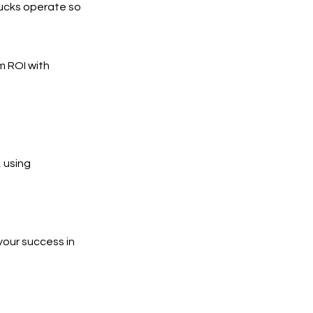
rucks operate so
m ROI with
 using
your success in