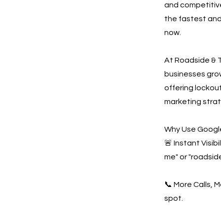
and competitive
the fastest and
now.
At Roadside & T
businesses gro
offering lockout
marketing strat
Why Use Google
🚨 Instant Visi
me" or "roadsid
📞 More Calls, 
spot.