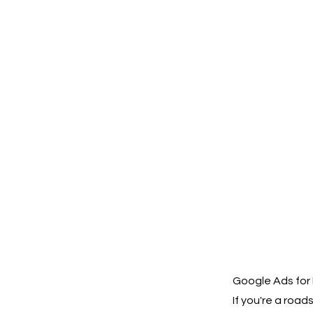
Google Ads for
If you're a roa