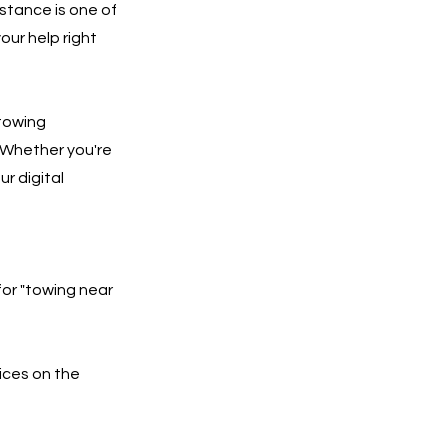
stance is one of
our help right
 towing
 Whether you're
ur digital
for "towing near
ices on the