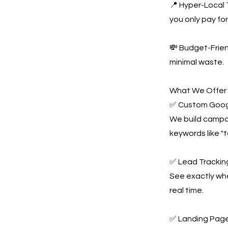
📍 Hyper-Local 
you only pay for 
💸 Budget-Frie
minimal waste.
What We Offer
✅ Custom Goog
We build campai
keywords like "
✅ Lead Tracking
See exactly whe
real time.
✅ Landing Page