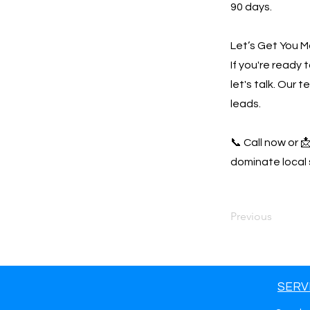
90 days.
Let’s Get You M
If you're ready
let's talk. Our 
leads.
📞 Call now or 
dominate local 
Previous
SERV