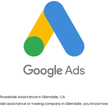
 Roadside Assistance in Glendale, CA
dside assistance or towing company in Glendale, you know ho