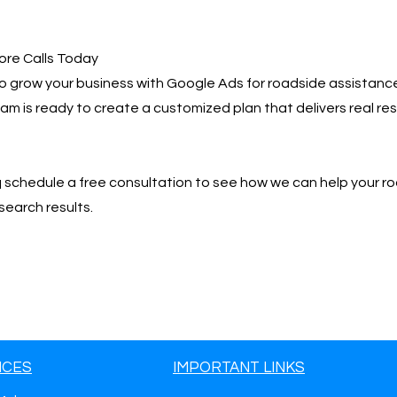
ore Calls Today
 to grow your business with Google Ads for roadside assistance
team is ready to create a customized plan that delivers real r
📩 schedule a free consultation to see how we can help your r
search results.
ICES
IMPORTANT LINKS