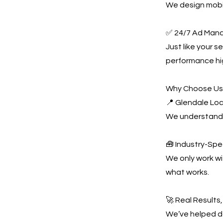
We design mobil
✅ 24/7 Ad Man
Just like your 
performance hi
Why Choose U
📍 Glendale Loc
We understand 
🧰 Industry-Spe
We only work w
what works.
🚀 Real Results
We’ve helped do