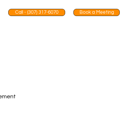
Call - (307) 317-6070
Book a Meeting
gement