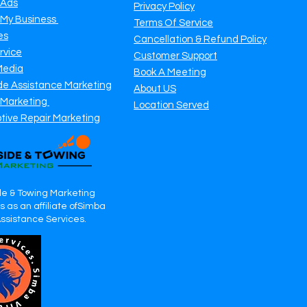
 Ads
Privacy Policy
 My Business
Terms Of Service
es
Cancellation & Refund Policy
rvice
Customer Support
Media
Book A Meeting
de Assistance Marketing
About US
 Marketing
Location Served
tive Repair Marketing
e & Towing Marketing
 as an affiliate ofSimba
Assistance Services.