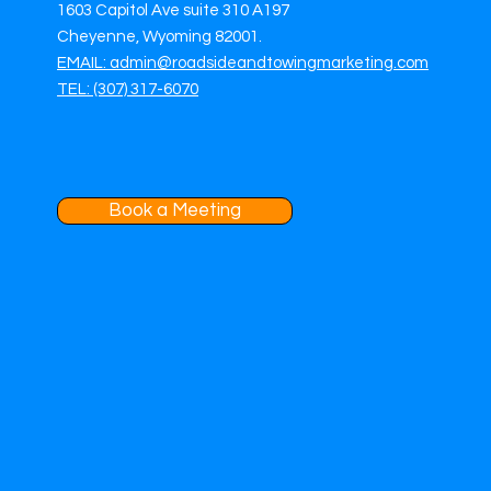
1603 Capitol Ave suite 310 A197
Cheyenne, Wyoming 82001.
EMAIL: admin@roadsideandtowingmarketing.com
TEL: (307) 317-6070
Book a Meeting