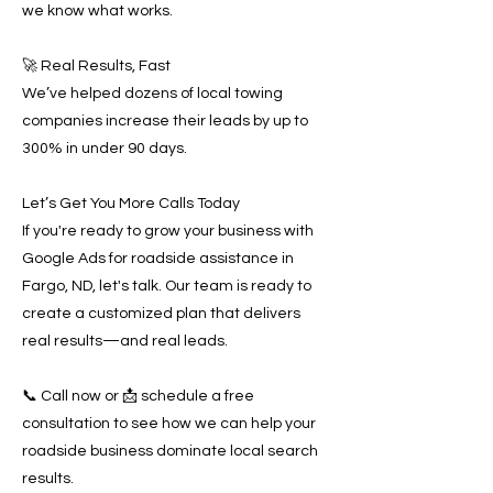
we know what works.
🚀 Real Results, Fast
We’ve helped dozens of local towing
companies increase their leads by up to
300% in under 90 days.
Let’s Get You More Calls Today
If you're ready to grow your business with
Google Ads for roadside assistance in
Fargo, ND, let's talk. Our team is ready to
create a customized plan that delivers
real results—and real leads.
📞 Call now or 📩 schedule a free
consultation to see how we can help your
roadside business dominate local search
results.