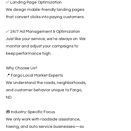
✅ Landing Page Optimization
We design mobile-friendly landing pages
that convert clicks into paying customers.
✅ 24/7 Ad Management & Optimization
Just like your service, we’re always on. We
monitor and adjust your campaigns to
keep performance high.
Why Choose Us?
📍 Fargo Local Market Experts
We understand the roads, neighborhoods,
and customer behavior unique to Fargo,
ND.
🧰 Industry-Specific Focus
We only work with roadside assistance,
towing, and auto service businesses—so