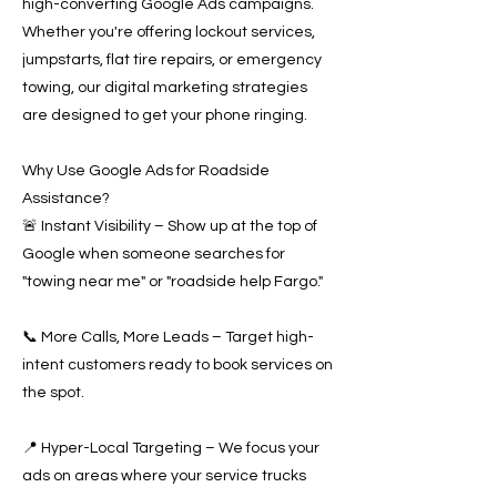
high-converting Google Ads campaigns.
Whether you're offering lockout services,
jumpstarts, flat tire repairs, or emergency
towing, our digital marketing strategies
are designed to get your phone ringing.
Why Use Google Ads for Roadside
Assistance?
🚨 Instant Visibility – Show up at the top of
Google when someone searches for
"towing near me" or "roadside help Fargo."
📞 More Calls, More Leads – Target high-
intent customers ready to book services on
the spot.
📍 Hyper-Local Targeting – We focus your
ads on areas where your service trucks