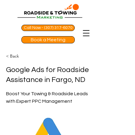
Call Now - (307) 317-6070
Book a Meeting
< Back
Google Ads for Roadside
Assistance in Fargo, ND
Boost Your Towing & Roadside Leads
with Expert PPC Management