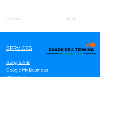
Previous
Next
SERVICES
Google Ads
Google My Business
Websites
SEO Service
Social Media
Roadside Assistance Marketing
Towing Marketing
Automotive Repair Marketing
CONTACT INFO