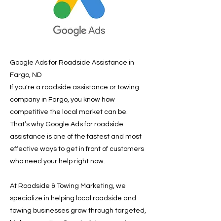
Google Ads for Roadside Assistance in
Fargo, ND
If you're a roadside assistance or towing
company in Fargo, you know how
competitive the local market can be.
That’s why Google Ads for roadside
assistance is one of the fastest and most
effective ways to get in front of customers
who need your help right now.
At Roadside & Towing Marketing, we
specialize in helping local roadside and
towing businesses grow through targeted,