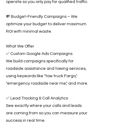
operate so you only pay for qualified traffic.
💸 Budget-Friendly Campaigns – We
optimize your budget to deliver maximum
ROI with minimal waste.
What We Offer
✅ Custom Google Ads Campaigns
We build campaigns specifically for
roadside assistance and towing services,
using keywords like "tow truck Fargo,"
"emergency roadside near me," and more.
✅ Lead Tracking & Call Analytics
See exactly where your calls and leads
are coming from so you can measure your
success in real time.