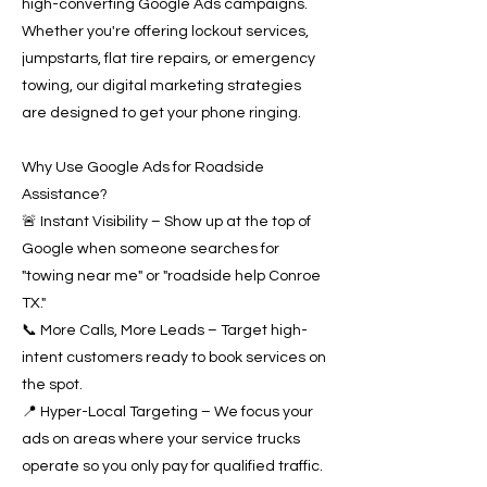
high-converting Google Ads campaigns.
Whether you're offering lockout services,
jumpstarts, flat tire repairs, or emergency
towing, our digital marketing strategies
are designed to get your phone ringing.
Why Use Google Ads for Roadside
Assistance?
🚨 Instant Visibility – Show up at the top of
Google when someone searches for
"towing near me" or "roadside help Conroe
TX."
📞 More Calls, More Leads – Target high-
intent customers ready to book services on
the spot.
📍 Hyper-Local Targeting – We focus your
ads on areas where your service trucks
operate so you only pay for qualified traffic.