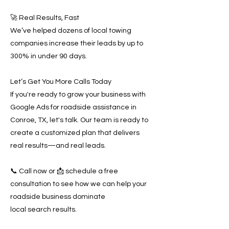
🚀 Real Results, Fast
We’ve helped dozens of local towing
companies increase their leads by up to
300% in under 90 days.
Let’s Get You More Calls Today
If you're ready to grow your business with
Google Ads for roadside assistance in
Conroe, TX, let's talk. Our team is ready to
create a customized plan that delivers
real results—and real leads.
📞 Call now or 📩 schedule a free
consultation to see how we can help your
roadside business dominate
local search results.