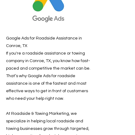
Google Ads for Roadside Assistance in
Conroe, TX
If you're a roadside assistance or towing
company in Conroe, TX, you know how fast-
paced and competitive the market can be.
That’s why Google Ads for roadside
assistance is one of the fastest and most
effective ways to get in front of customers
who need your help right now.
At Roadside & Towing Marketing, we
specialize in helping local roadside and
towing businesses grow through targeted,