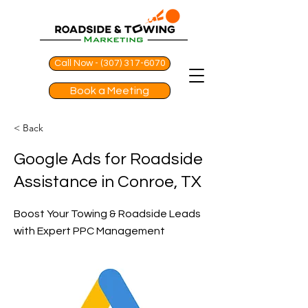
Call Now - (307) 317-6070
Book a Meeting
< Back
Google Ads for Roadside
Assistance in Conroe, TX
Boost Your Towing & Roadside Leads
with Expert PPC Management