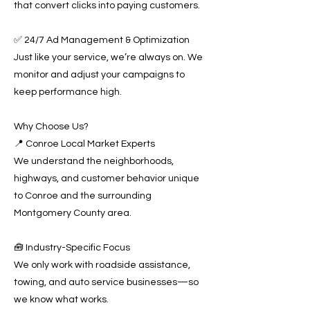
that convert clicks into paying customers.
✅ 24/7 Ad Management & Optimization
Just like your service, we’re always on. We
monitor and adjust your campaigns to
keep performance high.
Why Choose Us?
📍 Conroe Local Market Experts
We understand the neighborhoods,
highways, and customer behavior unique
to Conroe and the surrounding
Montgomery County area.
🧰 Industry-Specific Focus
We only work with roadside assistance,
towing, and auto service businesses—so
we know what works.