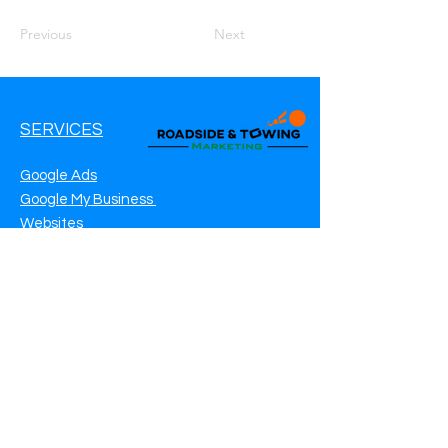
Previous
Next
SERVICES
Google Ads
Google My Business
Websites
SEO Service
Social Media
Roadside Assistance Marketing
Towing Marketing
Automotive Repair Marketing
CONTACT INFO