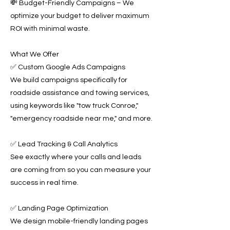
💸 Budget-Friendly Campaigns – We
optimize your budget to deliver maximum
ROI with minimal waste.
What We Offer
✅ Custom Google Ads Campaigns
We build campaigns specifically for
roadside assistance and towing services,
using keywords like "tow truck Conroe,"
"emergency roadside near me," and more.
✅ Lead Tracking & Call Analytics
See exactly where your calls and leads
are coming from so you can measure your
success in real time.
✅ Landing Page Optimization
We design mobile-friendly landing pages