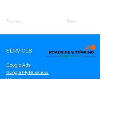
Previous
Next
SERVICES
Google Ads
Google My Business
Websites
SEO Service
Social Media
Roadside Assistance Marketing
Towing Marketing
Automotive Repair Marketing
CONTACT INFO