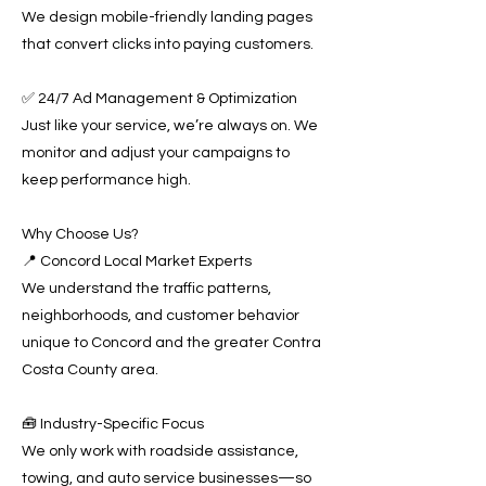
We design mobile-friendly landing pages
that convert clicks into paying customers.
✅ 24/7 Ad Management & Optimization
Just like your service, we’re always on. We
monitor and adjust your campaigns to
keep performance high.
Why Choose Us?
📍 Concord Local Market Experts
We understand the traffic patterns,
neighborhoods, and customer behavior
unique to Concord and the greater Contra
Costa County area.
🧰 Industry-Specific Focus
We only work with roadside assistance,
towing, and auto service businesses—so