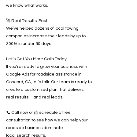
we know what works.
🚀 Real Results, Fast
We’ve helped dozens of local towing
companies increase their leads by up to
300% in under 90 days.
Let’s Get You More Calls Today
If you're ready to grow your business with
Google Ads for roadside assistance in
Concord, CA, let's talk. Our team is ready to
create a customized plan that delivers
real results—and real leads.
📞 Call now or 📩 schedule a free
consultation to see how we can help your
roadside business dominate
local search results.