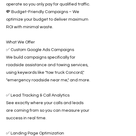
operate so you only pay for qualified traffic.
💸 Budget-Friendly Campaigns – We
optimize your budget to deliver maximum
ROI with minimal waste.
What We Offer
✅ Custom Google Ads Campaigns
We build campaigns specifically for
roadside assistance and towing services,
using keywords like "tow truck Concord,"
"emergency roadside near me," and more.
✅ Lead Tracking & Call Analytics
See exactly where your calls and leads
are coming from so you can measure your
success in real time.
✅ Landing Page Optimization