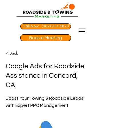
Call Now - (307) 317-6070
Book a Meeting
< Back
Google Ads for Roadside
Assistance in Concord,
CA
Boost Your Towing & Roadside Leads
with Expert PPC Management