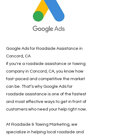
Google Ads for Roadside Assistance in
Concord, CA
If you're a roadside assistance or towing
company in Concord, CA, you know how
fast-paced and competitive the market
can be. That’s why Google Ads for
roadside assistance is one of the fastest
and most effective ways to get in front of
customers who need your help right now.
At Roadside & Towing Marketing, we
specialize in helping local roadside and