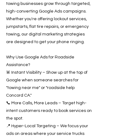
towing businesses grow through targeted,
high-converting Google Ads campaigns.
Whether you're offering lockout services,
jumpstarts, flat tire repairs, or emergency
towing, our digital marketing strategies
are designed to get your phone ringing.
Why Use Google Ads for Roadside
Assistance?
🚨 Instant Visibility – Show up at the top of
Google when someone searches for
"towing near me" or "roadside help
Concord CA."
📞 More Calls, More Leads – Target high-
intent customers ready to book services on
the spot.
📍 Hyper-Local Targeting – We focus your
ads on areas where your service trucks