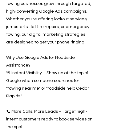
towing businesses grow through targeted,
high-converting Google Ads campaigns.
Whether you're offering lockout services,
jumpstarts, flat tire repairs, or emergency
towing, our digital marketing strategies
are designed to get your phone ringing.
Why Use Google Ads for Roadside
Assistance?
🚨 Instant Visibility – Show up at the top of
Google when someone searches for
"towing near me" or "roadside help Cedar
Rapids."
📞 More Calls, More Leads – Target high-
intent customers ready to book services on
the spot.