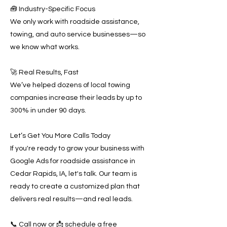
🧰 Industry-Specific Focus
We only work with roadside assistance,
towing, and auto service businesses—so
we know what works.
🚀 Real Results, Fast
We’ve helped dozens of local towing
companies increase their leads by up to
300% in under 90 days.
Let’s Get You More Calls Today
If you're ready to grow your business with
Google Ads for roadside assistance in
Cedar Rapids, IA, let's talk. Our team is
ready to create a customized plan that
delivers real results—and real leads.
📞 Call now or 📩 schedule a free