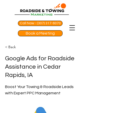
Call Now - (307) 317-6070
Book a Meeting
< Back
Google Ads for Roadside
Assistance in Cedar
Rapids, IA
Boost Your Towing & Roadside Leads
with Expert PPC Management