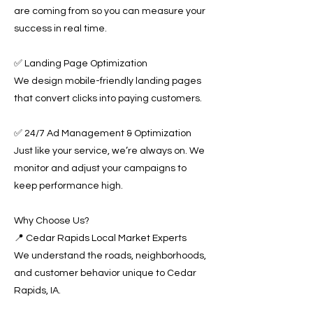
are coming from so you can measure your
success in real time.
✅ Landing Page Optimization
We design mobile-friendly landing pages
that convert clicks into paying customers.
✅ 24/7 Ad Management & Optimization
Just like your service, we’re always on. We
monitor and adjust your campaigns to
keep performance high.
Why Choose Us?
📍 Cedar Rapids Local Market Experts
We understand the roads, neighborhoods,
and customer behavior unique to Cedar
Rapids, IA.