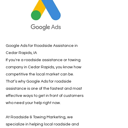
Google Ads for Roadside Assistance in
Cedar Rapids, IA
If you're a roadside assistance or towing
company in Cedar Rapids, you know how
competitive the local market can be.
That’s why Google Ads for roadside
assistance is one of the fastest and most
effective ways to get in front of customers
who need your help right now.
At Roadside & Towing Marketing, we
specialize in helping local roadside and