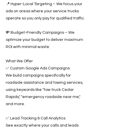
📍 Hyper-Local Targeting – We focus your
ads on areas where your service trucks
operate so you only pay for qualified traffic.
💸 Budget-Friendly Campaigns – We
optimize your budget to deliver maximum
ROI with minimal waste.
What We Offer
✅ Custom Google Ads Campaigns
We build campaigns specifically for
roadside assistance and towing services,
using keywords like "tow truck Cedar
Rapids," "emergency roadside near me,"
and more.
✅ Lead Tracking & Call Analytics
See exactly where your calls and leads