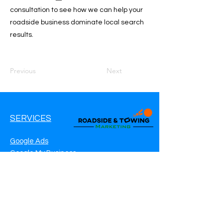
consultation to see how we can help your
roadside business dominate local search
results.
Previous
Next
SERVICES
Google Ads
Google My Business
Websites
SEO Service
Social Media
Roadside Assistance Marketing
Towing Marketing