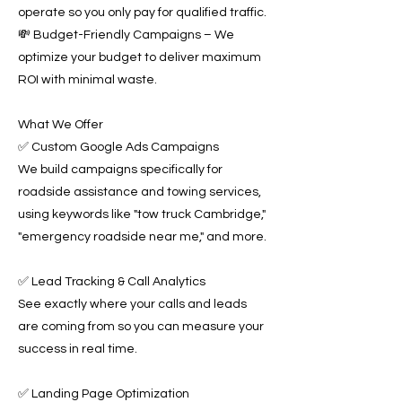
operate so you only pay for qualified traffic.
💸 Budget-Friendly Campaigns – We
optimize your budget to deliver maximum
ROI with minimal waste.
What We Offer
✅ Custom Google Ads Campaigns
We build campaigns specifically for
roadside assistance and towing services,
using keywords like "tow truck Cambridge,"
"emergency roadside near me," and more.
✅ Lead Tracking & Call Analytics
See exactly where your calls and leads
are coming from so you can measure your
success in real time.
✅ Landing Page Optimization