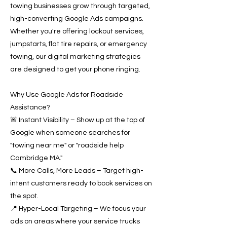
towing businesses grow through targeted,
high-converting Google Ads campaigns.
Whether you're offering lockout services,
jumpstarts, flat tire repairs, or emergency
towing, our digital marketing strategies
are designed to get your phone ringing.
Why Use Google Ads for Roadside
Assistance?
🚨 Instant Visibility – Show up at the top of
Google when someone searches for
"towing near me" or "roadside help
Cambridge MA."
📞 More Calls, More Leads – Target high-
intent customers ready to book services on
the spot.
📍 Hyper-Local Targeting – We focus your
ads on areas where your service trucks