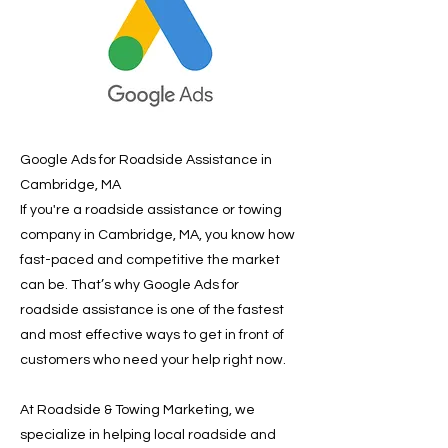
Google Ads for Roadside Assistance in
Cambridge, MA
If you're a roadside assistance or towing
company in Cambridge, MA, you know how
fast-paced and competitive the market
can be. That’s why Google Ads for
roadside assistance is one of the fastest
and most effective ways to get in front of
customers who need your help right now.
At Roadside & Towing Marketing, we
specialize in helping local roadside and