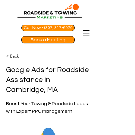
Call Now - (307) 317-6070
Book a Meeting
< Back
Google Ads for Roadside
Assistance in
Cambridge, MA
Boost Your Towing & Roadside Leads
with Expert PPC Management