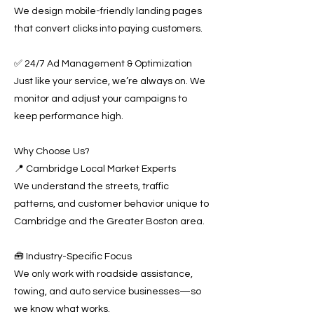
We design mobile-friendly landing pages
that convert clicks into paying customers.
✅ 24/7 Ad Management & Optimization
Just like your service, we’re always on. We
monitor and adjust your campaigns to
keep performance high.
Why Choose Us?
📍 Cambridge Local Market Experts
We understand the streets, traffic
patterns, and customer behavior unique to
Cambridge and the Greater Boston area.
🧰 Industry-Specific Focus
We only work with roadside assistance,
towing, and auto service businesses—so
we know what works.