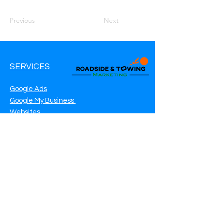
Previous
Next
SERVICES
Google Ads
Google My Business
Websites
SEO Service
Social Media
Roadside Assistance Marketing
Towing Marketing
Automotive Repair Marketing
CONTACT INFO