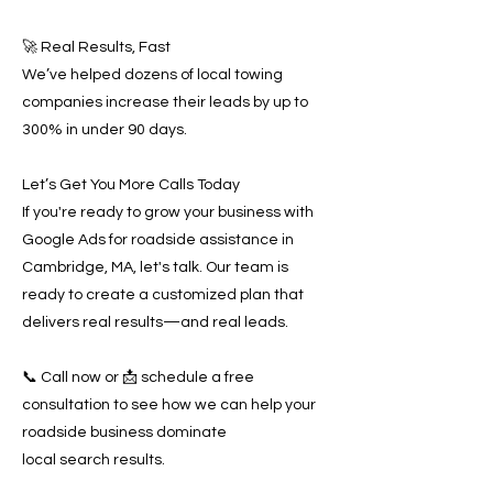
🚀 Real Results, Fast
We’ve helped dozens of local towing
companies increase their leads by up to
300% in under 90 days.
Let’s Get You More Calls Today
If you're ready to grow your business with
Google Ads for roadside assistance in
Cambridge, MA, let's talk. Our team is
ready to create a customized plan that
delivers real results—and real leads.
📞 Call now or 📩 schedule a free
consultation to see how we can help your
roadside business dominate
local search results.