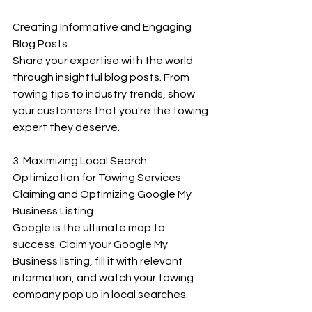
Creating Informative and Engaging 
Blog Posts
Share your expertise with the world 
through insightful blog posts. From 
towing tips to industry trends, show 
your customers that you're the towing 
expert they deserve.
3. Maximizing Local Search 
Optimization for Towing Services
Claiming and Optimizing Google My 
Business Listing
Google is the ultimate map to 
success. Claim your Google My 
Business listing, fill it with relevant 
information, and watch your towing 
company pop up in local searches.