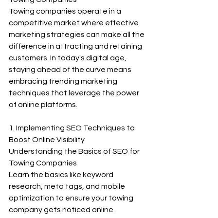
Towing companies operate in a 
competitive market where effective 
marketing strategies can make all the 
difference in attracting and retaining 
customers. In today's digital age, 
staying ahead of the curve means 
embracing trending marketing 
techniques that leverage the power 
of online platforms. 
1. Implementing SEO Techniques to 
Boost Online Visibility
Understanding the Basics of SEO for 
Towing Companies
Learn the basics like keyword 
research, meta tags, and mobile 
optimization to ensure your towing 
company gets noticed online.