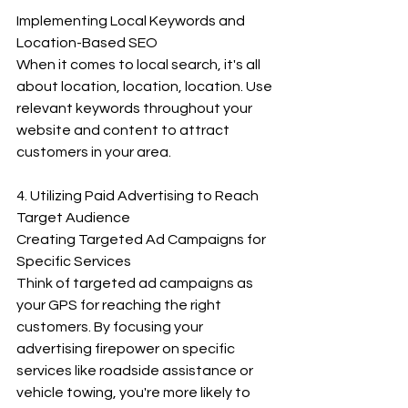
Implementing Local Keywords and 
Location-Based SEO
When it comes to local search, it's all 
about location, location, location. Use 
relevant keywords throughout your 
website and content to attract 
customers in your area.
4. Utilizing Paid Advertising to Reach 
Target Audience
Creating Targeted Ad Campaigns for 
Specific Services
Think of targeted ad campaigns as 
your GPS for reaching the right 
customers. By focusing your 
advertising firepower on specific 
services like roadside assistance or 
vehicle towing, you're more likely to 