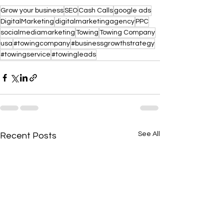
Grow your business
SEO
Cash Calls
google ads
DigitalMarketing
digitalmarketingagency
PPC
socialmediamarketing
Towing
Towing Company
usa
#towingcompany
#businessgrowthstrategy
#towingservice
#towingleads
See All
Recent Posts