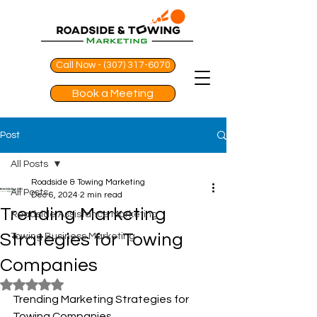
Call Now - (307) 317-6070
Book a Meeting
Post
All Posts
Roadside & Towing Marketing
All Posts
Dec 6, 2024
2 min read
Trending Marketing
Roadside Assistance Marketing
Strategies for Towing
Towing Business Marketing
Companies
Rated NaN out of 5 stars.
Trending Marketing Strategies for 
Towing Companies