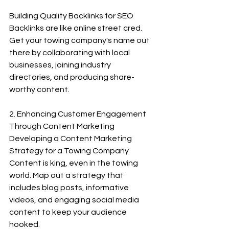
Building Quality Backlinks for SEO
Backlinks are like online street cred. 
Get your towing company's name out 
there by collaborating with local 
businesses, joining industry 
directories, and producing share-
worthy content.
2. Enhancing Customer Engagement 
Through Content Marketing
Developing a Content Marketing 
Strategy for a Towing Company
Content is king, even in the towing 
world. Map out a strategy that 
includes blog posts, informative 
videos, and engaging social media 
content to keep your audience 
hooked.