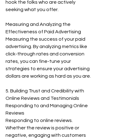
hook the folks who are actively 
seeking what you offer.
Measuring and Analyzing the 
Effectiveness of Paid Advertising
Measuring the success of your paid 
advertising. By analyzing metrics like 
click-through rates and conversion 
rates, you can fine-tune your 
strategies to ensure your advertising 
dollars are working as hard as you are.
5. Building Trust and Credibility with 
Online Reviews and Testimonials
Responding to and Managing Online 
Reviews
Responding to online reviews. 
Whether the review is positive or 
negative, engaging with customers 