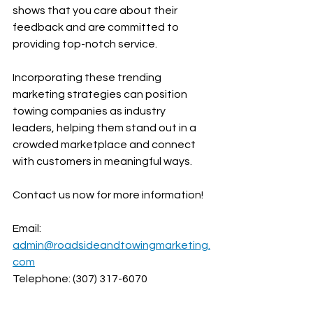
shows that you care about their 
feedback and are committed to 
providing top-notch service.
Incorporating these trending 
marketing strategies can position 
towing companies as industry 
leaders, helping them stand out in a 
crowded marketplace and connect 
with customers in meaningful ways. 
Contact us now for more information!
Email: 
admin@roadsideandtowingmarketing.
com
Telephone: (307) 317-6070