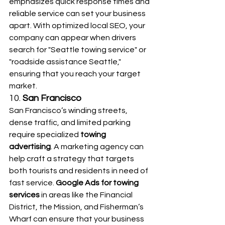
emphasizes quick response times and 
reliable service can set your business 
apart. With optimized local SEO, your 
company can appear when drivers 
search for "Seattle towing service" or 
"roadside assistance Seattle," 
ensuring that you reach your target 
market.
10. 
San Francisco
San Francisco’s winding streets, 
dense traffic, and limited parking 
require specialized 
towing 
advertising
. A marketing agency can 
help craft a strategy that targets 
both tourists and residents in need of 
fast service. 
Google Ads for towing 
services
 in areas like the Financial 
District, the Mission, and Fisherman’s 
Wharf can ensure that your business 