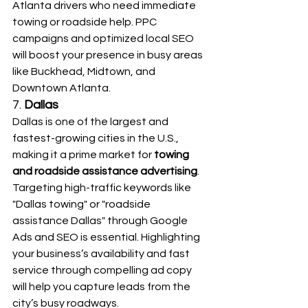
Atlanta drivers who need immediate 
towing or roadside help. PPC 
campaigns and optimized local SEO 
will boost your presence in busy areas 
like Buckhead, Midtown, and 
Downtown Atlanta.
7. 
Dallas
Dallas is one of the largest and 
fastest-growing cities in the U.S., 
making it a prime market for 
towing 
and roadside assistance advertising
. 
Targeting high-traffic keywords like 
"Dallas towing" or "roadside 
assistance Dallas" through Google 
Ads and SEO is essential. Highlighting 
your business’s availability and fast 
service through compelling ad copy 
will help you capture leads from the 
city’s busy roadways.