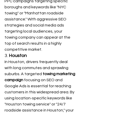
PPC campaigns targeting specific 
boroughs and keywords like "NYC 
towing" or "Manhattan roadside 
assistance." With aggressive SEO 
strategies and social media ads 
targeting local audiences, your 
towing company can appear at the 
top of search results in a highly 
competitive market.
3. 
Houston
In Houston, drivers frequently deal 
with long commutes and sprawling 
suburbs. A targeted 
towing marketing 
campaign
 focusing on SEO and 
Google Ads is essential for reaching 
customers in this widespread area. By 
using location-specific keywords like 
"Houston towing service" or "24/7 
roadside assistance in Houston," your 