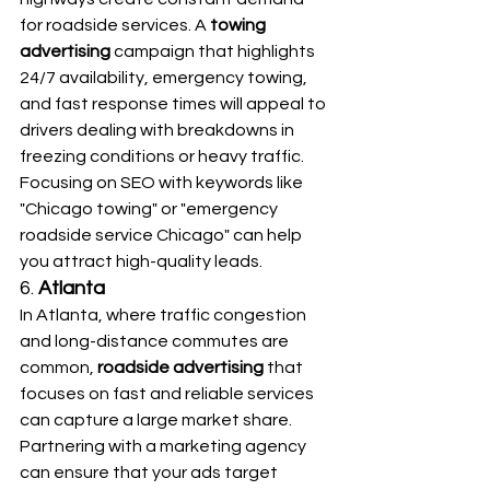
for roadside services. A 
towing 
advertising
 campaign that highlights 
24/7 availability, emergency towing, 
and fast response times will appeal to 
drivers dealing with breakdowns in 
freezing conditions or heavy traffic. 
Focusing on SEO with keywords like 
"Chicago towing" or "emergency 
roadside service Chicago" can help 
you attract high-quality leads.
6. 
Atlanta
In Atlanta, where traffic congestion 
and long-distance commutes are 
common, 
roadside advertising
 that 
focuses on fast and reliable services 
can capture a large market share. 
Partnering with a marketing agency 
can ensure that your ads target 