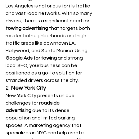
Los Angeles is notorious for its traffic 
and vast road networks. With so many 
drivers, there is a significant need for 
towing advertising
 that targets both 
residential neighborhoods and high-
traffic areas like downtown LA, 
Hollywood, and Santa Monica. Using 
Google Ads for towing
 and strong 
local SEO, your business can be 
positioned as a go-to solution for 
stranded drivers across the city.
2. 
New York City
New York City presents unique 
challenges for 
roadside 
advertising
 due to its dense 
population and limited parking 
spaces. A marketing agency that 
specializes in NYC can help create 