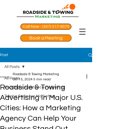
Call Now - (307) 317-6070
Book a Meeting
Post
All Posts
Roadside & Towing Marketing
All Posts
Oct 15, 2024
5 min read
Roadside & Towing
Roadside Assistance Marketing
Advertising in Major U.S.
Towing Business Marketing
Cities: How a Marketing
Agency Can Help Your
Business Stand Out