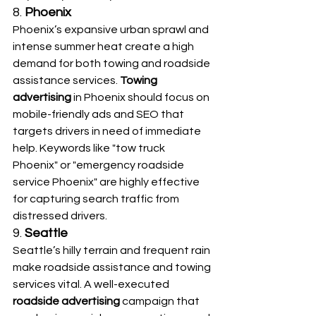
8. 
Phoenix
Phoenix’s expansive urban sprawl and 
intense summer heat create a high 
demand for both towing and roadside 
assistance services. 
Towing 
advertising
 in Phoenix should focus on 
mobile-friendly ads and SEO that 
targets drivers in need of immediate 
help. Keywords like "tow truck 
Phoenix" or "emergency roadside 
service Phoenix" are highly effective 
for capturing search traffic from 
distressed drivers.
9. 
Seattle
Seattle’s hilly terrain and frequent rain 
make roadside assistance and towing 
services vital. A well-executed 
roadside advertising
 campaign that 