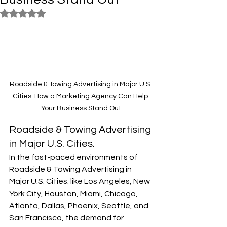
Rated NaN out of 5 stars.
Roadside & Towing Advertising in Major U.S. 
Cities: How a Marketing Agency Can Help 
Your Business Stand Out
Roadside & Towing Advertising 
in Major U.S. Cities.
In the fast-paced environments of 
Roadside & Towing Advertising in 
Major U.S. Cities. like Los Angeles, New 
York City, Houston, Miami, Chicago, 
Atlanta, Dallas, Phoenix, Seattle, and 
San Francisco, the demand for 