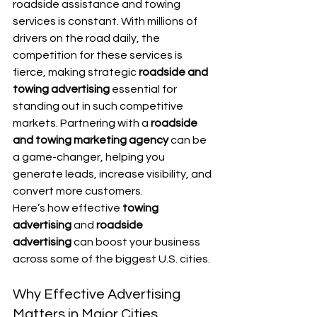
roadside assistance and towing 
services is constant. With millions of 
drivers on the road daily, the 
competition for these services is 
fierce, making strategic 
roadside and 
towing advertising
 essential for 
standing out in such competitive 
markets. Partnering with a 
roadside 
and towing marketing agency
 can be 
a game-changer, helping you 
generate leads, increase visibility, and 
convert more customers.
Here’s how effective 
towing 
advertising
 and 
roadside 
advertising
 can boost your business 
across some of the biggest U.S. cities.
Why Effective Advertising 
Matters in Major Cities