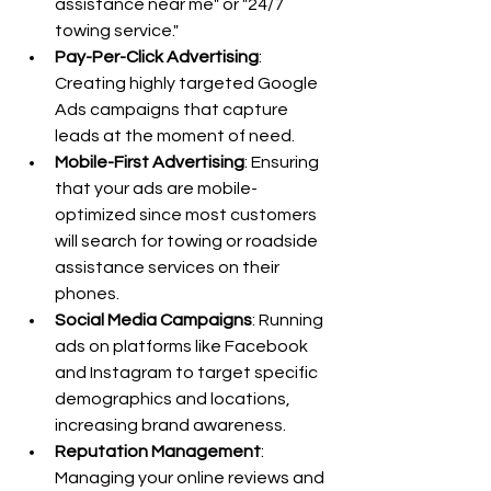
assistance near me" or "24/7 
towing service."
Pay-Per-Click Advertising
: 
Creating highly targeted Google 
Ads campaigns that capture 
leads at the moment of need.
Mobile-First Advertising
: Ensuring 
that your ads are mobile-
optimized since most customers 
will search for towing or roadside 
assistance services on their 
phones.
Social Media Campaigns
: Running 
ads on platforms like Facebook 
and Instagram to target specific 
demographics and locations, 
increasing brand awareness.
Reputation Management
: 
Managing your online reviews and 