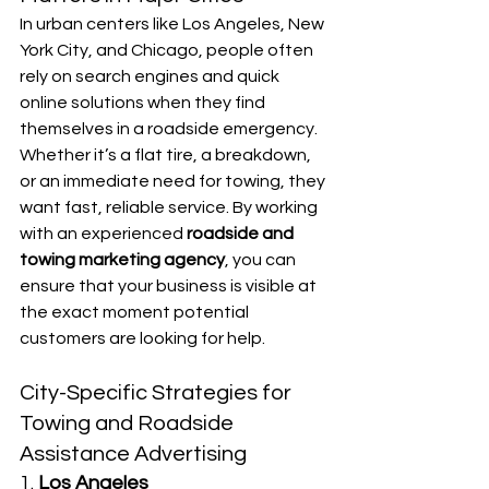
In urban centers like Los Angeles, New 
York City, and Chicago, people often 
rely on search engines and quick 
online solutions when they find 
themselves in a roadside emergency. 
Whether it’s a flat tire, a breakdown, 
or an immediate need for towing, they 
want fast, reliable service. By working 
with an experienced 
roadside and 
towing marketing agency
, you can 
ensure that your business is visible at 
the exact moment potential 
customers are looking for help.
City-Specific Strategies for 
Towing and Roadside 
Assistance Advertising
1. 
Los Angeles