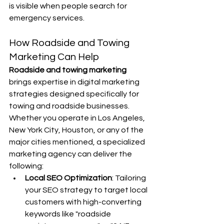
is visible when people search for 
emergency services.
How Roadside and Towing 
Marketing Can Help
Roadside and towing marketing 
brings expertise in digital marketing 
strategies designed specifically for 
towing and roadside businesses. 
Whether you operate in Los Angeles, 
New York City, Houston, or any of the 
major cities mentioned, a specialized 
marketing agency can deliver the 
following:
Local SEO Optimization
: Tailoring 
your SEO strategy to target local 
customers with high-converting 
keywords like "roadside 