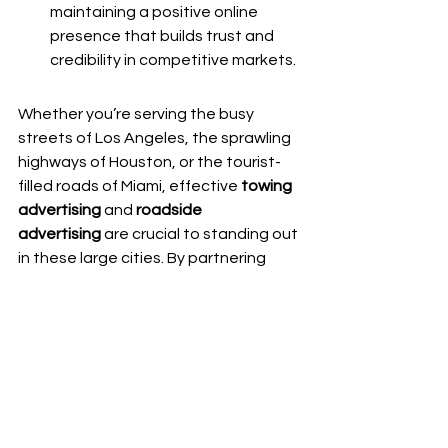
maintaining a positive online 
presence that builds trust and 
credibility in competitive markets.
Whether you’re serving the busy 
streets of Los Angeles, the sprawling 
highways of Houston, or the tourist-
filled roads of Miami, effective 
towing 
advertising
 and 
roadside 
advertising
 are crucial to standing out 
in these large cities. By partnering 
with a 
Roadside and Towing 
Marketing
, you can take your business 
to the next level through expert-
driven strategies that drive leads, 
increase visibility, and boost your 
bottom line.
From local SEO and PPC campaigns to 