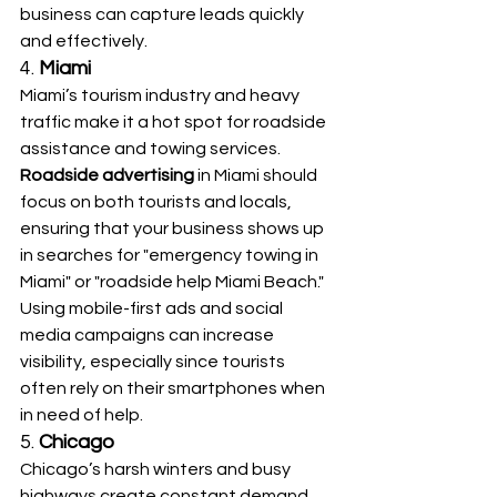
business can capture leads quickly 
and effectively.
4. 
Miami
Miami’s tourism industry and heavy 
traffic make it a hot spot for roadside 
assistance and towing services. 
Roadside advertising
 in Miami should 
focus on both tourists and locals, 
ensuring that your business shows up 
in searches for "emergency towing in 
Miami" or "roadside help Miami Beach." 
Using mobile-first ads and social 
media campaigns can increase 
visibility, especially since tourists 
often rely on their smartphones when 
in need of help.
5. 
Chicago
Chicago’s harsh winters and busy 
highways create constant demand 