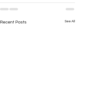
See All
Recent Posts