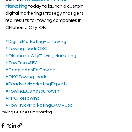
Marketing
 today to launch a custom 
digital marketing strategy that gets 
real results for towing companies in 
Oklahoma City, OK.
#DigitalMarketingForTowing
#TowingLeadsOKC
#OklahomaCityTowingMarketing
#TowTruckSEO
#GoogleAdsForTowing
#OKCTowingLeads
#RoadsideMarketingExperts
#TowingBusinessGrowth
#PPCForTowing
#TowTruckMarketingOKC
#usa
Towing Business Marketing