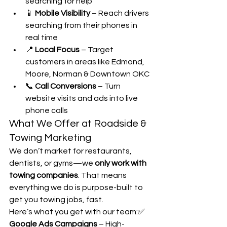
searching for help
📱 
Mobile Visibility
 – Reach drivers 
searching from their phones in 
real time
📍 
Local Focus
 – Target 
customers in areas like Edmond, 
Moore, Norman & Downtown OKC
📞 
Call Conversions
 – Turn 
website visits and ads into live 
phone calls
What We Offer at Roadside & 
Towing Marketing
We don’t market for restaurants, 
dentists, or gyms—we 
only work with 
towing companies
. That means 
everything we do is purpose-built to 
get you towing jobs, fast.
Here’s what you get with our team:✅ 
Google Ads Campaigns
 – High-