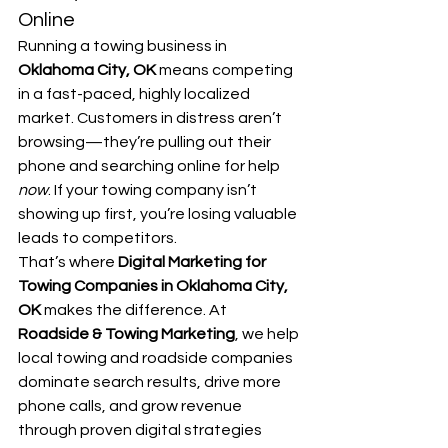
Online
Running a towing business in 
Oklahoma City, OK
 means competing 
in a fast-paced, highly localized 
market. Customers in distress aren’t 
browsing—they’re pulling out their 
phone and searching online for help 
now
. If your towing company isn’t 
showing up first, you’re losing valuable 
leads to competitors.
That’s where 
Digital Marketing for 
Towing Companies in Oklahoma City, 
OK
 makes the difference. At 
Roadside & Towing Marketing
, we help 
local towing and roadside companies 
dominate search results, drive more 
phone calls, and grow revenue 
through proven digital strategies 