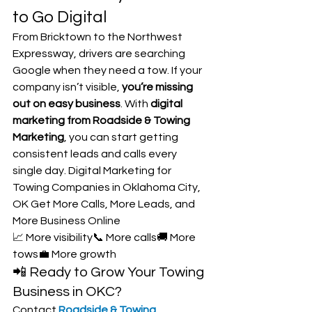
to Go Digital
From Bricktown to the Northwest 
Expressway, drivers are searching 
Google when they need a tow. If your 
company isn’t visible, 
you’re missing 
out on easy business
. With 
digital 
marketing from Roadside & Towing 
Marketing
, you can start getting 
consistent leads and calls every 
single day. Digital Marketing for 
Towing Companies in Oklahoma City, 
OK Get More Calls, More Leads, and 
More Business Online
📈 More visibility📞 More calls🚚 More 
tows💼 More growth
📲 Ready to Grow Your Towing 
Business in OKC?
Contact 
Roadside & Towing 