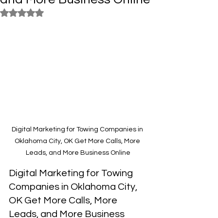
Rated NaN out of 5 stars.
Digital Marketing for Towing Companies in 
Oklahoma City, OK Get More Calls, More 
Leads, and More Business Online
Digital Marketing for Towing 
Companies in Oklahoma City, 
OK Get More Calls, More 
Leads, and More Business 