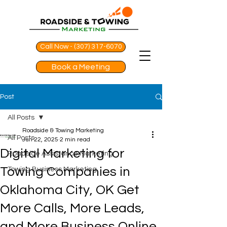
Call Now - (307) 317-6070
Book a Meeting
Post
All Posts
Roadside & Towing Marketing
All Posts
Jun 22, 2025
2 min read
Digital Marketing for
Roadside Assistance Marketing
Towing Companies in
Towing Business Marketing
Oklahoma City, OK Get
More Calls, More Leads,
and More Business Online