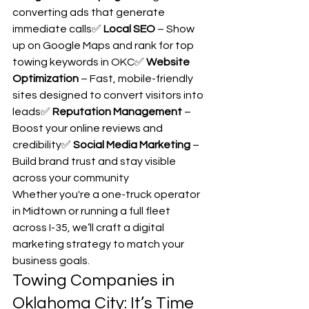
converting ads that generate 
immediate calls✅ 
Local SEO
 – Show 
up on Google Maps and rank for top 
towing keywords in OKC✅ 
Website 
Optimization
 – Fast, mobile-friendly 
sites designed to convert visitors into 
leads✅ 
Reputation Management
 – 
Boost your online reviews and 
credibility✅ 
Social Media Marketing
 – 
Build brand trust and stay visible 
across your community
Whether you're a one-truck operator 
in Midtown or running a full fleet 
across I-35, we’ll craft a digital 
marketing strategy to match your 
business goals.
Towing Companies in 
Oklahoma City: It’s Time 