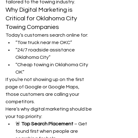
tailored to the towing industry.
Why Digital Marketing is 
Critical for Oklahoma City 
Towing Companies
Today’s customers search online for:
“Tow truck near me OKC”
“24/7 roadside assistance 
Oklahoma City”
“Cheap towing in Oklahoma City 
OK”
If you’re not showing up on the first 
page of Google or Google Maps, 
those customers are calling your 
competitors.
Here’s why digital marketing should be 
your top priority:
🚨 
Top Search Placement
 – Get 
found first when people are 