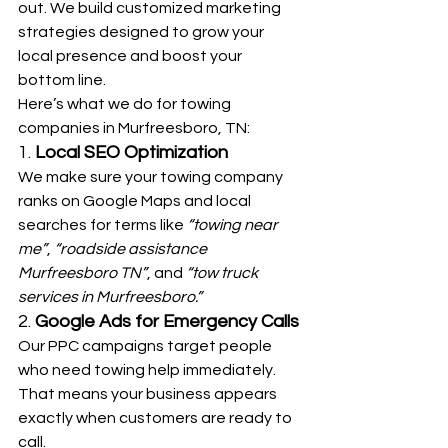
out. We build customized marketing 
strategies designed to grow your 
local presence and boost your 
bottom line.
Here’s what we do for towing 
companies in Murfreesboro, TN:
1. 
Local SEO Optimization
We make sure your towing company 
ranks on Google Maps and local 
searches for terms like 
“towing near 
me”
, 
“roadside assistance 
Murfreesboro TN”
, and 
“tow truck 
services in Murfreesboro.”
2. 
Google Ads for Emergency Calls
Our PPC campaigns target people 
who need towing help immediately. 
That means your business appears 
exactly when customers are ready to 
call.