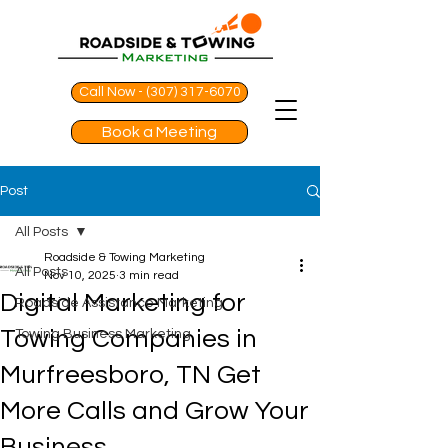
Call Now - (307) 317-6070
Book a Meeting
Post
All Posts
Roadside & Towing Marketing
All Posts
Nov 10, 2025
3 min read
Digital Marketing for
Roadside Assistance Marketing
Towing Companies in
Towing Business Marketing
Murfreesboro, TN Get
More Calls and Grow Your
Business