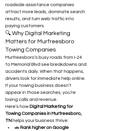
roadside assistance companies 
attract more leads, dominate search 
results, and turn web traffic into 
paying customers.
🔍 Why Digital Marketing 
Matters for Murfreesboro 
Towing Companies
Murfreesboro’s busy roads from I-24 
to Memorial Blvd see breakdowns and 
accidents daily. When that happens, 
drivers look for immediate help online. 
If your towing business doesn’t 
appear in those searches, you’re 
losing calls and revenue.
Here’s how 
Digital Marketing for 
Towing Companies in Murfreesboro, 
TN
 helps your business thrive:
🚗 
Rank higher on Google 