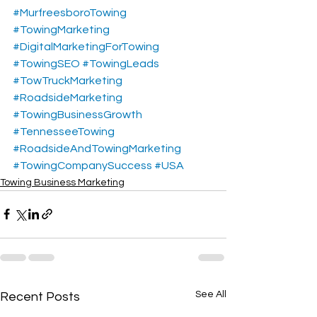
#MurfreesboroTowing
#TowingMarketing
#DigitalMarketingForTowing
#TowingSEO
#TowingLeads
#TowTruckMarketing
#RoadsideMarketing
#TowingBusinessGrowth
#TennesseeTowing
#RoadsideAndTowingMarketing
#TowingCompanySuccess
#USA
Towing Business Marketing
See All
Recent Posts