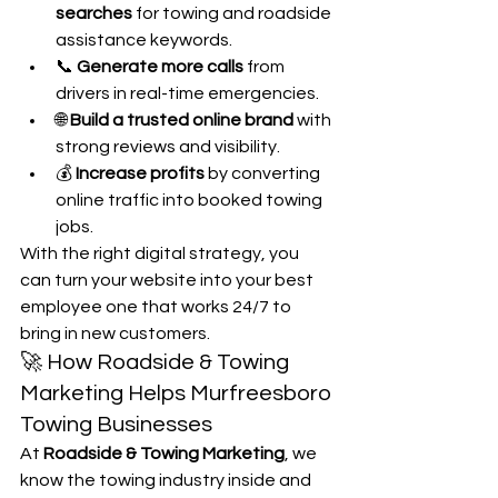
searches
 for towing and roadside 
assistance keywords.
📞 
Generate more calls
 from 
drivers in real-time emergencies.
🌐 
Build a trusted online brand
 with 
strong reviews and visibility.
💰 
Increase profits
 by converting 
online traffic into booked towing 
jobs.
With the right digital strategy, you 
can turn your website into your best 
employee one that works 24/7 to 
bring in new customers.
🚀 How Roadside & Towing 
Marketing Helps Murfreesboro 
Towing Businesses
At 
Roadside & Towing Marketing
, we 
know the towing industry inside and 