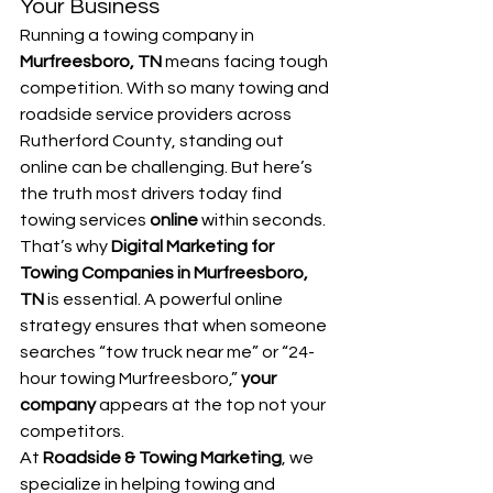
Your Business
Running a towing company in 
Murfreesboro, TN
 means facing tough 
competition. With so many towing and 
roadside service providers across 
Rutherford County, standing out 
online can be challenging. But here’s 
the truth most drivers today find 
towing services 
online
 within seconds.
That’s why 
Digital Marketing for 
Towing Companies in Murfreesboro, 
TN
 is essential. A powerful online 
strategy ensures that when someone 
searches “tow truck near me” or “24-
hour towing Murfreesboro,” 
your 
company
 appears at the top not your 
competitors.
At 
Roadside & Towing Marketing
, we 
specialize in helping towing and 