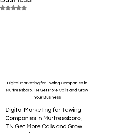
Rated NaN out of 5 stars.
Digital Marketing for Towing Companies in 
Murfreesboro, TN Get More Calls and Grow 
Your Business
Digital Marketing for Towing 
Companies in Murfreesboro, 
TN Get More Calls and Grow 