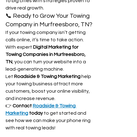
to big cities with strategies proven to 
drive real growth.
📞 Ready to Grow Your Towing 
Company in Murfreesboro, TN?
If your towing company isn’t getting 
calls online, it’s time to take action. 
With expert 
Digital Marketing for 
Towing Companies in Murfreesboro, 
TN
, you can turn your website into a 
lead-generating machine.
Let 
Roadside & Towing Marketing
 help 
your towing business attract more 
customers, boost your online visibility, 
and increase revenue.
👉 
Contact 
Roadside & Towing 
Marketing
 today
 to get started and 
see how we can make your phone ring 
with real towing leads!