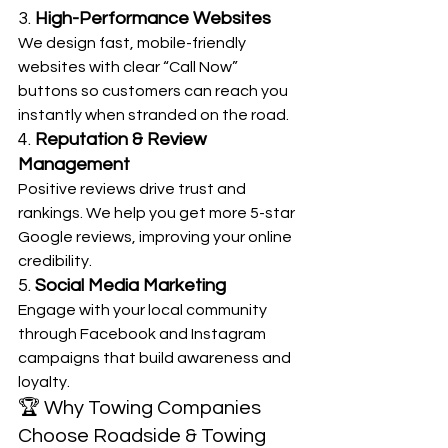
3. 
High-Performance Websites
We design fast, mobile-friendly 
websites with clear “Call Now” 
buttons so customers can reach you 
instantly when stranded on the road.
4. 
Reputation & Review 
Management
Positive reviews drive trust and 
rankings. We help you get more 5-star 
Google reviews, improving your online 
credibility.
5. 
Social Media Marketing
Engage with your local community 
through Facebook and Instagram 
campaigns that build awareness and 
loyalty.
🏆 Why Towing Companies 
Choose Roadside & Towing 