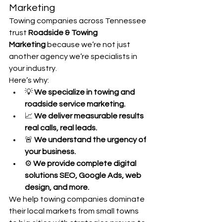
Marketing
Towing companies across Tennessee 
trust 
Roadside & Towing 
Marketing
 because we’re not just 
another agency we’re specialists in 
your industry.
Here’s why:
💡 
We specialize in towing and 
roadside service marketing.
📈 
We deliver measurable results 
real calls, real leads.
🚨 
We understand the urgency of 
your business.
⚙️ 
We provide complete digital 
solutions SEO, Google Ads, web 
design, and more.
We help towing companies dominate 
their local markets from small towns 